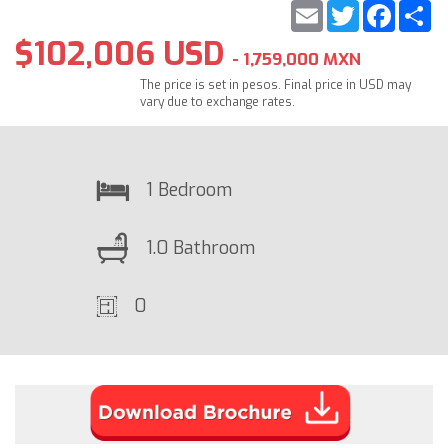
Email
Twitter
Faceb
S
$102,006 USD
- 1,759,000 MXN
The price is set in pesos. Final price in USD may
vary due to exchange rates.
1 Bedroom
1.0 Bathroom
0