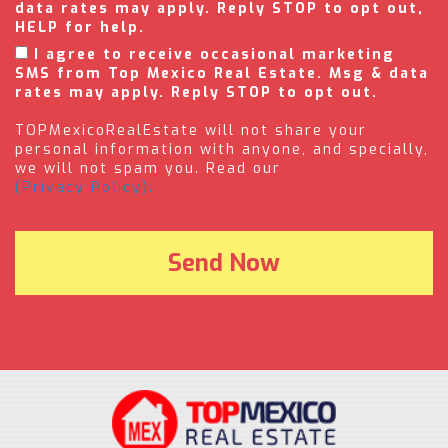
data rates may apply. Reply STOP to opt out,
HELP for help.
I agree to receive occasional marketing
SMS from Top Mexico Real Estate. Msg & data
rates may apply. Reply STOP to opt out.
TOPMexicoRealEstate will not share your
personal information with anyone, and specially,
we will not spam you. Read our
(Privacy Policy).