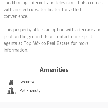
conditioning, internet, and television. It also comes
with an electric water heater for added
convenience.
This property offers an option with a terrace and
pool on the ground floor. Contact our expert
agents at Top México Real Estate for more
information.
Amenities
Security
Pet Friendly