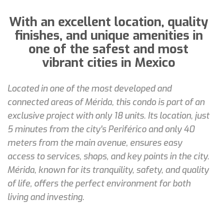
With an excellent location, quality
finishes, and unique amenities in
one of the safest and most
vibrant cities in Mexico
Located in one of the most developed and
connected areas of Mérida, this condo is part of an
exclusive project with only 18 units. Its location, just
5 minutes from the city's Periférico and only 40
meters from the main avenue, ensures easy
access to services, shops, and key points in the city.
Mérida, known for its tranquility, safety, and quality
of life, offers the perfect environment for both
living and investing.