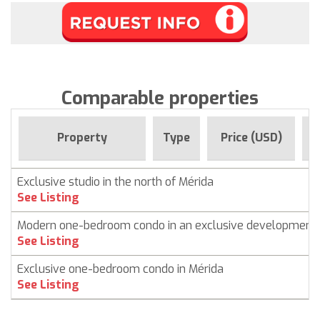
Comparable properties
F
Property
Type
Price (USD)
Exclusive studio in the north of Mérida
See Listing
Modern one-bedroom condo in an exclusive development
See Listing
Exclusive one-bedroom condo in Mérida
See Listing