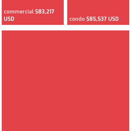
commercial
$83,217
USD
condo
$85,537 USD