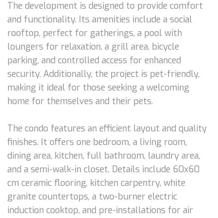
The development is designed to provide comfort
and functionality. Its amenities include a social
rooftop, perfect for gatherings, a pool with
loungers for relaxation, a grill area, bicycle
parking, and controlled access for enhanced
security. Additionally, the project is pet-friendly,
making it ideal for those seeking a welcoming
home for themselves and their pets.
The condo features an efficient layout and quality
finishes. It offers one bedroom, a living room,
dining area, kitchen, full bathroom, laundry area,
and a semi-walk-in closet. Details include 60x60
cm ceramic flooring, kitchen carpentry, white
granite countertops, a two-burner electric
induction cooktop, and pre-installations for air