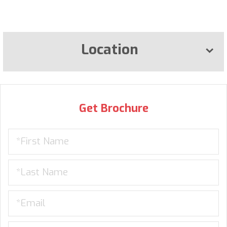
Location
Get Brochure