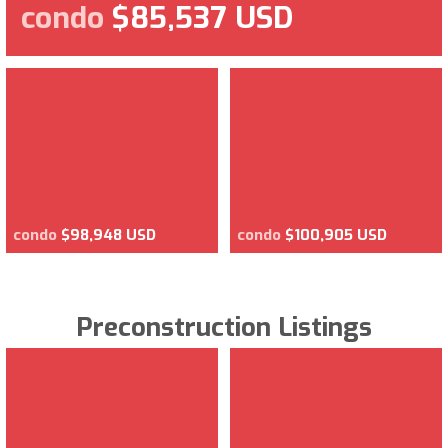
condo
$85,537 USD
condo
$98,948 USD
condo
$100,905 USD
Preconstruction Listings