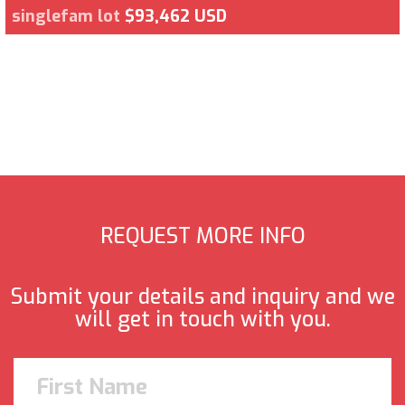
singlefam lot
$93,462 USD
REQUEST MORE INFO
Submit your details and inquiry and we
will get in touch with you.