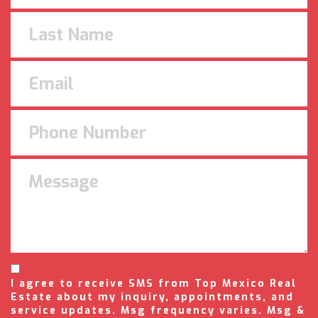
I agree to receive SMS from Top Mexico Real
Estate about my inquiry, appointments, and
service updates. Msg frequency varies. Msg &