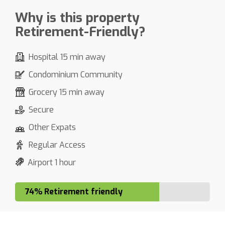
Why is this property
Retirement-Friendly?
Hospital 15 min away
Condominium Community
Grocery 15 min away
Secure
Other Expats
Regular Access
Airport 1 hour
74% Retirement friendly