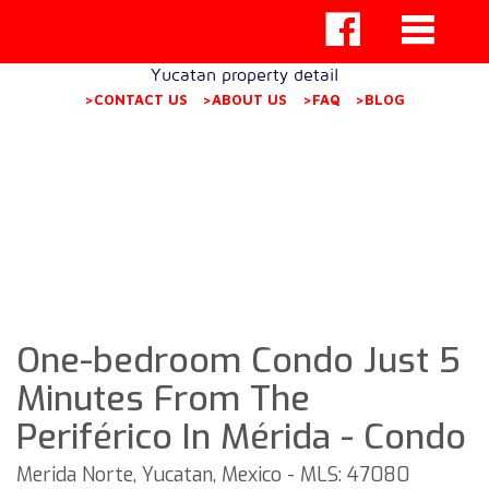
Yucatan property detail
>CONTACT US
>ABOUT US
>FAQ
>BLOG
One-bedroom Condo Just 5
Minutes From The
Periférico In Mérida - Condo
Merida Norte, Yucatan, Mexico - MLS: 47080