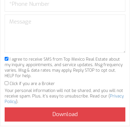
I agree to receive SMS from Top Mexico Real Estate about
my inquiry, appointments, and service updates. Msg frequency
varies. Msg & data rates may apply. Reply STOP to opt out,
HELP for help.
Click if you are a Broker
Your personal information will not be shared, and you will not
receive spam. Plus, it's easy to unsubscribe. Read our (
Privacy
Policy
).