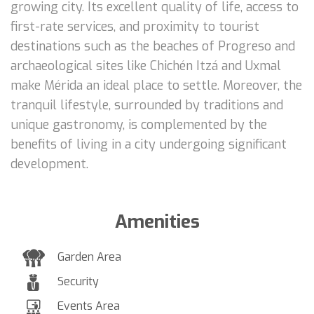
growing city. Its excellent quality of life, access to
first-rate services, and proximity to tourist
destinations such as the beaches of Progreso and
archaeological sites like Chichén Itzá and Uxmal
make Mérida an ideal place to settle. Moreover, the
tranquil lifestyle, surrounded by traditions and
unique gastronomy, is complemented by the
benefits of living in a city undergoing significant
development.
Amenities
Garden Area
Security
Events Area