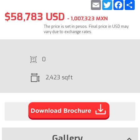
Email
Twitter
Faceb
S
$58,783 USD
- 1,007,323 MXN
The price is set in pesos. Final price in USD may
vary due to exchange rates.
0
2,423 sqft
Gallery