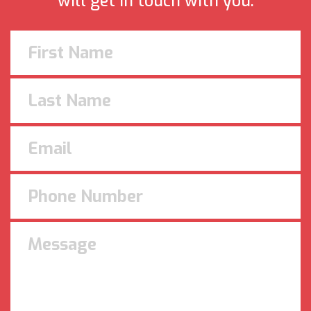
will get in touch with you.