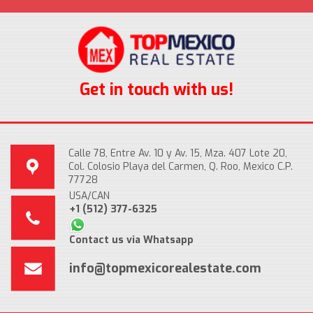
Get in touch with us!
Calle 78, Entre Av. 10 y Av. 15, Mza. 407 Lote 20,
Col. Colosio Playa del Carmen, Q. Roo, Mexico C.P.
77728
USA/CAN
+1 (512) 377-6325
Contact us via Whatsapp
info@topmexicorealestate.com