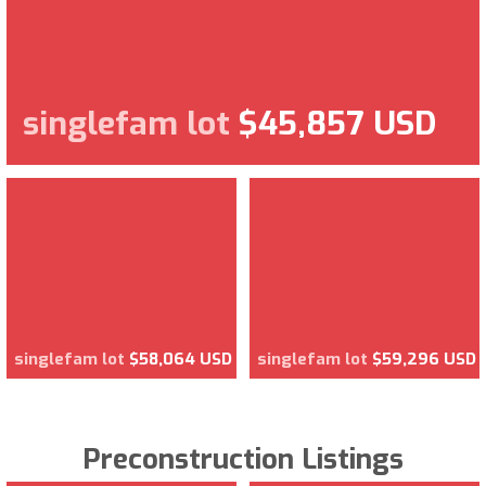
singlefam lot
$45,857 USD
singlefam lot
$58,064 USD
singlefam lot
$59,296 USD
Preconstruction Listings