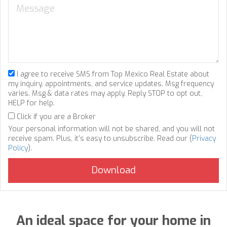
I agree to receive SMS from Top Mexico Real Estate about
my inquiry, appointments, and service updates. Msg frequency
varies. Msg & data rates may apply. Reply STOP to opt out,
HELP for help.
Click if you are a Broker
Your personal information will not be shared, and you will not
receive spam. Plus, it's easy to unsubscribe. Read our (
Privacy
Policy
).
An ideal space for your home in