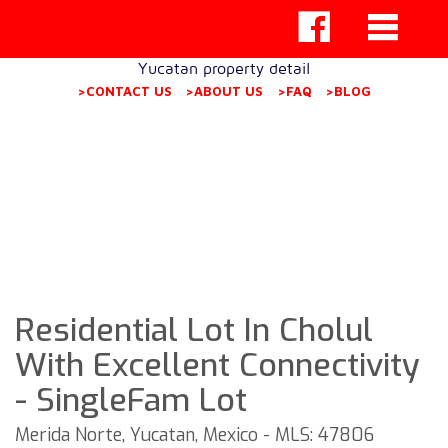
Yucatan property detail
>CONTACT US
>ABOUT US
>FAQ
>BLOG
Residential Lot In Cholul
With Excellent Connectivity
- SingleFam Lot
Merida Norte, Yucatan, Mexico - MLS: 47806