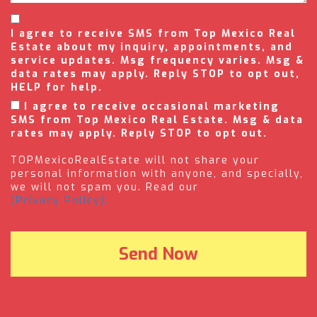
I agree to receive SMS from Top Mexico Real
Estate about my inquiry, appointments, and
service updates. Msg frequency varies. Msg &
data rates may apply. Reply STOP to opt out,
HELP for help.
I agree to receive occasional marketing
SMS from Top Mexico Real Estate. Msg & data
rates may apply. Reply STOP to opt out.
TOPMexicoRealEstate will not share your
personal information with anyone, and specially,
we will not spam you. Read our
(Privacy Policy).