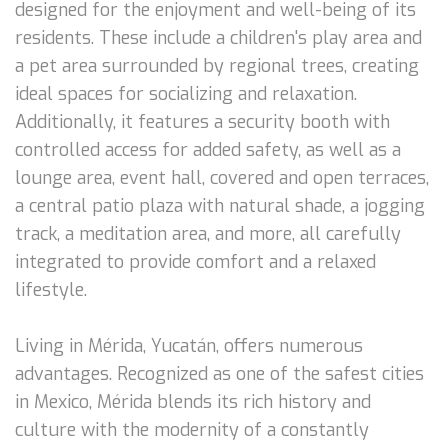
designed for the enjoyment and well-being of its
residents. These include a children's play area and
a pet area surrounded by regional trees, creating
ideal spaces for socializing and relaxation.
Additionally, it features a security booth with
controlled access for added safety, as well as a
lounge area, event hall, covered and open terraces,
a central patio plaza with natural shade, a jogging
track, a meditation area, and more, all carefully
integrated to provide comfort and a relaxed
lifestyle.
Living in Mérida, Yucatán, offers numerous
advantages. Recognized as one of the safest cities
in Mexico, Mérida blends its rich history and
culture with the modernity of a constantly