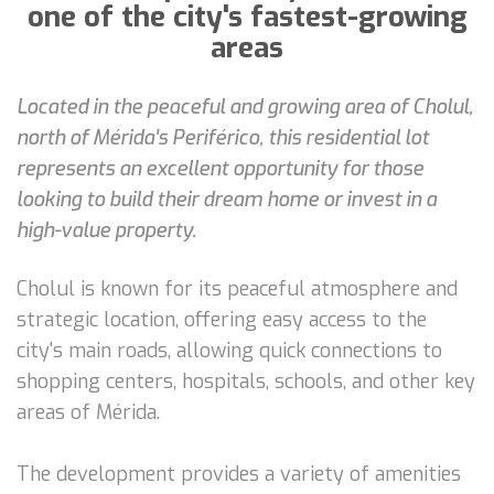
one of the city's fastest-growing
areas
Located in the peaceful and growing area of Cholul,
north of Mérida's Periférico, this residential lot
represents an excellent opportunity for those
looking to build their dream home or invest in a
high-value property.
Cholul is known for its peaceful atmosphere and
strategic location, offering easy access to the
city's main roads, allowing quick connections to
shopping centers, hospitals, schools, and other key
areas of Mérida.
The development provides a variety of amenities