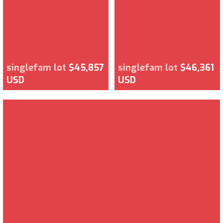
singlefam lot
$45,857
singlefam lot
$46,361
USD
USD