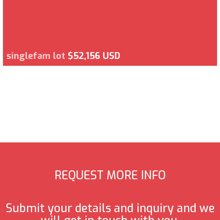
singlefam lot
$52,156 USD
REQUEST MORE INFO
Submit your details and inquiry and we