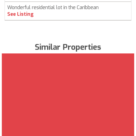
Wonderful residential lot in the Caribbean
See Listing
Similar Properties