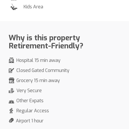
Kids Area
Why is this property
Retirement-Friendly?
Hospital 15 min away
Closed Gated Community
Grocery 15 min away
Very Secure
Other Expats
Regular Access
Airport 1 hour