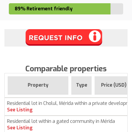
89% Retirement friendly
Comparable properties
Property
Type
Price (USD)
Residential lot in Cholul, Mérida within a private developm
See Listing
Residential lot within a gated community in Mérida
See Listing