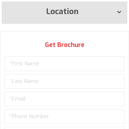
Location
Get Brochure