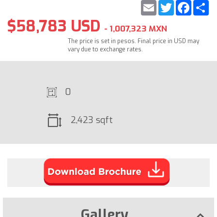
Email
Twitter
Faceb
S
$58,783 USD
- 1,007,323 MXN
The price is set in pesos. Final price in USD may
vary due to exchange rates.
0
2,423 sqft
Gallery