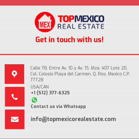
Get in touch with us!
Calle 78, Entre Av. 10 y Av. 15, Mza. 407 Lote 20,
Col. Colosio Playa del Carmen, Q. Roo, Mexico C.P.
77728
USA/CAN
+1 (512) 377-6325
Contact us via Whatsapp
info@topmexicorealestate.com