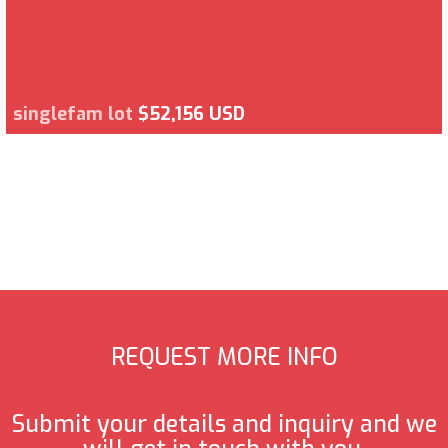
singlefam lot
$52,156 USD
REQUEST MORE INFO
Submit your details and inquiry and we