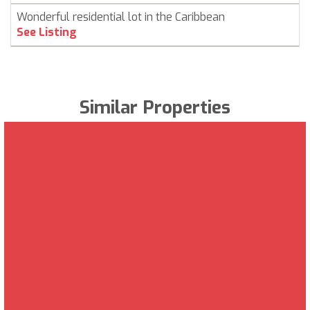
Wonderful residential lot in the Caribbean
See Listing
Similar Properties