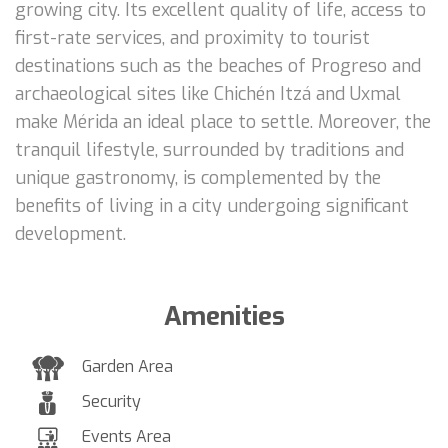
growing city. Its excellent quality of life, access to
first-rate services, and proximity to tourist
destinations such as the beaches of Progreso and
archaeological sites like Chichén Itzá and Uxmal
make Mérida an ideal place to settle. Moreover, the
tranquil lifestyle, surrounded by traditions and
unique gastronomy, is complemented by the
benefits of living in a city undergoing significant
development.
Amenities
Garden Area
Security
Events Area