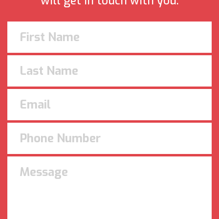
will get in touch with you.