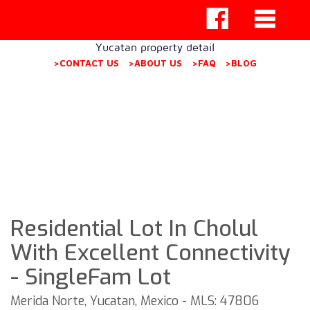
Yucatan property detail
>CONTACT US
>ABOUT US
>FAQ
>BLOG
Residential Lot In Cholul
With Excellent Connectivity
- SingleFam Lot
Merida Norte, Yucatan, Mexico - MLS: 47806