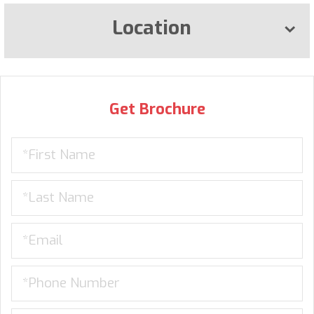
Location
Get Brochure