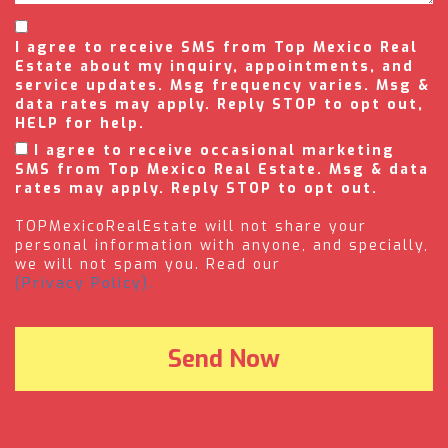
I agree to receive SMS from Top Mexico Real
Estate about my inquiry, appointments, and
service updates. Msg frequency varies. Msg &
data rates may apply. Reply STOP to opt out,
HELP for help.
I agree to receive occasional marketing
SMS from Top Mexico Real Estate. Msg & data
rates may apply. Reply STOP to opt out.
TOPMexicoRealEstate will not share your
personal information with anyone, and specially,
we will not spam you. Read our
(Privacy Policy).