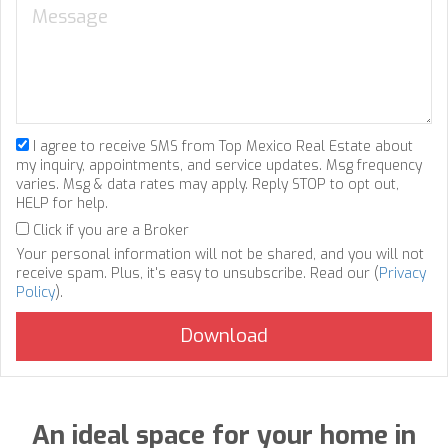
I agree to receive SMS from Top Mexico Real Estate about
my inquiry, appointments, and service updates. Msg frequency
varies. Msg & data rates may apply. Reply STOP to opt out,
HELP for help.
Click if you are a Broker
Your personal information will not be shared, and you will not
receive spam. Plus, it's easy to unsubscribe. Read our (
Privacy
Policy
).
An ideal space for your home in