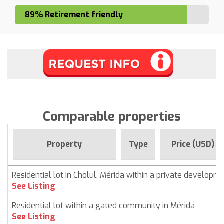
89% Retirement friendly
Comparable properties
Property
Type
Price (USD)
Residential lot in Cholul, Mérida within a private developm
See Listing
Residential lot within a gated community in Mérida
See Listing