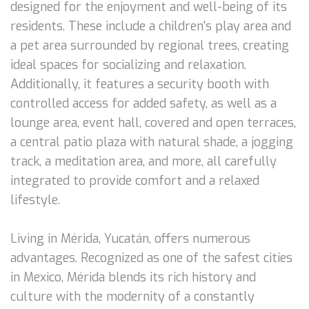
designed for the enjoyment and well-being of its
residents. These include a children's play area and
a pet area surrounded by regional trees, creating
ideal spaces for socializing and relaxation.
Additionally, it features a security booth with
controlled access for added safety, as well as a
lounge area, event hall, covered and open terraces,
a central patio plaza with natural shade, a jogging
track, a meditation area, and more, all carefully
integrated to provide comfort and a relaxed
lifestyle.
Living in Mérida, Yucatán, offers numerous
advantages. Recognized as one of the safest cities
in Mexico, Mérida blends its rich history and
culture with the modernity of a constantly