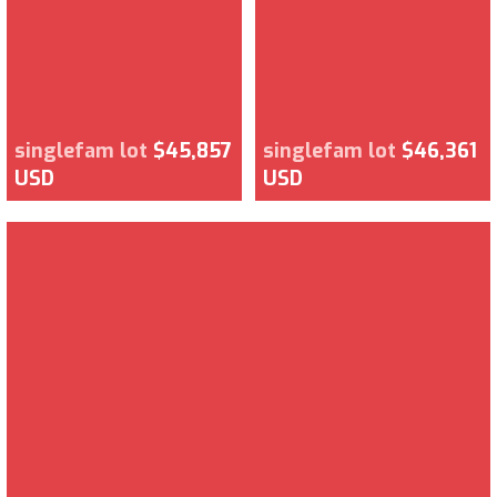
singlefam lot
$45,857
singlefam lot
$46,361
USD
USD