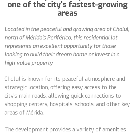
one of the city's fastest-growing
areas
Located in the peaceful and growing area of Cholul,
north of Mérida's Periférico, this residential lot
represents an excellent opportunity for those
looking to build their dream home or invest in a
high-value property.
Cholul is known for its peaceful atmosphere and
strategic location, offering easy access to the
city's main roads, allowing quick connections to
shopping centers, hospitals, schools, and other key
areas of Mérida.
The development provides a variety of amenities