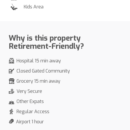
Kids Area
Why is this property
Retirement-Friendly?
Hospital 15 min away
Closed Gated Community
Grocery 15 min away
Very Secure
Other Expats
Regular Access
Airport 1 hour