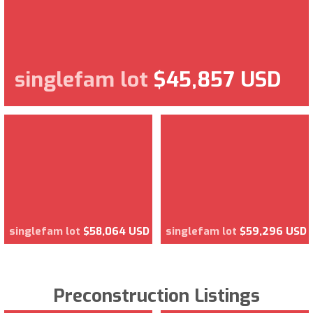
singlefam lot
$45,857 USD
singlefam lot
$58,064 USD
singlefam lot
$59,296 USD
Preconstruction Listings