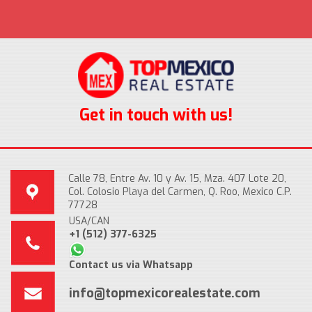
Get in touch with us!
Calle 78, Entre Av. 10 y Av. 15, Mza. 407 Lote 20,
Col. Colosio Playa del Carmen, Q. Roo, Mexico C.P.
77728
USA/CAN
+1 (512) 377-6325
Contact us via Whatsapp
info@topmexicorealestate.com