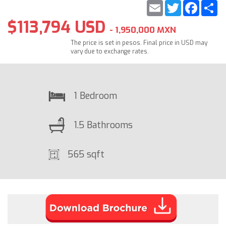
Email
Twitter
Faceb
S
$113,794 USD
- 1,950,000 MXN
The price is set in pesos. Final price in USD may
vary due to exchange rates.
1 Bedroom
1.5 Bathrooms
565 sqft