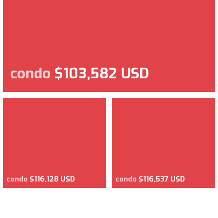
condo
$103,582 USD
condo
$116,128 USD
condo
$116,537 USD