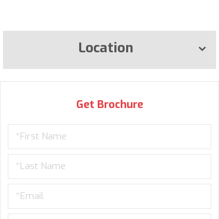
Location
Get Brochure