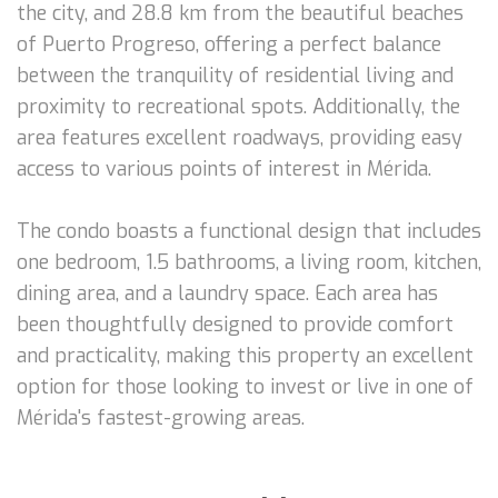
the city, and 28.8 km from the beautiful beaches
of Puerto Progreso, offering a perfect balance
between the tranquility of residential living and
proximity to recreational spots. Additionally, the
area features excellent roadways, providing easy
access to various points of interest in Mérida.
The condo boasts a functional design that includes
one bedroom, 1.5 bathrooms, a living room, kitchen,
dining area, and a laundry space. Each area has
been thoughtfully designed to provide comfort
and practicality, making this property an excellent
option for those looking to invest or live in one of
Mérida's fastest-growing areas.