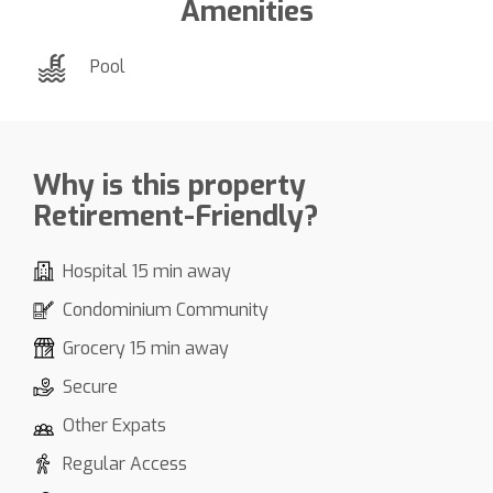
Amenities
Pool
Why is this property
Retirement-Friendly?
Hospital 15 min away
Condominium Community
Grocery 15 min away
Secure
Other Expats
Regular Access