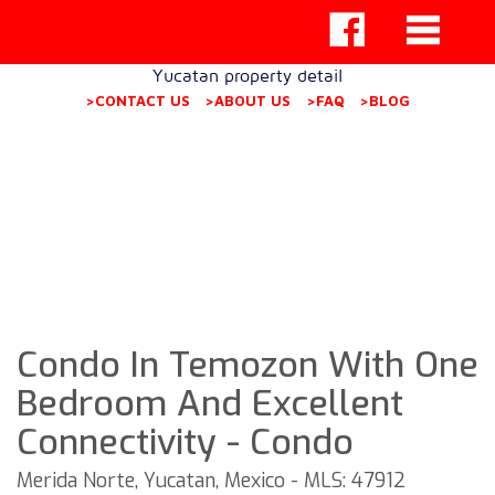
Yucatan property detail
>CONTACT US
>ABOUT US
>FAQ
>BLOG
Condo In Temozon With One
Bedroom And Excellent
Connectivity - Condo
Merida Norte, Yucatan, Mexico - MLS: 47912