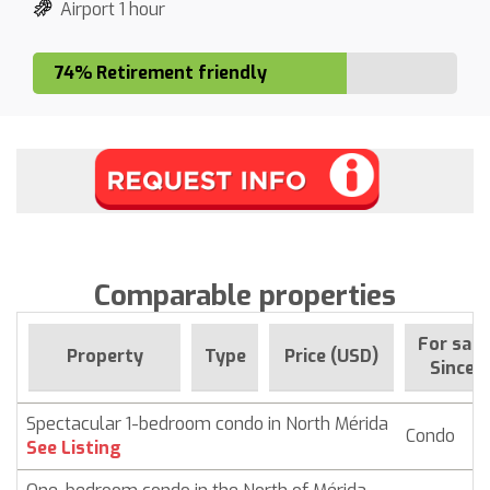
Airport 1 hour
74% Retirement friendly
Comparable properties
For sale
Property
Type
Price (USD)
Since
Spectacular 1-bedroom condo in North Mérida
Condo
$ 
See Listing