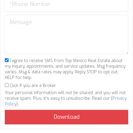
I agree to receive SMS from Top Mexico Real Estate about
my inquiry, appointments, and service updates. Msg frequency
varies. Msg & data rates may apply. Reply STOP to opt out,
HELP for help.
Click if you are a Broker
Your personal information will not be shared, and you will not
receive spam. Plus, it's easy to unsubscribe. Read our (
Privacy
Policy
).