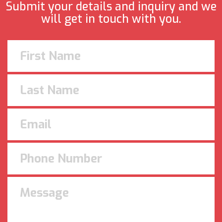
Submit your details and inquiry and we
will get in touch with you.