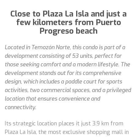
Close to Plaza La Isla and just a
few kilometers from Puerto
Progreso beach
Located in Temozón Norte, this condo is part of a
development consisting of 53 units, perfect for
those seeking comfort and a modern lifestyle. The
development stands out for its comprehensive
design, which includes a paddle court for sports
activities, two commercial spaces, and a privileged
location that ensures convenience and
connectivity.
Its strategic location places it just 3.9 km from
Plaza La Isla, the most exclusive shopping mall in