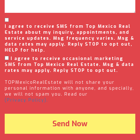
I agree to receive SMS from Top Mexico Real
Estate about my inquiry, appointments, and
service updates. Msg frequency varies. Msg &
data rates may apply. Reply STOP to opt out,
HELP for help.
I agree to receive occasional marketing
SMS from Top Mexico Real Estate. Msg & data
rates may apply. Reply STOP to opt out.
TOPMexicoRealEstate will not share your
personal information with anyone, and specially,
we will not spam you. Read our
(Privacy Policy).