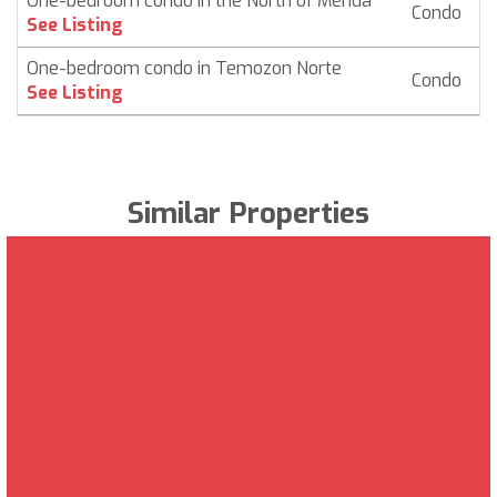
One-bedroom condo in the North of Mérida
Condo
$
See Listing
One-bedroom condo in Temozon Norte
Condo
$
See Listing
Similar Properties