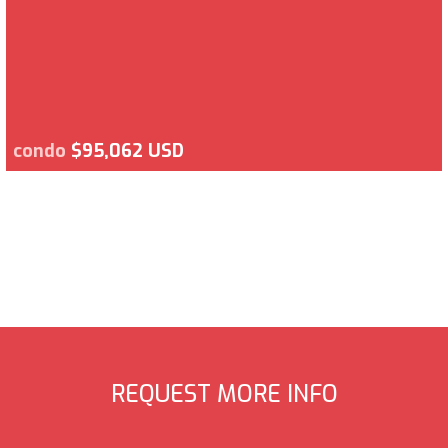
condo
$95,062 USD
REQUEST MORE INFO