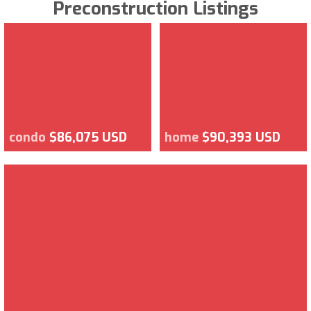
Preconstruction Listings
condo
$86,075 USD
home
$90,393 USD