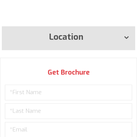
Location
Get Brochure