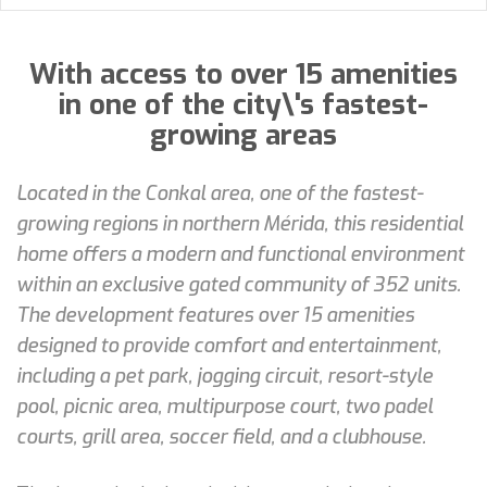
With access to over 15 amenities
in one of the city\'s fastest-
growing areas
Located in the Conkal area, one of the fastest-
growing regions in northern Mérida, this residential
home offers a modern and functional environment
within an exclusive gated community of 352 units.
The development features over 15 amenities
designed to provide comfort and entertainment,
including a pet park, jogging circuit, resort-style
pool, picnic area, multipurpose court, two padel
courts, grill area, soccer field, and a clubhouse.