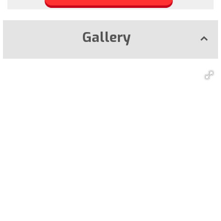
Gallery