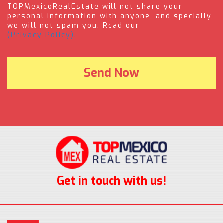
TOPMexicoRealEstate will not share your
personal information with anyone, and specially,
we will not spam you. Read our
(Privacy Policy).
Get in touch with us!