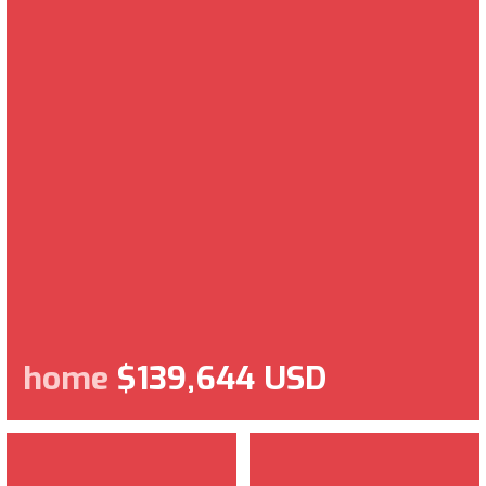
home
$139,644 USD