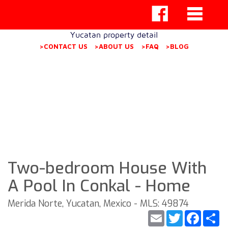
Yucatan property detail
>CONTACT US
>ABOUT US
>FAQ
>BLOG
Two-bedroom House With
A Pool In Conkal - Home
Merida Norte, Yucatan, Mexico - MLS: 49874
Email
Twitter
Faceb
S