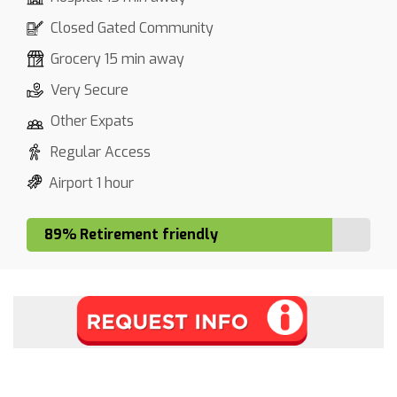
Closed Gated Community
Grocery 15 min away
Very Secure
Other Expats
Regular Access
Airport 1 hour
89% Retirement friendly