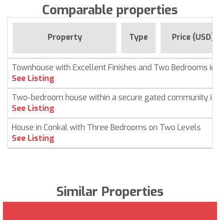
Comparable properties
Property
Type
Price (USD)
Townhouse with Excellent Finishes and Two Bedrooms in 
See Listing
Two-bedroom house within a secure gated community in 
See Listing
House in Conkal with Three Bedrooms on Two Levels
See Listing
Similar Properties