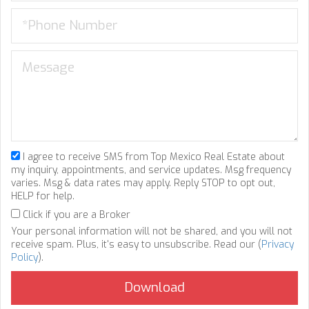
I agree to receive SMS from Top Mexico Real Estate about
my inquiry, appointments, and service updates. Msg frequency
varies. Msg & data rates may apply. Reply STOP to opt out,
HELP for help.
Click if you are a Broker
Your personal information will not be shared, and you will not
receive spam. Plus, it's easy to unsubscribe. Read our (
Privacy
Policy
).