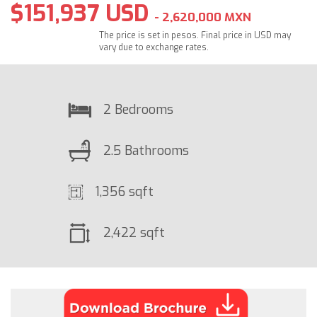
$151,937 USD
- 2,620,000 MXN
The price is set in pesos. Final price in USD may
vary due to exchange rates.
2 Bedrooms
2.5 Bathrooms
1,356 sqft
2,422 sqft