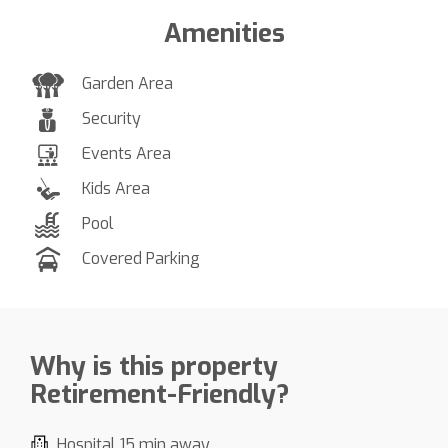
Amenities
Garden Area
Security
Events Area
Kids Area
Pool
Covered Parking
Why is this property
Retirement-Friendly?
Hospital 15 min away