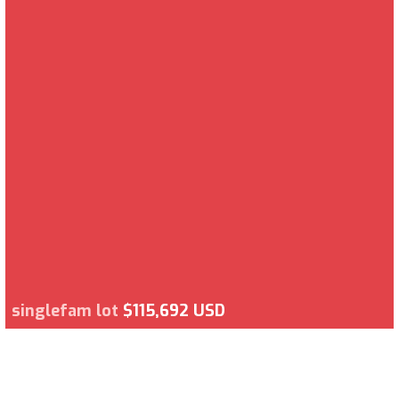
singlefam lot
$115,692 USD