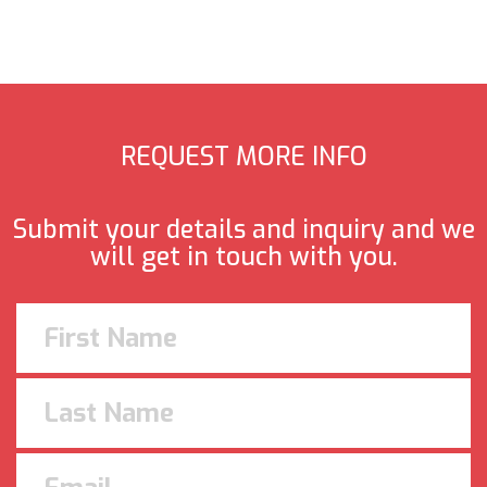
REQUEST MORE INFO
Submit your details and inquiry and we
will get in touch with you.