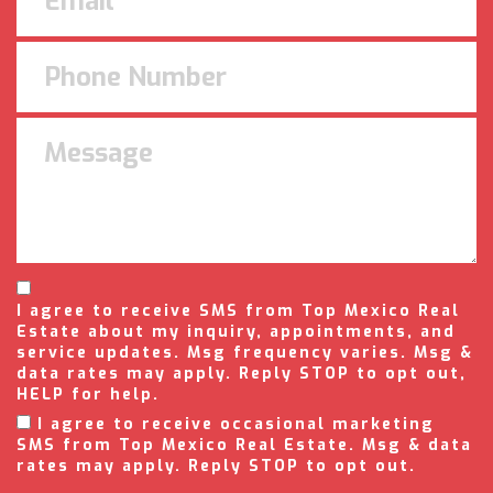
I agree to receive SMS from Top Mexico Real
Estate about my inquiry, appointments, and
service updates. Msg frequency varies. Msg &
data rates may apply. Reply STOP to opt out,
HELP for help.
I agree to receive occasional marketing
SMS from Top Mexico Real Estate. Msg & data
rates may apply. Reply STOP to opt out.