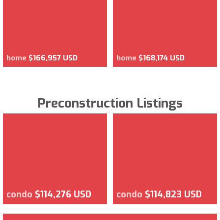
home
$166,957 USD
home
$168,174 USD
Preconstruction Listings
condo
$114,276 USD
condo
$114,823 USD