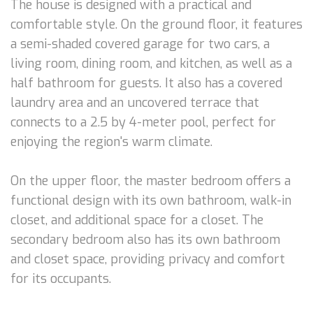
The house is designed with a practical and
comfortable style. On the ground floor, it features
a semi-shaded covered garage for two cars, a
living room, dining room, and kitchen, as well as a
half bathroom for guests. It also has a covered
laundry area and an uncovered terrace that
connects to a 2.5 by 4-meter pool, perfect for
enjoying the region's warm climate.
On the upper floor, the master bedroom offers a
functional design with its own bathroom, walk-in
closet, and additional space for a closet. The
secondary bedroom also has its own bathroom
and closet space, providing privacy and comfort
for its occupants.