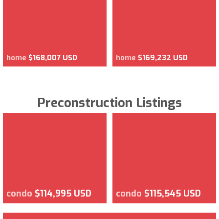
home
$168,007 USD
home
$169,232 USD
Preconstruction Listings
condo
$114,995 USD
condo
$115,545 USD