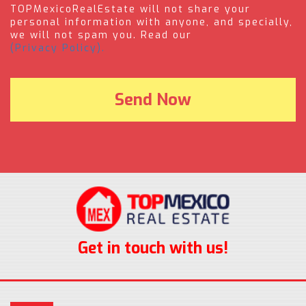
TOPMexicoRealEstate will not share your
personal information with anyone, and specially,
we will not spam you. Read our
(Privacy Policy).
Get in touch with us!