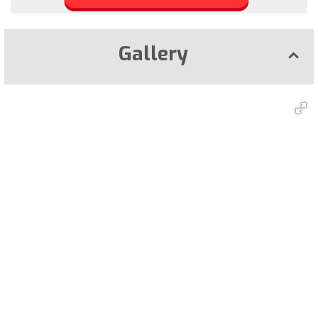
Gallery