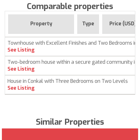
Comparable properties
Property
Type
Price (USD)
Townhouse with Excellent Finishes and Two Bedrooms in 
See Listing
Two-bedroom house within a secure gated community in 
See Listing
House in Conkal with Three Bedrooms on Two Levels
See Listing
Similar Properties