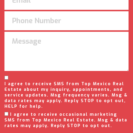
I agree to receive SMS from Top Mexico Real
Estate about my inquiry, appointments, and
service updates. Msg frequency varies. Msg &
data rates may apply. Reply STOP to opt out,
HELP for help.
I agree to receive occasional marketing
SMS from Top Mexico Real Estate. Msg & data
rates may apply. Reply STOP to opt out.