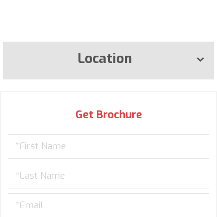
Location
Get Brochure