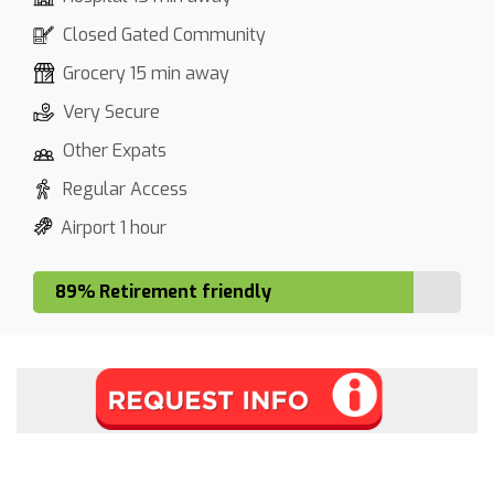
Closed Gated Community
Grocery 15 min away
Very Secure
Other Expats
Regular Access
Airport 1 hour
89% Retirement friendly