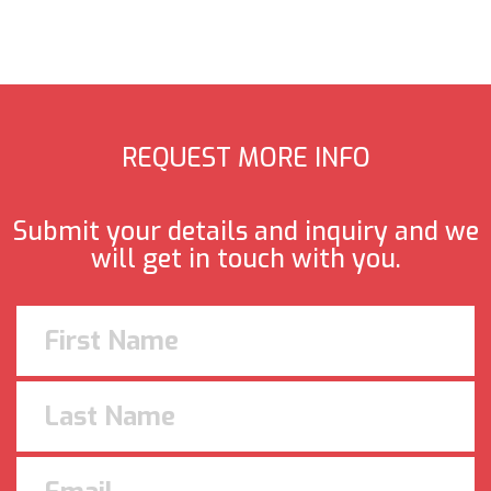
REQUEST MORE INFO
Submit your details and inquiry and we
will get in touch with you.