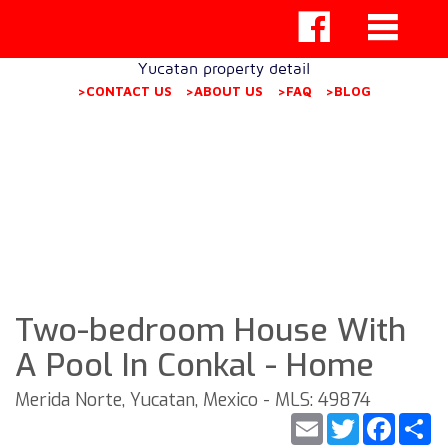
Yucatan property detail
>CONTACT US
>ABOUT US
>FAQ
>BLOG
Two-bedroom House With
A Pool In Conkal - Home
Merida Norte, Yucatan, Mexico - MLS: 49874
Email
Twitter
Faceb
S