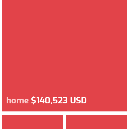
home
$140,523 USD