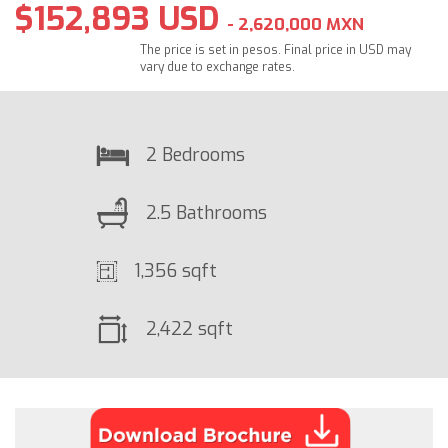
$152,893 USD
- 2,620,000 MXN
The price is set in pesos. Final price in USD may
vary due to exchange rates.
2 Bedrooms
2.5 Bathrooms
1,356 sqft
2,422 sqft