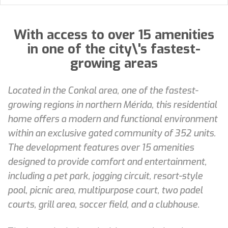
With access to over 15 amenities
in one of the city\'s fastest-
growing areas
Located in the Conkal area, one of the fastest-
growing regions in northern Mérida, this residential
home offers a modern and functional environment
within an exclusive gated community of 352 units.
The development features over 15 amenities
designed to provide comfort and entertainment,
including a pet park, jogging circuit, resort-style
pool, picnic area, multipurpose court, two padel
courts, grill area, soccer field, and a clubhouse.