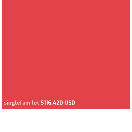
singlefam lot
$116,420 USD