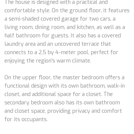
The house is designed with a practical and
comfortable style. On the ground floor, it features
a semi-shaded covered garage for two cars, a
living room, dining room, and kitchen, as well as a
half bathroom for guests. It also has a covered
laundry area and an uncovered terrace that
connects to a 2.5 by 4-meter pool, perfect for
enjoying the region's warm climate.
On the upper floor, the master bedroom offers a
functional design with its own bathroom, walk-in
closet, and additional space for a closet. The
secondary bedroom also has its own bathroom
and closet space, providing privacy and comfort
for its occupants.