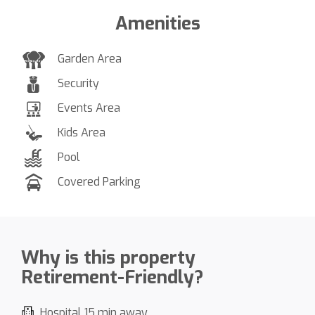
Amenities
Garden Area
Security
Events Area
Kids Area
Pool
Covered Parking
Why is this property
Retirement-Friendly?
Hospital 15 min away