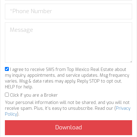
I agree to receive SMS from Top Mexico Real Estate about
my inquiry, appointments, and service updates. Msg frequency
varies. Msg & data rates may apply. Reply STOP to opt out,
HELP for help.
Click if you are a Broker
Your personal information will not be shared, and you will not
receive spam. Plus, it's easy to unsubscribe. Read our (
Privacy
Policy
).