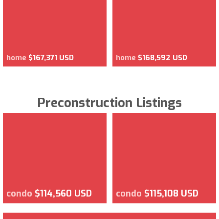
home
$167,371 USD
home
$168,592 USD
Preconstruction Listings
condo
$114,560 USD
condo
$115,108 USD