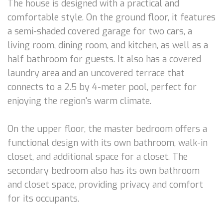
The house is designed with a practical and
comfortable style. On the ground floor, it features
a semi-shaded covered garage for two cars, a
living room, dining room, and kitchen, as well as a
half bathroom for guests. It also has a covered
laundry area and an uncovered terrace that
connects to a 2.5 by 4-meter pool, perfect for
enjoying the region's warm climate.
On the upper floor, the master bedroom offers a
functional design with its own bathroom, walk-in
closet, and additional space for a closet. The
secondary bedroom also has its own bathroom
and closet space, providing privacy and comfort
for its occupants.