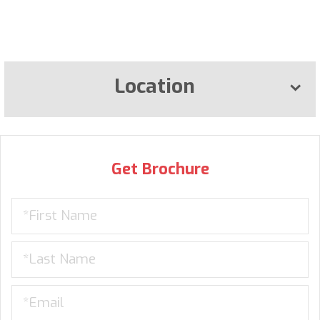
Location
Get Brochure