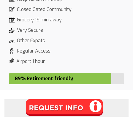
Closed Gated Community
Grocery 15 min away
Very Secure
Other Expats
Regular Access
Airport 1 hour
89% Retirement friendly