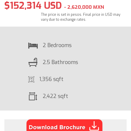
$152,314 USD
- 2,620,000 MXN
The price is set in pesos. Final price in USD may
vary due to exchange rates.
2 Bedrooms
2.5 Bathrooms
1,356 sqft
2,422 sqft