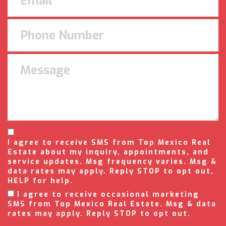
I agree to receive SMS from Top Mexico Real
Estate about my inquiry, appointments, and
service updates. Msg frequency varies. Msg &
data rates may apply. Reply STOP to opt out,
HELP for help.
I agree to receive occasional marketing
SMS from Top Mexico Real Estate. Msg & data
rates may apply. Reply STOP to opt out.