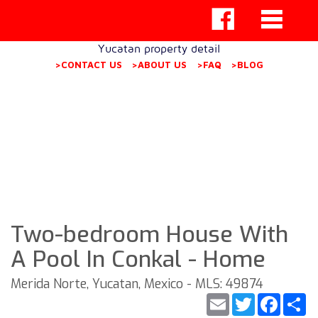
Yucatan property detail
>CONTACT US
>ABOUT US
>FAQ
>BLOG
Two-bedroom House With
A Pool In Conkal - Home
Merida Norte, Yucatan, Mexico - MLS: 49874
Email
Twitter
Faceb
S