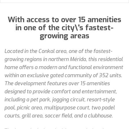
With access to over 15 amenities
in one of the city\'s fastest-
growing areas
Located in the Conkal area, one of the fastest-
growing regions in northern Mérida, this residential
home offers a modern and functional environment
within an exclusive gated community of 352 units.
The development features over 15 amenities
designed to provide comfort and entertainment,
including a pet park, jogging circuit, resort-style
pool, picnic area, multipurpose court, two padel
courts, grill area, soccer field, and a clubhouse.