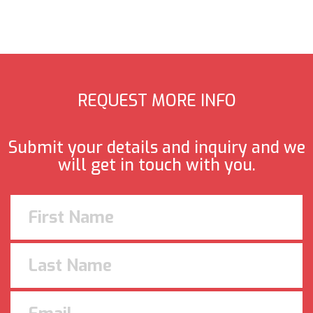
REQUEST MORE INFO
Submit your details and inquiry and we
will get in touch with you.