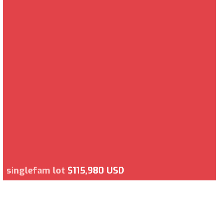
singlefam lot
$115,980 USD