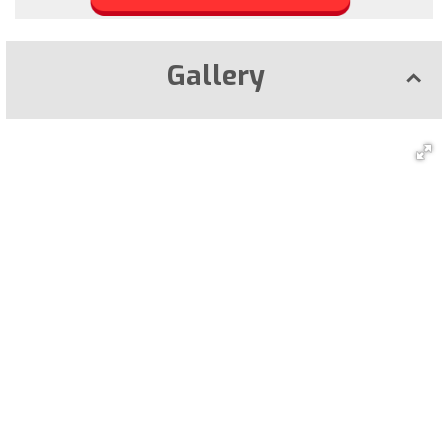
Gallery