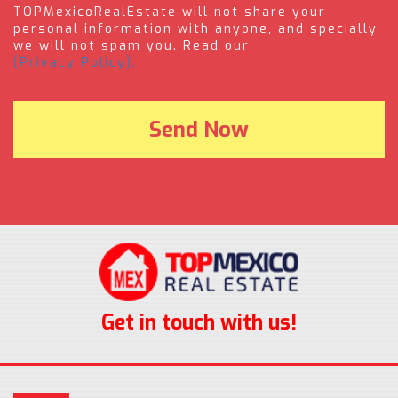
TOPMexicoRealEstate will not share your
personal information with anyone, and specially,
we will not spam you. Read our
(Privacy Policy).
Get in touch with us!