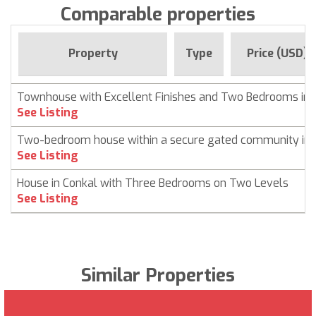
Comparable properties
Property
Type
Price (USD)
Townhouse with Excellent Finishes and Two Bedrooms in 
See Listing
Two-bedroom house within a secure gated community in 
See Listing
House in Conkal with Three Bedrooms on Two Levels
See Listing
Similar Properties