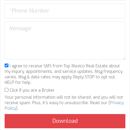
I agree to receive SMS from Top Mexico Real Estate about
my inquiry, appointments, and service updates. Msg frequency
varies. Msg & data rates may apply. Reply STOP to opt out,
HELP for help.
Click if you are a Broker
Your personal information will not be shared, and you will not
receive spam. Plus, it's easy to unsubscribe. Read our (
Privacy
Policy
).