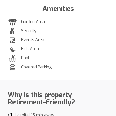
Amenities
Garden Area
Security
Events Area
Kids Area
Pool
Covered Parking
Why is this property
Retirement-Friendly?
Hospital 15 min away