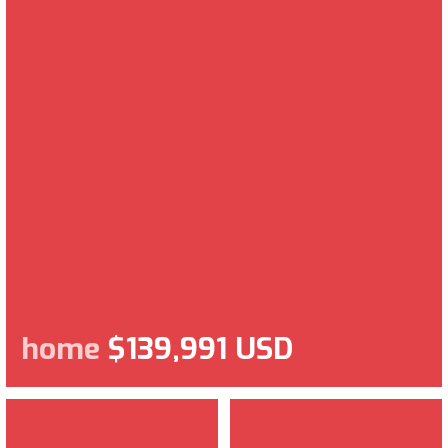
home
$139,991 USD