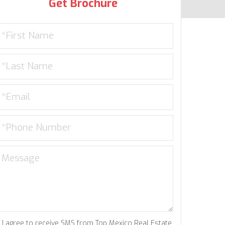
Get Brochure
I agree to receive SMS from Top Mexico Real Estate