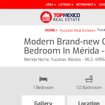
AREA
LISTINGS
RETIREMENT
VID
Yuca
HOME
Yucatan Real Estate
Modern Brand-new 
Bedroom In Mérida 
Merida Norte, Yucatan, Mexico - MLS: 499
1 Bedroom
1.0 Bathroom
Gallery
Location