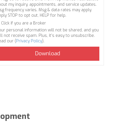
bout my inquiry, appointments, and service updates.
sg frequency varies. Msg & data rates may apply.
eply STOP to opt out, HELP for help.
Click if you are a Broker
our personal information will not be shared, and you
ll not receive spam. Plus, it's easy to unsubscribe.
ead our (
Privacy Policy
).
elopment