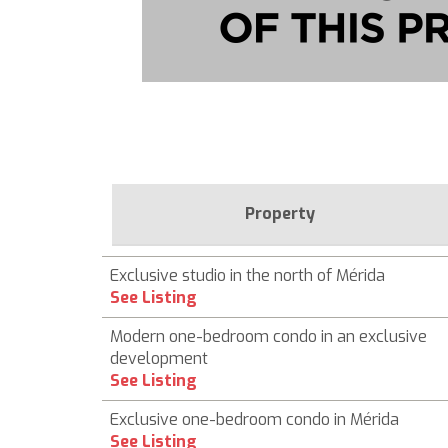
Property
Exclusive studio in the north of Mérida
See Listing
Modern one-bedroom condo in an exclusive
development
See Listing
Exclusive one-bedroom condo in Mérida
See Listing