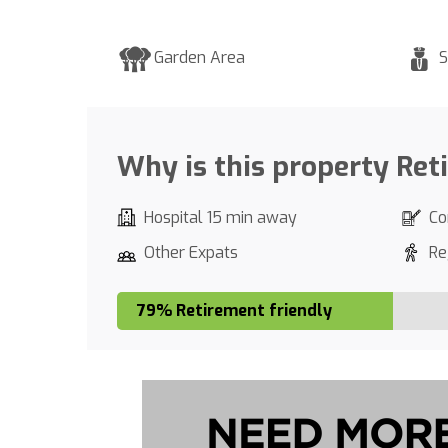
Garden Area
S
Why is this property Ret
Hospital 15 min away
Co
Other Expats
Re
79% Retirement friendly