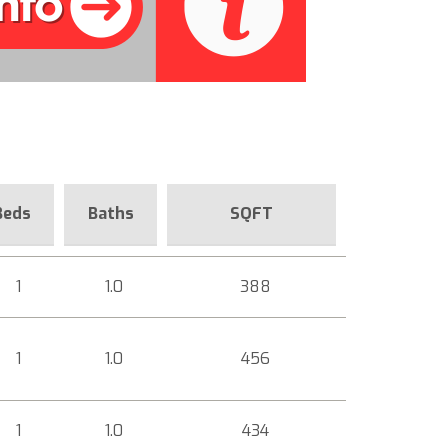
Beds
Baths
SQFT
1
1.0
388
1
1.0
456
1
1.0
434