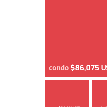
condo
$86,075 U