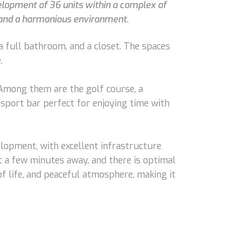
evelopment of 36 units within a complex of
t and a harmonious environment.
 a full bathroom, and a closet. The spaces
.
. Among them are the golf course, a
a sport bar perfect for enjoying time with
elopment, with excellent infrastructure
st a few minutes away, and there is optimal
 of life, and peaceful atmosphere, making it