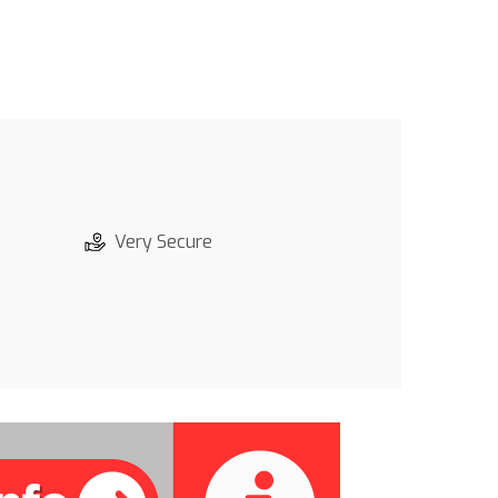
Very Secure