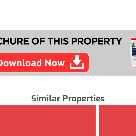
Similar Properties