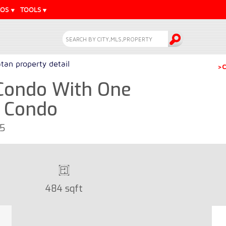
EOS
TOOLS
tan property detail
>C
Condo With One
- Condo
65
484 sqft