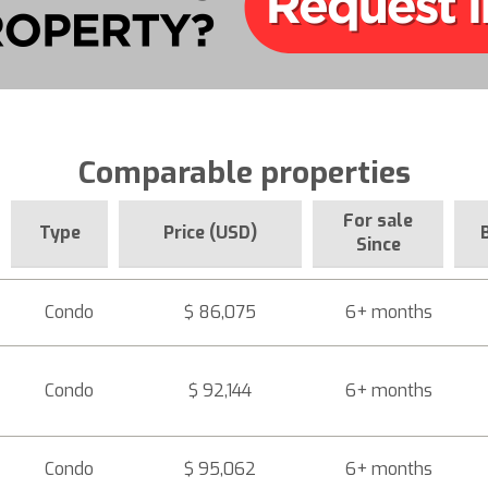
Comparable properties
For sale
Type
Price (USD)
Since
Condo
$ 86,075
6+ months
Condo
$ 92,144
6+ months
Condo
$ 95,062
6+ months