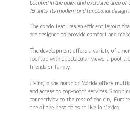
Located in the quiet and exclusive area of 
15 units. Its modern and functional desig
The condo features an efficient layout tha
are designed to provide comfort and make 
The development offers a variety of amenit
rooftop with spectacular views, a pool, a 
friends or family.
Living in the north of Mérida offers multi
and access to top-notch services. Shopping
connectivity to the rest of the city. Furth
one of the best cities to live in Mexico.