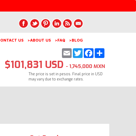
ONTACT US
>ABOUT US
>FAQ
>BLOG
Email
Twitter
Facebook
Share
$101,831 USD
- 1,745,000 MXN
The price is set in pesos. Final price in USD
may vary due to exchange rates.