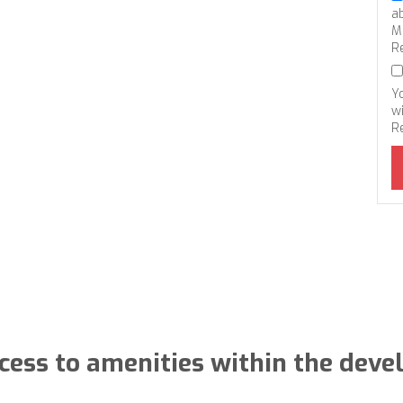
a
M
R
Y
wi
R
cess to amenities within the dev