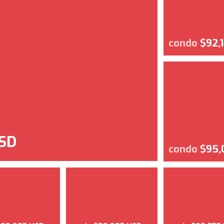
condo
$92,
SD
condo
$95,