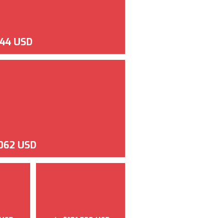
144 USD
062 USD