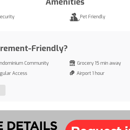
Amenities
ecurity
Pet Friendly
irement-Friendly?
ndominium Community
Grocery 15 min away
gular Access
Airport 1 hour