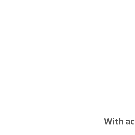
With ac