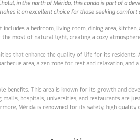
Cholul, in the north of Mérida, this condo is part of a d
n makes it an excellent choice for those seeking comfor
t includes a bedroom, living room, dining area, kitchen,
the most of natural light, creating a cozy atmosphere
ies that enhance the quality of life for its residents
barbecue area, a zen zone for rest and relaxation, and 
ple benefits. This area is known for its growth and dev
 malls, hospitals, universities, and restaurants are ju
ermore, Mérida is renowned for its safety, high quality