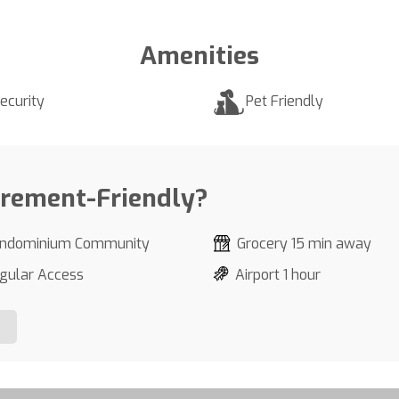
Amenities
ecurity
Pet Friendly
irement-Friendly?
ndominium Community
Grocery 15 min away
gular Access
Airport 1 hour