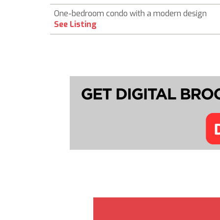
One-bedroom condo with a modern design
See Listing