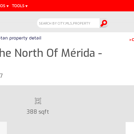
EOS
TOOLS
tan property detail
>C
The North Of Mérida -
67
388 sqft