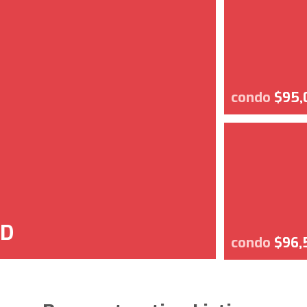
condo
$95,
SD
condo
$96,