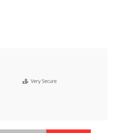
Very Secure