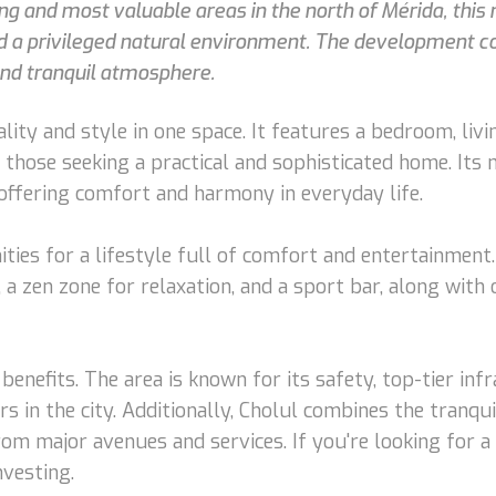
ing and most valuable areas in the north of Mérida, thi
nd a privileged natural environment. The development co
and tranquil atmosphere.
ity and style in one space. It features a bedroom, livin
r those seeking a practical and sophisticated home. It
ffering comfort and harmony in everyday life.
ies for a lifestyle full of comfort and entertainment.
a, a zen zone for relaxation, and a sport bar, along with
benefits. The area is known for its safety, top-tier in
rs in the city. Additionally, Cholul combines the tranqu
m major avenues and services. If you're looking for a 
nvesting.