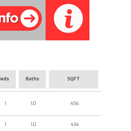
Beds
Baths
SQFT
1
1.0
456
1
1.0
434