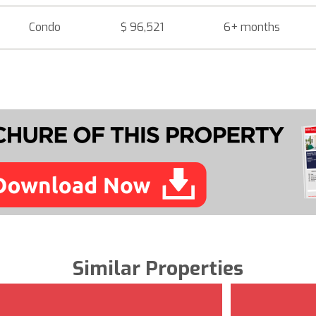
Condo
$ 96,521
6+ months
Similar Properties