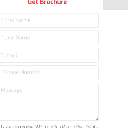
Get Brochure
I agree to receive SMS from Top Mexico Real Estate