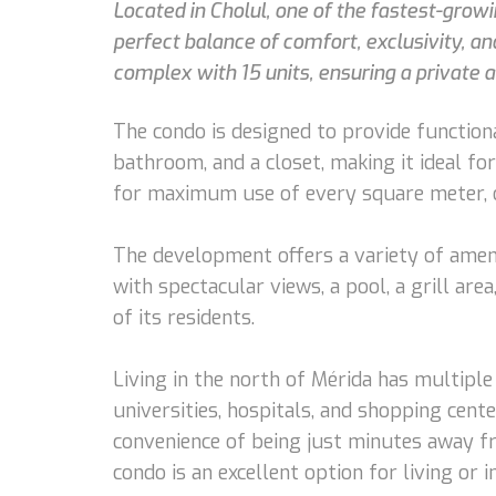
Located in Cholul, one of the fastest-grow
perfect balance of comfort, exclusivity, a
complex with 15 units, ensuring a private 
The condo is designed to provide functional
bathroom, and a closet, making it ideal fo
for maximum use of every square meter, o
The development offers a variety of amenit
with spectacular views, a pool, a grill are
of its residents.
Living in the north of Mérida has multiple 
universities, hospitals, and shopping cente
convenience of being just minutes away fro
condo is an excellent option for living or i