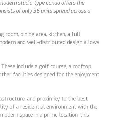
s modern studio-type condo offers the
nsists of only 36 units spread across a
g room, dining area, kitchen, a full
s modern and well-distributed design allows
 These include a golf course, a rooftop
 other facilities designed for the enjoyment
frastructure, and proximity to the best
ility of a residential environment with the
modern space in a prime location, this