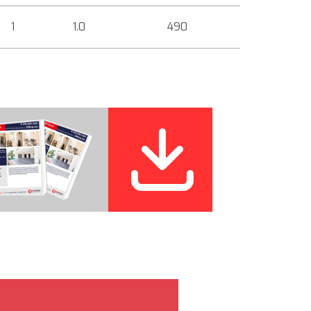
1
1.0
490