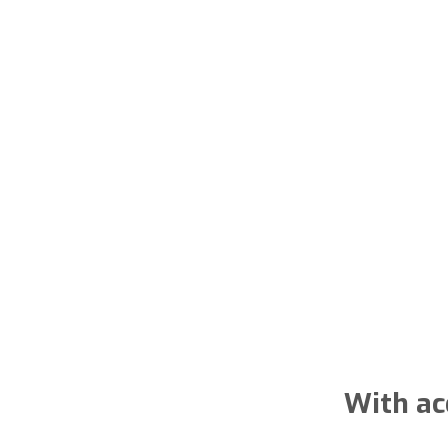
With ac