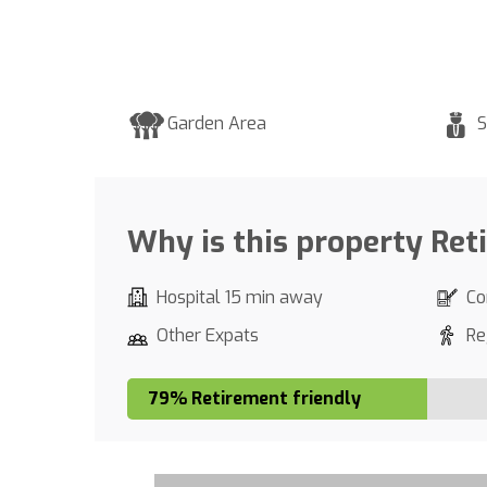
Garden Area
S
Why is this property Ret
Hospital 15 min away
Co
Other Expats
Re
79% Retirement friendly