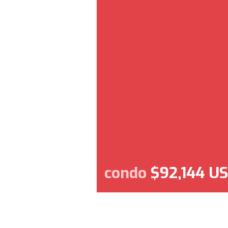
condo
$92,144 U