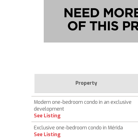
Property
Modern one-bedroom condo in an exclusive
development
See Listing
Exclusive one-bedroom condo in Mérida
See Listing