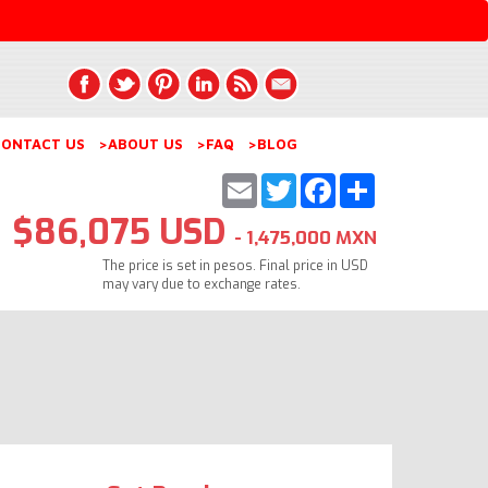
ONTACT US
>ABOUT US
>FAQ
>BLOG
Email
Twitter
Facebook
Share
$86,075 USD
- 1,475,000 MXN
The price is set in pesos. Final price in USD
may vary due to exchange rates.