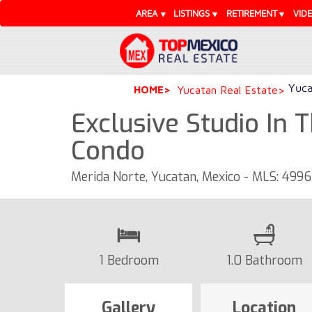
AREA
LISTINGS
RETIREMENT
VID
Yuca
HOME
Yucatan Real Estate
Exclusive Studio In 
Condo
Merida Norte, Yucatan, Mexico - MLS: 499
1 Bedroom
1.0 Bathroom
Gallery
Location