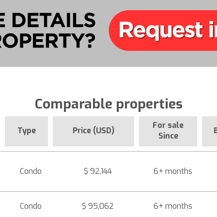
Comparable properties
For sale
Type
Price (USD)
Since
Condo
$ 92,144
6+ months
Condo
$ 95,062
6+ months