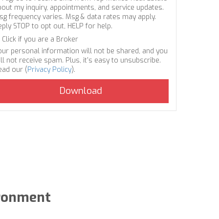
bout my inquiry, appointments, and service updates.
sg frequency varies. Msg & data rates may apply.
eply STOP to opt out, HELP for help.
Click if you are a Broker
our personal information will not be shared, and you
ll not receive spam. Plus, it's easy to unsubscribe.
ead our (
Privacy Policy
).
ironment