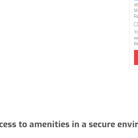
a
M
R
Y
wi
R
cess to amenities in a secure env