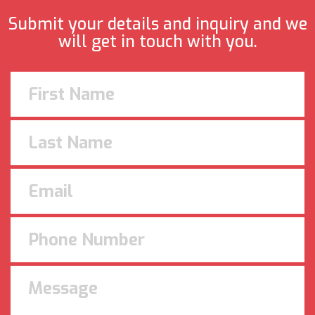
Submit your details and inquiry and we
will get in touch with you.