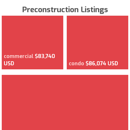
Preconstruction Listings
commercial
$83,740
USD
condo
$86,074 USD