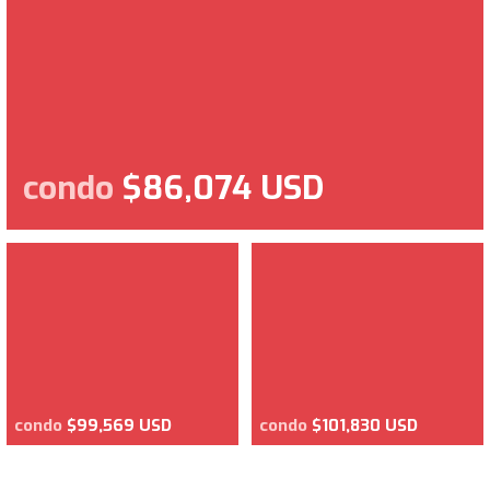
condo
$86,074 USD
condo
$99,569 USD
condo
$101,830 USD