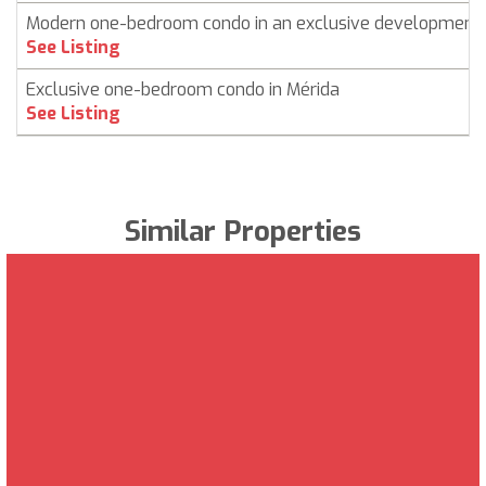
Modern one-bedroom condo in an exclusive development
See Listing
Exclusive one-bedroom condo in Mérida
See Listing
Similar Properties