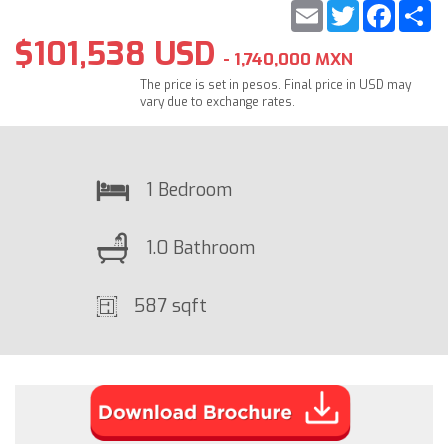
Email
Twitter
Faceb
S
$101,538 USD
- 1,740,000 MXN
The price is set in pesos. Final price in USD may
vary due to exchange rates.
1 Bedroom
1.0 Bathroom
587 sqft