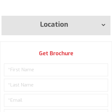
Location
Get Brochure