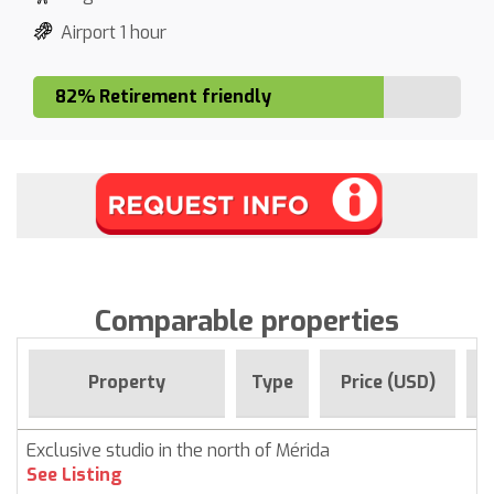
Airport 1 hour
82% Retirement friendly
Comparable properties
F
Property
Type
Price (USD)
Exclusive studio in the north of Mérida
See Listing