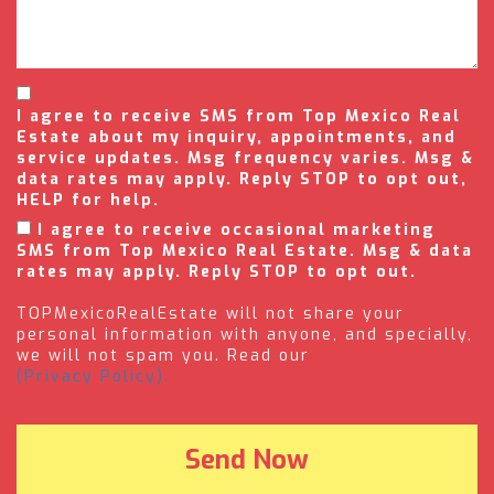
I agree to receive SMS from Top Mexico Real
Estate about my inquiry, appointments, and
service updates. Msg frequency varies. Msg &
data rates may apply. Reply STOP to opt out,
HELP for help.
I agree to receive occasional marketing
SMS from Top Mexico Real Estate. Msg & data
rates may apply. Reply STOP to opt out.
TOPMexicoRealEstate will not share your
personal information with anyone, and specially,
we will not spam you. Read our
(Privacy Policy).