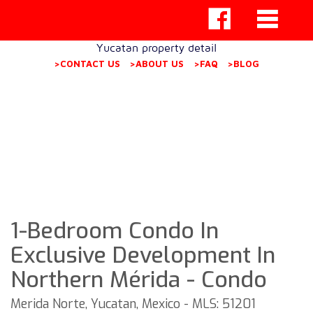
Yucatan property detail
>CONTACT US
>ABOUT US
>FAQ
>BLOG
1-Bedroom Condo In
Exclusive Development In
Northern Mérida - Condo
Merida Norte, Yucatan, Mexico - MLS: 51201