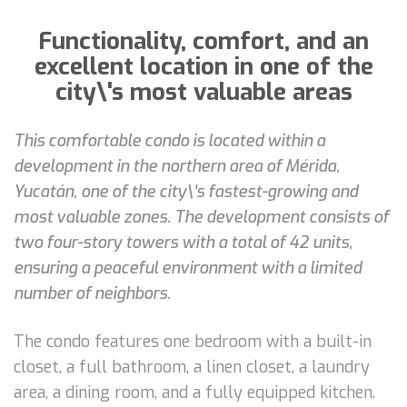
Functionality, comfort, and an
excellent location in one of the
city\'s most valuable areas
This comfortable condo is located within a
development in the northern area of Mérida,
Yucatán, one of the city\'s fastest-growing and
most valuable zones. The development consists of
two four-story towers with a total of 42 units,
ensuring a peaceful environment with a limited
number of neighbors.
The condo features one bedroom with a built-in
closet, a full bathroom, a linen closet, a laundry
area, a dining room, and a fully equipped kitchen.