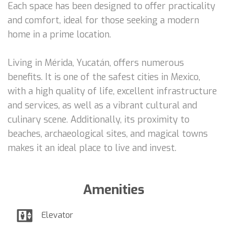
Each space has been designed to offer practicality
and comfort, ideal for those seeking a modern
home in a prime location.
Living in Mérida, Yucatán, offers numerous
benefits. It is one of the safest cities in Mexico,
with a high quality of life, excellent infrastructure
and services, as well as a vibrant cultural and
culinary scene. Additionally, its proximity to
beaches, archaeological sites, and magical towns
makes it an ideal place to live and invest.
Amenities
Elevator