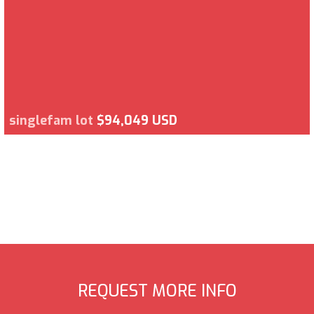
singlefam lot
$94,049 USD
REQUEST MORE INFO