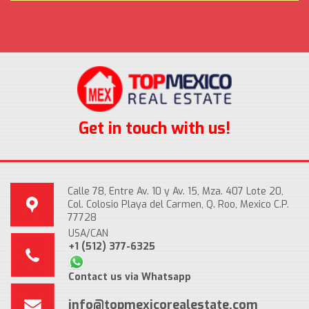
Get in touch with us!
Calle 78, Entre Av. 10 y Av. 15, Mza. 407 Lote 20,
Col. Colosio Playa del Carmen, Q. Roo, Mexico C.P.
77728
USA/CAN
+1 (512) 377-6325
Contact us via Whatsapp
info@topmexicorealestate.com