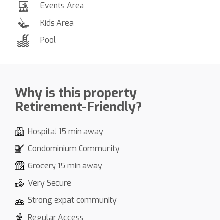
Events Area
Kids Area
Pool
Why is this property
Retirement-Friendly?
Hospital 15 min away
Condominium Community
Grocery 15 min away
Very Secure
Strong expat community
Regular Access