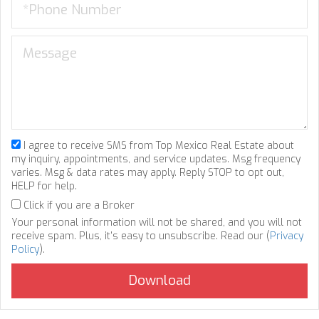
I agree to receive SMS from Top Mexico Real Estate about
my inquiry, appointments, and service updates. Msg frequency
varies. Msg & data rates may apply. Reply STOP to opt out,
HELP for help.
Click if you are a Broker
Your personal information will not be shared, and you will not
receive spam. Plus, it's easy to unsubscribe. Read our (
Privacy
Policy
).