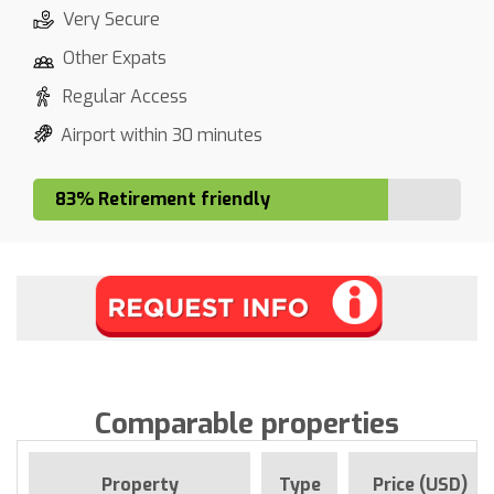
Very Secure
Other Expats
Regular Access
Airport within 30 minutes
83% Retirement friendly
Comparable properties
Property
Type
Price (USD)