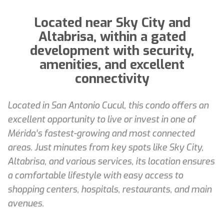
Located near Sky City and
Altabrisa, within a gated
development with security,
amenities, and excellent
connectivity
Located in San Antonio Cucul, this condo offers an
excellent opportunity to live or invest in one of
Mérida’s fastest-growing and most connected
areas. Just minutes from key spots like Sky City,
Altabrisa, and various services, its location ensures
a comfortable lifestyle with easy access to
shopping centers, hospitals, restaurants, and main
avenues.