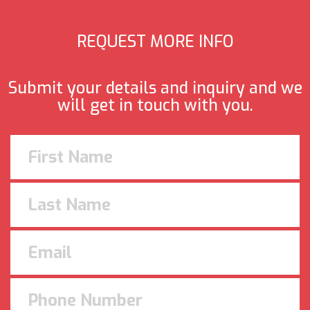
REQUEST MORE INFO
Submit your details and inquiry and we
will get in touch with you.