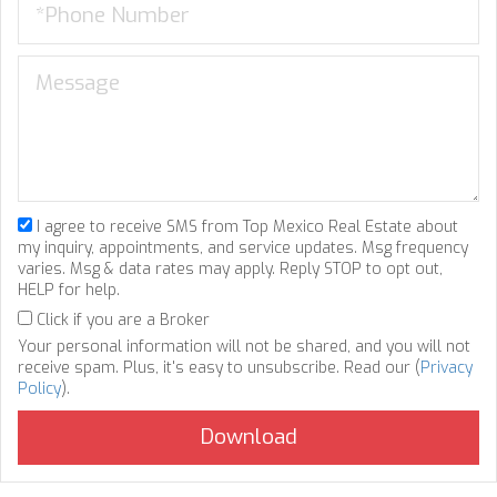
I agree to receive SMS from Top Mexico Real Estate about
my inquiry, appointments, and service updates. Msg frequency
varies. Msg & data rates may apply. Reply STOP to opt out,
HELP for help.
Click if you are a Broker
Your personal information will not be shared, and you will not
receive spam. Plus, it's easy to unsubscribe. Read our (
Privacy
Policy
).