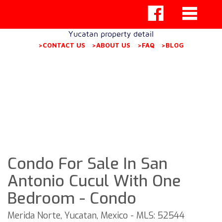
Yucatan property detail
>CONTACT US
>ABOUT US
>FAQ
>BLOG
Condo For Sale In San
Antonio Cucul With One
Bedroom - Condo
Merida Norte, Yucatan, Mexico - MLS: 52544