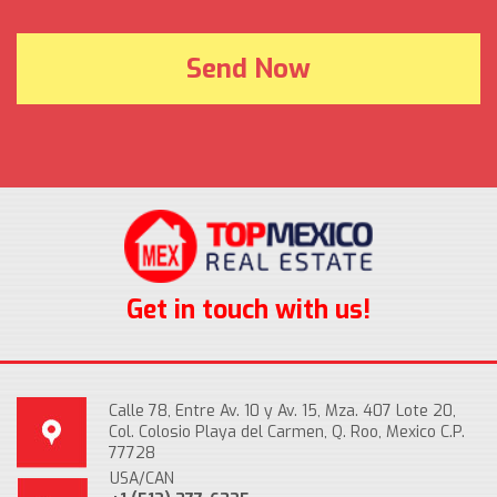
Get in touch with us!
Calle 78, Entre Av. 10 y Av. 15, Mza. 407 Lote 20,
Col. Colosio Playa del Carmen, Q. Roo, Mexico C.P.
77728
USA/CAN