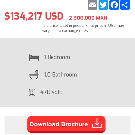
Email
Twitter
Faceb
S
$134,217 USD
- 2,300,000 MXN
The price is set in pesos. Final price in USD may
vary due to exchange rates.
1 Bedroom
1.0 Bathroom
470 sqft