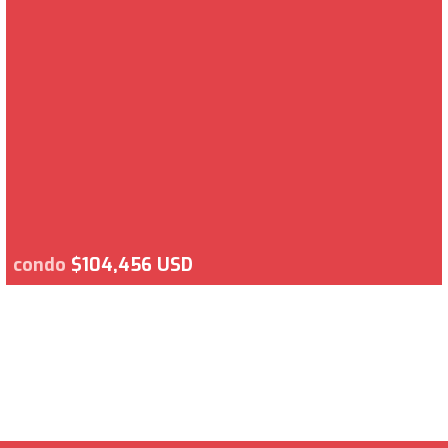
condo
$104,456 USD