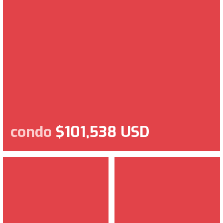
condo
$101,538 USD