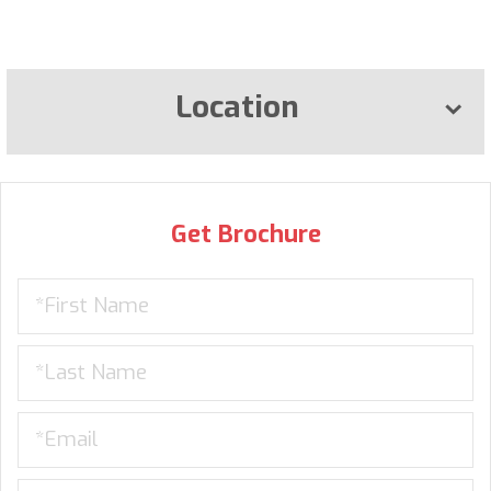
Location
Get Brochure