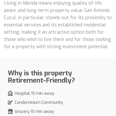
Living in Mérida means enjoying quality of life,
peace, and long-term property value. San Antonio
Cucul, in particular, stands out for its proximity to
essential services and its established residential
setting, making it an attractive option both for
those who wish to live there and for those looking
for a property with strong investment potential.
Why is this property
Retirement-Friendly?
Hospital 15 min away
Condominium Community
Grocery 15 min away