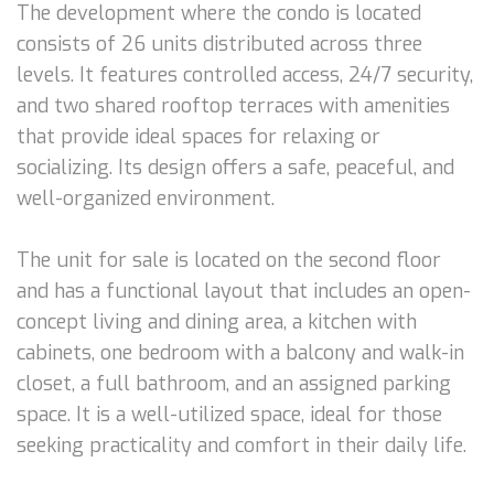
The development where the condo is located
consists of 26 units distributed across three
levels. It features controlled access, 24/7 security,
and two shared rooftop terraces with amenities
that provide ideal spaces for relaxing or
socializing. Its design offers a safe, peaceful, and
well-organized environment.
The unit for sale is located on the second floor
and has a functional layout that includes an open-
concept living and dining area, a kitchen with
cabinets, one bedroom with a balcony and walk-in
closet, a full bathroom, and an assigned parking
space. It is a well-utilized space, ideal for those
seeking practicality and comfort in their daily life.