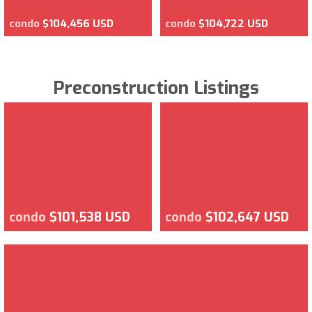
condo
$104,456 USD
condo
$104,722 USD
Preconstruction Listings
condo
$101,538 USD
condo
$102,647 USD