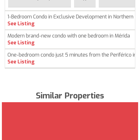
1-Bedroom Condo in Exclusive Development in Northern M
See Listing
Modern brand-new condo with one bedroom in Mérida
See Listing
One-bedroom condo just 5 minutes from the Periférico in 
See Listing
Similar Properties