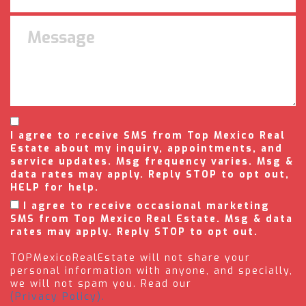
I agree to receive SMS from Top Mexico Real
Estate about my inquiry, appointments, and
service updates. Msg frequency varies. Msg &
data rates may apply. Reply STOP to opt out,
HELP for help.
I agree to receive occasional marketing
SMS from Top Mexico Real Estate. Msg & data
rates may apply. Reply STOP to opt out.
TOPMexicoRealEstate will not share your
personal information with anyone, and specially,
we will not spam you. Read our
(Privacy Policy).