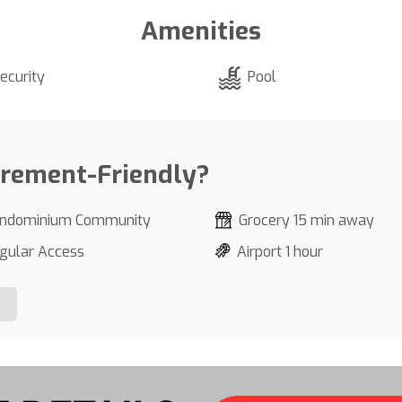
Amenities
ecurity
Pool
irement-Friendly?
ndominium Community
Grocery 15 min away
gular Access
Airport 1 hour