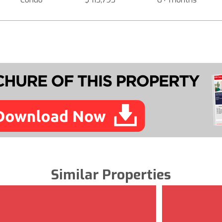
Similar Properties