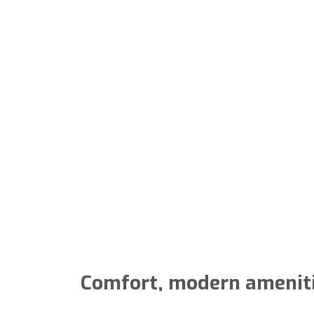
Comfort, modern amenities