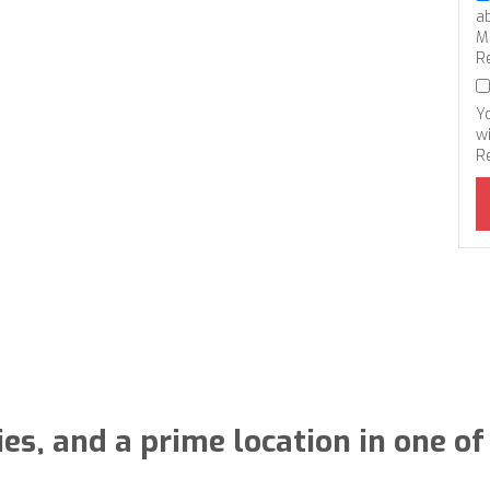
a
M
R
Y
wi
R
, and a prime location in one of 