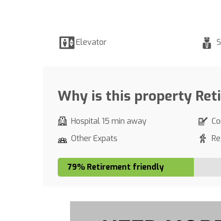
Elevator
S
Why is this property Ret
Hospital 15 min away
Co
Other Expats
Re
79% Retirement friendly