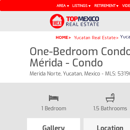
AREA
LISTINGS
RETIREMENT
VID
Yuca
HOME
Yucatan Real Estate
One-Bedroom Condo 
Mérida - Condo
Merida Norte, Yucatan, Mexico - MLS: 5319
1 Bedroom
1.5 Bathrooms
Gallery
Location