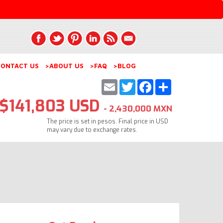
ONTACT US
>ABOUT US
>FAQ
>BLOG
Email
Twitter
Facebook
Share
$141,803 USD
- 2,430,000 MXN
The price is set in pesos. Final price in USD
may vary due to exchange rates.