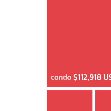
condo
$112,918 U