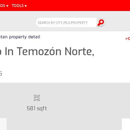
EOS
TOOLS
tan property detail
>C
In Temozón Norte,
6
581 sqft