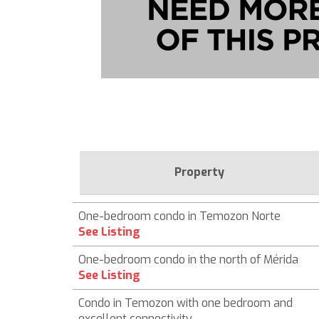
Property
One-bedroom condo in Temozon Norte
See Listing
One-bedroom condo in the north of Mérida
See Listing
Condo in Temozon with one bedroom and
excellent connectivity