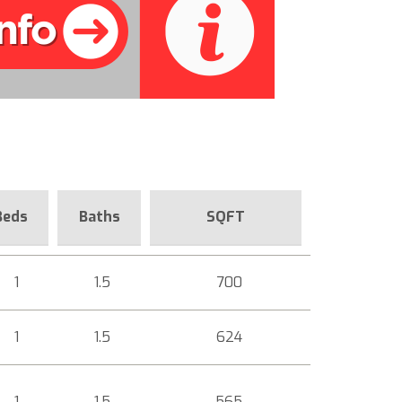
Beds
Baths
SQFT
1
1.5
700
1
1.5
624
1
1.5
565