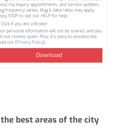
bout my inquiry, appointments, and service updates.
sg frequency varies. Msg & data rates may apply.
eply STOP to opt out, HELP for help.
Click if you are a Broker
our personal information will not be shared, and you
ll not receive spam. Plus, it's easy to unsubscribe.
ead our (
Privacy Policy
).
the best areas of the city