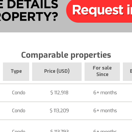
Comparable properties
For sale
Type
Price (USD)
Since
Condo
$ 112,918
6+ months
Condo
$ 113,209
6+ months
Condo
$ 113,793
6+ months