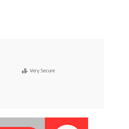
Very Secure