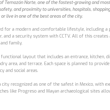
a of Temozón Norte, one of the fastest-growing and mos
safety, and proximity to universities, hospitals, shoppin
or live in one of the best areas of the city.
 for a modern and comfortable lifestyle, including a p
, and a security system with CCTV. All of this creates
and family.
functional layout that includes an entrance, kitchen, d
ndry area, and terrace. Each space is planned to provid
cy and social areas.
 city recognized as one of the safest in Mexico, with exc
eaches like Progreso and Mayan archaeological sites allo