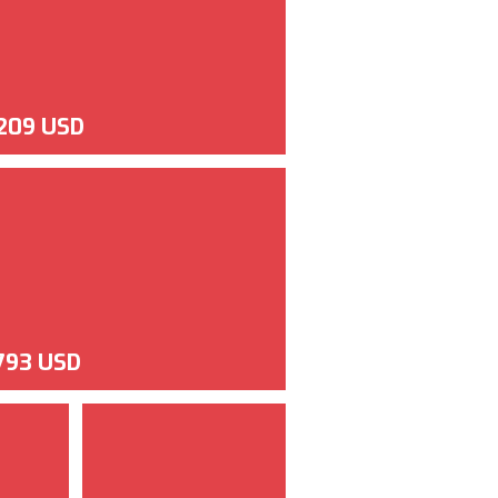
,209 USD
,793 USD