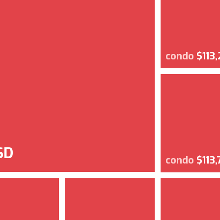
condo
$113
SD
condo
$113