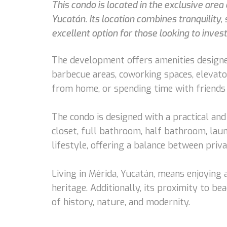
This condo is located in the exclusive are
Yucatán. Its location combines tranquility, 
excellent option for those looking to invest 
The development offers amenities designed
barbecue areas, coworking spaces, elevator
from home, or spending time with friends 
The condo is designed with a practical and 
closet, full bathroom, half bathroom, lau
lifestyle, offering a balance between priva
Living in Mérida, Yucatán, means enjoying a
heritage. Additionally, its proximity to b
of history, nature, and modernity.