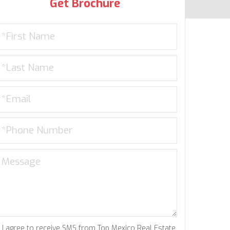
Get Brochure
I agree to receive SMS from Top Mexico Real Estate