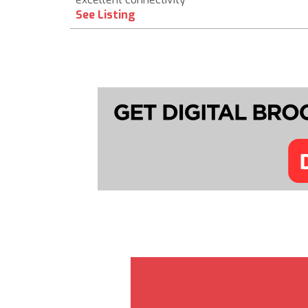
See Listing