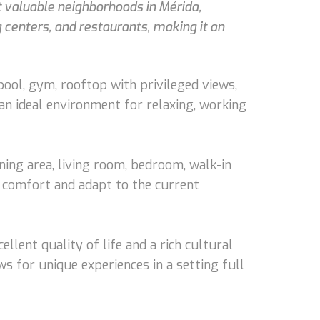
t valuable neighborhoods in Mérida,
g centers, and restaurants, making it an
ool, gym, rooftop with privileged views,
 an ideal environment for relaxing, working
ining area, living room, bedroom, walk-in
e comfort and adapt to the current
ellent quality of life and a rich cultural
ws for unique experiences in a setting full