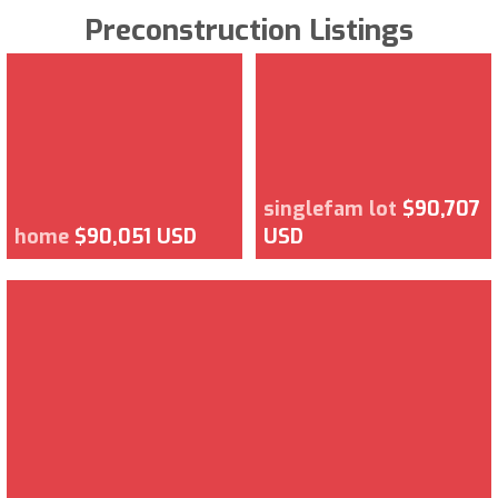
Preconstruction Listings
singlefam lot
$90,707
home
$90,051 USD
USD