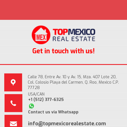
Get in touch with us!
Calle 78, Entre Av. 10 y Av. 15, Mza. 407 Lote 20,
Col. Colosio Playa del Carmen, Q. Roo, Mexico C.P.
77728
USA/CAN
+1 (512) 377-6325
Contact us via Whatsapp
info@topmexicorealestate.com