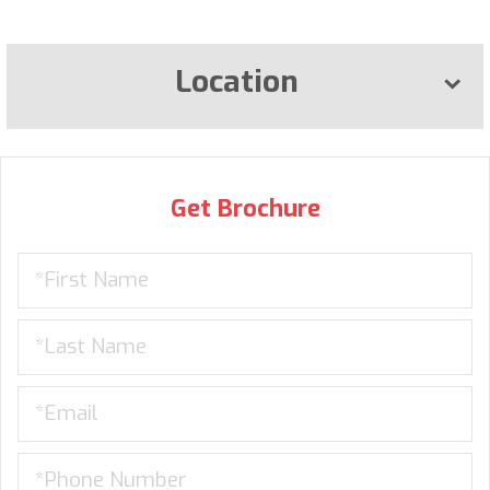
Location
Get Brochure