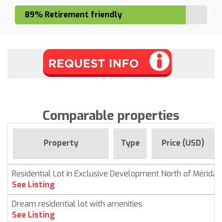
89% Retirement friendly
Comparable properties
Property
Type
Price (USD)
Residential Lot in Exclusive Development North of Mérida
See Listing
Dream residential lot with amenities
See Listing