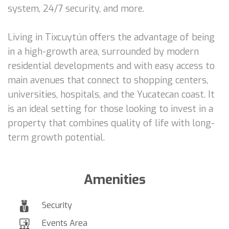
system, 24/7 security, and more.
Living in Tixcuytún offers the advantage of being
in a high-growth area, surrounded by modern
residential developments and with easy access to
main avenues that connect to shopping centers,
universities, hospitals, and the Yucatecan coast. It
is an ideal setting for those looking to invest in a
property that combines quality of life with long-
term growth potential.
Amenities
Security
Events Area