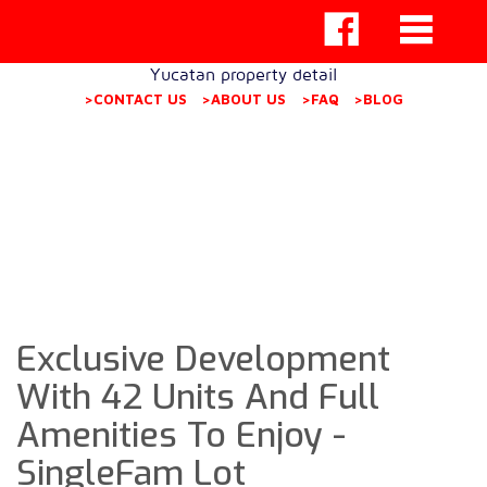
Yucatan property detail
>CONTACT US
>ABOUT US
>FAQ
>BLOG
Exclusive Development
With 42 Units And Full
Amenities To Enjoy -
SingleFam Lot