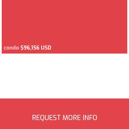
condo
$96,156 USD
REQUEST MORE INFO