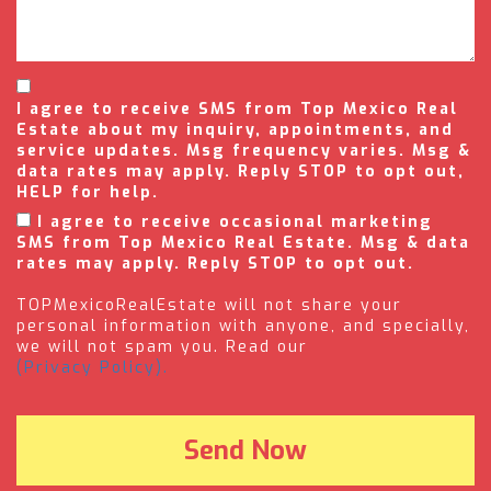
I agree to receive SMS from Top Mexico Real
Estate about my inquiry, appointments, and
service updates. Msg frequency varies. Msg &
data rates may apply. Reply STOP to opt out,
HELP for help.
I agree to receive occasional marketing
SMS from Top Mexico Real Estate. Msg & data
rates may apply. Reply STOP to opt out.
TOPMexicoRealEstate will not share your
personal information with anyone, and specially,
we will not spam you. Read our
(Privacy Policy).