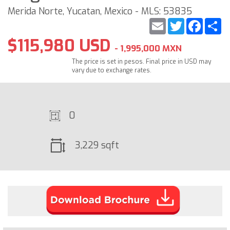
Merida Norte, Yucatan, Mexico - MLS: 53835
Email
Twitter
Faceb
S
$115,980 USD
- 1,995,000 MXN
The price is set in pesos. Final price in USD may
vary due to exchange rates.
0
3,229 sqft