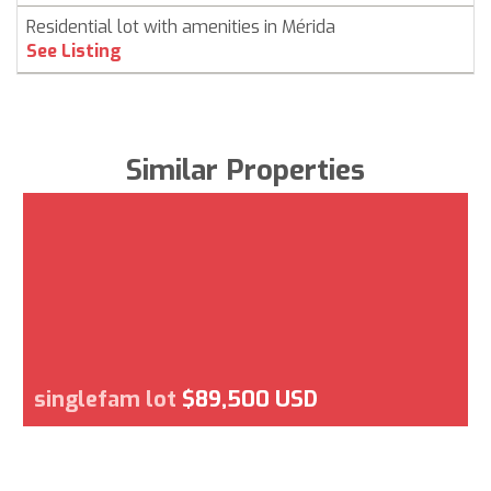
Residential lot with amenities in Mérida
See Listing
Similar Properties
singlefam lot
$89,500 USD