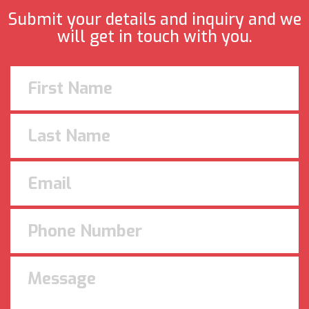
Submit your details and inquiry and we
will get in touch with you.