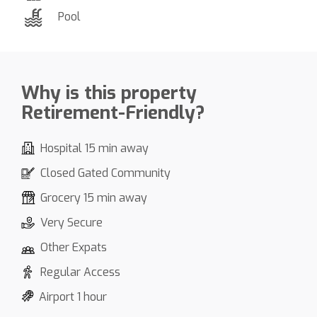
Pool
Why is this property
Retirement-Friendly?
Hospital 15 min away
Closed Gated Community
Grocery 15 min away
Very Secure
Other Expats
Regular Access
Airport 1 hour