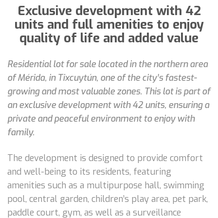
Exclusive development with 42
units and full amenities to enjoy
quality of life and added value
Residential lot for sale located in the northern area
of Mérida, in Tixcuytún, one of the city’s fastest-
growing and most valuable zones. This lot is part of
an exclusive development with 42 units, ensuring a
private and peaceful environment to enjoy with
family.
The development is designed to provide comfort
and well-being to its residents, featuring
amenities such as a multipurpose hall, swimming
pool, central garden, children’s play area, pet park,
paddle court, gym, as well as a surveillance