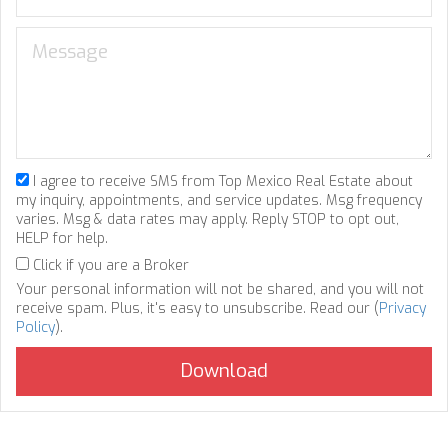
I agree to receive SMS from Top Mexico Real Estate about
my inquiry, appointments, and service updates. Msg frequency
varies. Msg & data rates may apply. Reply STOP to opt out,
HELP for help.
Click if you are a Broker
Your personal information will not be shared, and you will not
receive spam. Plus, it's easy to unsubscribe. Read our (
Privacy
Policy
).