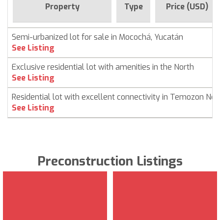
Property
Type
Price (USD)
Semi-urbanized lot for sale in Mocochá, Yucatán
See Listing
Exclusive residential lot with amenities in the North
See Listing
Residential lot with excellent connectivity in Temozon Nor
See Listing
Preconstruction Listings