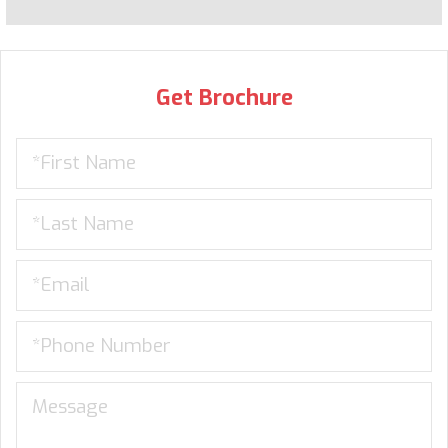
Get Brochure