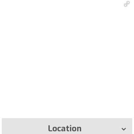
Location