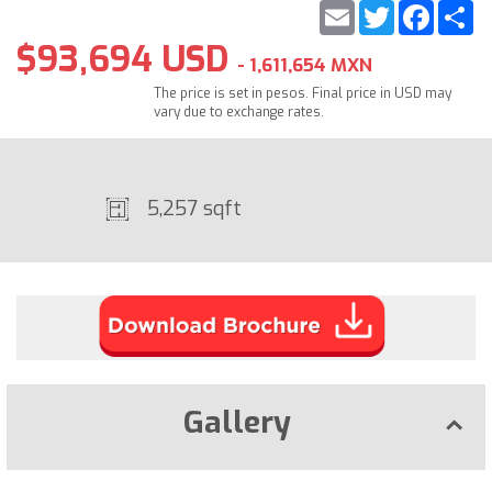
Email
Twitter
Faceb
S
$93,694 USD
- 1,611,654 MXN
The price is set in pesos. Final price in USD may
vary due to exchange rates.
5,257 sqft
Gallery