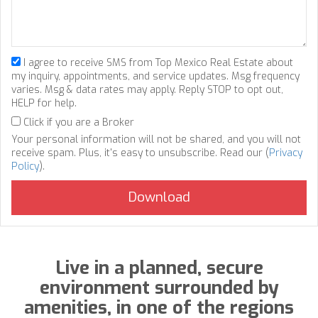
I agree to receive SMS from Top Mexico Real Estate about
my inquiry, appointments, and service updates. Msg frequency
varies. Msg & data rates may apply. Reply STOP to opt out,
HELP for help.
Click if you are a Broker
Your personal information will not be shared, and you will not
receive spam. Plus, it's easy to unsubscribe. Read our (
Privacy
Policy
).
Live in a planned, secure
environment surrounded by
amenities, in one of the regions