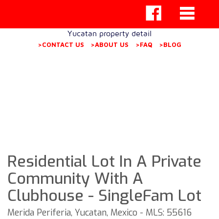
Yucatan property detail
>CONTACT US
>ABOUT US
>FAQ
>BLOG
Residential Lot In A Private
Community With A
Clubhouse - SingleFam Lot
Merida Periferia, Yucatan, Mexico - MLS: 55616