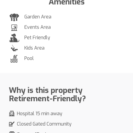
Amenities
Garden Area
Events Area
Pet Friendly
Kids Area
Pool
Why is this property
Retirement-Friendly?
Hospital 15 min away
Closed Gated Community