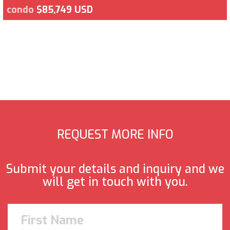
condo
$85,749 USD
REQUEST MORE INFO
Submit your details and inquiry and we
will get in touch with you.