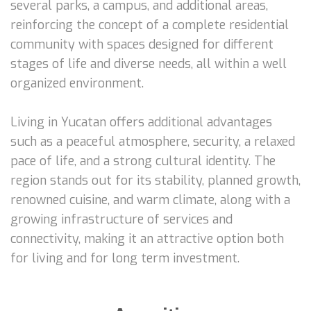
several parks, a campus, and additional areas,
reinforcing the concept of a complete residential
community with spaces designed for different
stages of life and diverse needs, all within a well
organized environment.
Living in Yucatan offers additional advantages
such as a peaceful atmosphere, security, a relaxed
pace of life, and a strong cultural identity. The
region stands out for its stability, planned growth,
renowned cuisine, and warm climate, along with a
growing infrastructure of services and
connectivity, making it an attractive option both
for living and for long term investment.