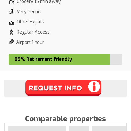
Grocery 15 min away
Very Secure
Other Expats
Regular Access
Airport 1 hour
89% Retirement friendly
Comparable properties