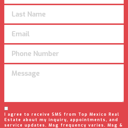
I agree to receive SMS from Top Mexico Real
Estate about my inquiry, appointments, and
service updates. Msg frequency varies. Msg &