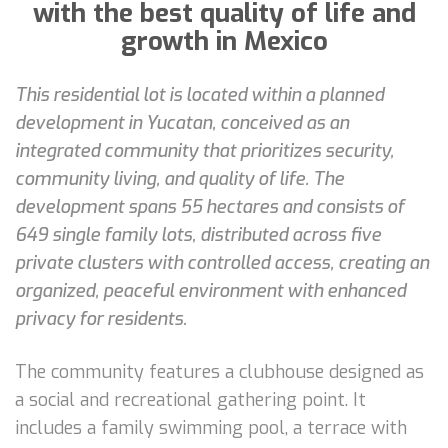
with the best quality of life and
growth in Mexico
This residential lot is located within a planned
development in Yucatan, conceived as an
integrated community that prioritizes security,
community living, and quality of life. The
development spans 55 hectares and consists of
649 single family lots, distributed across five
private clusters with controlled access, creating an
organized, peaceful environment with enhanced
privacy for residents.
The community features a clubhouse designed as
a social and recreational gathering point. It
includes a family swimming pool, a terrace with