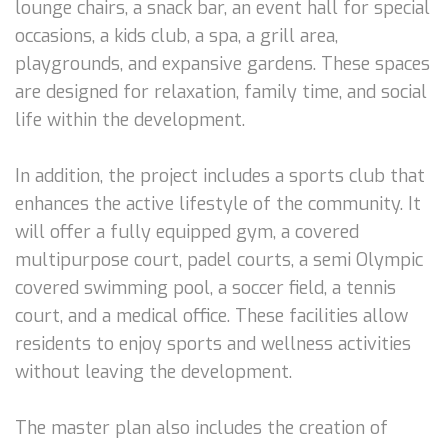
lounge chairs, a snack bar, an event hall for special
occasions, a kids club, a spa, a grill area,
playgrounds, and expansive gardens. These spaces
are designed for relaxation, family time, and social
life within the development.
In addition, the project includes a sports club that
enhances the active lifestyle of the community. It
will offer a fully equipped gym, a covered
multipurpose court, padel courts, a semi Olympic
covered swimming pool, a soccer field, a tennis
court, and a medical office. These facilities allow
residents to enjoy sports and wellness activities
without leaving the development.
The master plan also includes the creation of