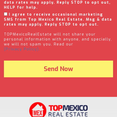
data rates may apply. Reply STOP to opt out,
HELP for help.
I agree to receive occasional marketing
SMS from Top Mexico Real Estate. Msg & data
rates may apply. Reply STOP to opt out.
TOPMexicoRealEstate will not share your
personal information with anyone, and specially,
we will not spam you. Read our
(Privacy Policy).