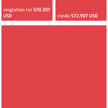
singlefam lot
$70,357
USD
condo
$72,907 USD