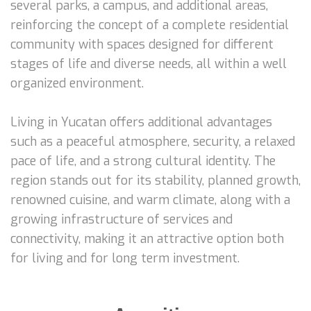
several parks, a campus, and additional areas,
reinforcing the concept of a complete residential
community with spaces designed for different
stages of life and diverse needs, all within a well
organized environment.
Living in Yucatan offers additional advantages
such as a peaceful atmosphere, security, a relaxed
pace of life, and a strong cultural identity. The
region stands out for its stability, planned growth,
renowned cuisine, and warm climate, along with a
growing infrastructure of services and
connectivity, making it an attractive option both
for living and for long term investment.