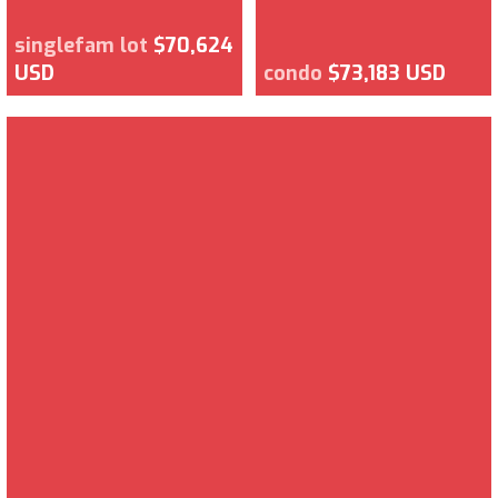
singlefam lot
$70,624
USD
condo
$73,183 USD