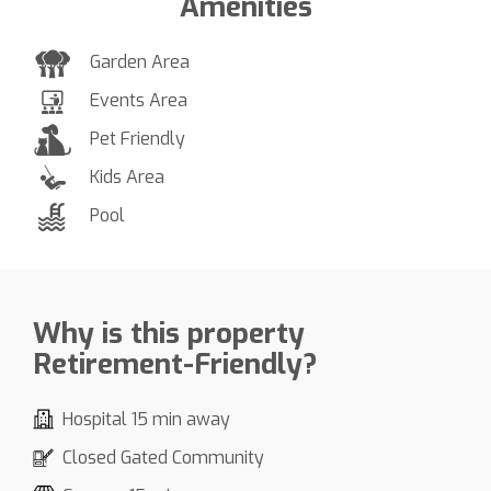
Amenities
Garden Area
Events Area
Pet Friendly
Kids Area
Pool
Why is this property
Retirement-Friendly?
Hospital 15 min away
Closed Gated Community