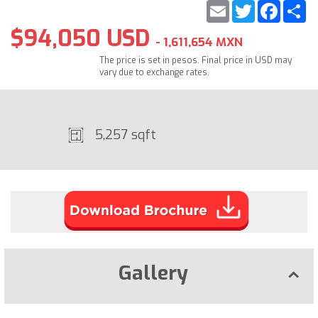
Email
Twitter
Faceb
S
$94,050 USD
- 1,611,654 MXN
The price is set in pesos. Final price in USD may
vary due to exchange rates.
5,257 sqft
Gallery