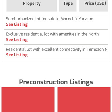
Property
Type
Price (USD)
Semi-urbanized lot for sale in Mocochá, Yucatán
See Listing
Exclusive residential lot with amenities in the North
See Listing
Residential lot with excellent connectivity in Temozon Nor
See Listing
Preconstruction Listings