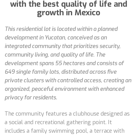
with the best quality of life and
growth in Mexico
This residential lot is located within a planned
development in Yucatan, conceived as an
integrated community that prioritizes security,
community living, and quality of life. The
development spans 55 hectares and consists of
649 single family lots, distributed across five
private clusters with controlled access, creating an
organized, peaceful environment with enhanced
privacy for residents.
The community features a clubhouse designed as
a social and recreational gathering point. It
includes a family swimming pool, a terrace with