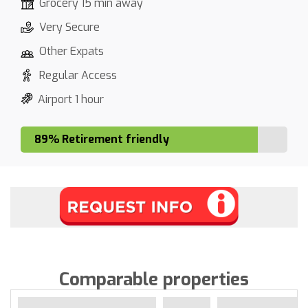
Grocery 15 min away
Very Secure
Other Expats
Regular Access
Airport 1 hour
89% Retirement friendly
Comparable properties