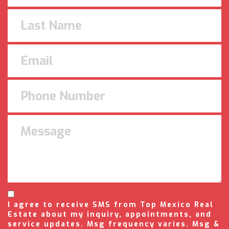
I agree to receive SMS from Top Mexico Real
Estate about my inquiry, appointments, and
service updates. Msg frequency varies. Msg &