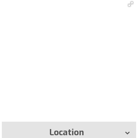
Location