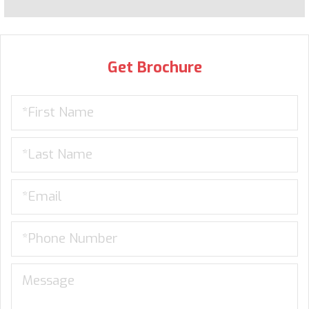
Get Brochure