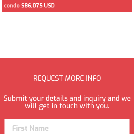
condo
$86,075 USD
REQUEST MORE INFO
Submit your details and inquiry and we
will get in touch with you.