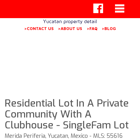
Yucatan property detail
>CONTACT US
>ABOUT US
>FAQ
>BLOG
Residential Lot In A Private
Community With A
Clubhouse - SingleFam Lot
Merida Periferia, Yucatan, Mexico - MLS: 55616