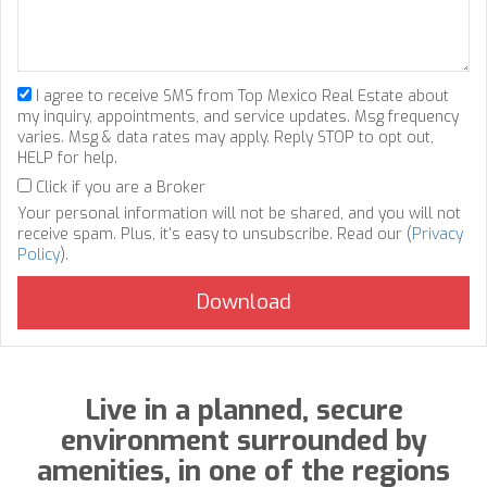
I agree to receive SMS from Top Mexico Real Estate about
my inquiry, appointments, and service updates. Msg frequency
varies. Msg & data rates may apply. Reply STOP to opt out,
HELP for help.
Click if you are a Broker
Your personal information will not be shared, and you will not
receive spam. Plus, it's easy to unsubscribe. Read our (
Privacy
Policy
).
Live in a planned, secure
environment surrounded by
amenities, in one of the regions