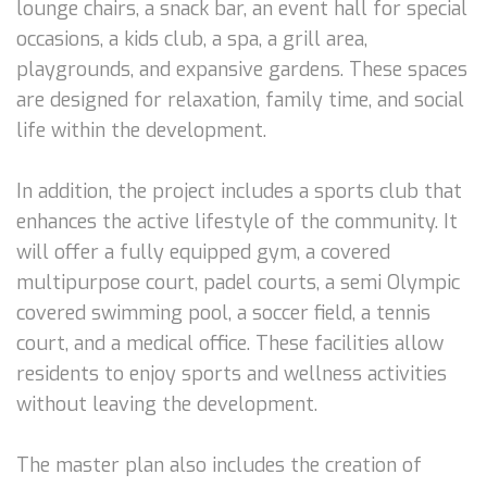
lounge chairs, a snack bar, an event hall for special
occasions, a kids club, a spa, a grill area,
playgrounds, and expansive gardens. These spaces
are designed for relaxation, family time, and social
life within the development.
In addition, the project includes a sports club that
enhances the active lifestyle of the community. It
will offer a fully equipped gym, a covered
multipurpose court, padel courts, a semi Olympic
covered swimming pool, a soccer field, a tennis
court, and a medical office. These facilities allow
residents to enjoy sports and wellness activities
without leaving the development.
The master plan also includes the creation of