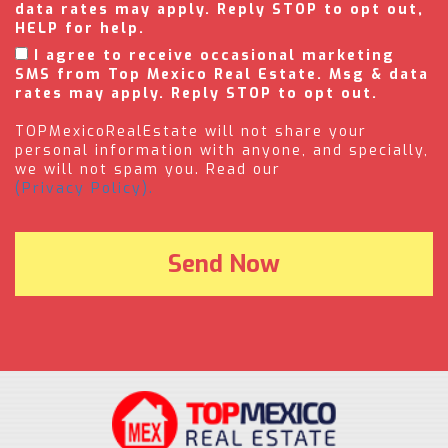
data rates may apply. Reply STOP to opt out,
HELP for help.
I agree to receive occasional marketing
SMS from Top Mexico Real Estate. Msg & data
rates may apply. Reply STOP to opt out.
TOPMexicoRealEstate will not share your
personal information with anyone, and specially,
we will not spam you. Read our
(Privacy Policy).