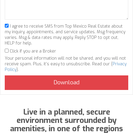
I agree to receive SMS from Top Mexico Real Estate about
my inquiry, appointments, and service updates. Msg frequency
varies. Msg & data rates may apply. Reply STOP to opt out,
HELP for help.
Click if you are a Broker
Your personal information will not be shared, and you will not
receive spam. Plus, it's easy to unsubscribe. Read our (
Privacy
Policy
).
Live in a planned, secure
environment surrounded by
amenities, in one of the regions