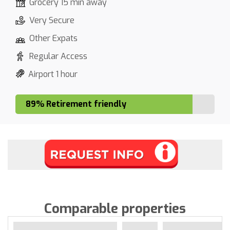
Grocery 15 min away
Very Secure
Other Expats
Regular Access
Airport 1 hour
89% Retirement friendly
Comparable properties