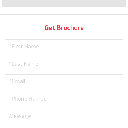
Get Brochure