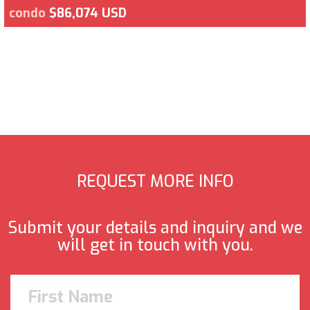
condo
$86,074 USD
REQUEST MORE INFO
Submit your details and inquiry and we
will get in touch with you.