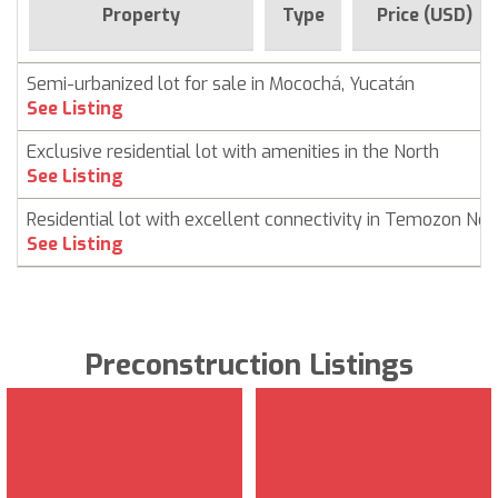
Property
Type
Price (USD)
Semi-urbanized lot for sale in Mocochá, Yucatán
See Listing
Exclusive residential lot with amenities in the North
See Listing
Residential lot with excellent connectivity in Temozon Nor
See Listing
Preconstruction Listings