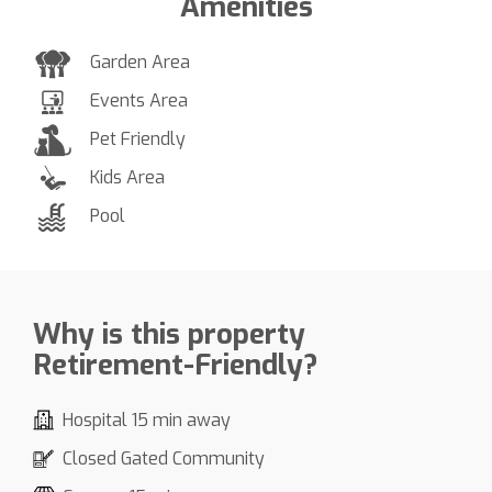
Amenities
Garden Area
Events Area
Pet Friendly
Kids Area
Pool
Why is this property
Retirement-Friendly?
Hospital 15 min away
Closed Gated Community