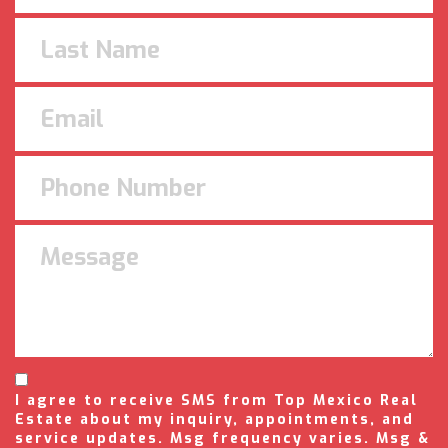
I agree to receive SMS from Top Mexico Real
Estate about my inquiry, appointments, and
service updates. Msg frequency varies. Msg &