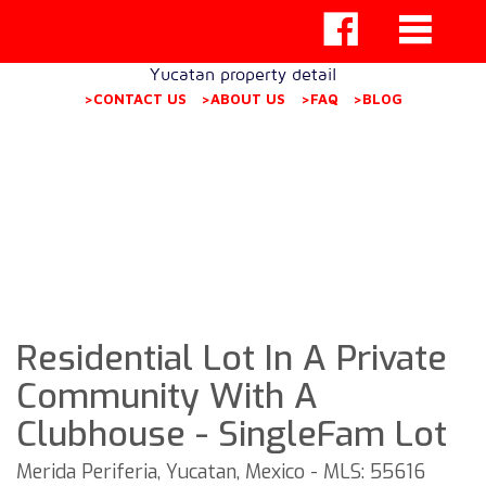
Yucatan property detail
>CONTACT US
>ABOUT US
>FAQ
>BLOG
Residential Lot In A Private
Community With A
Clubhouse - SingleFam Lot
Merida Periferia, Yucatan, Mexico - MLS: 55616