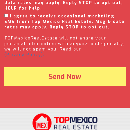
data rates may apply. Reply STOP to opt out,
HELP for help.
I agree to receive occasional marketing
SMS from Top Mexico Real Estate. Msg & data
rates may apply. Reply STOP to opt out.
TOPMexicoRealEstate will not share your
personal information with anyone, and specially,
we will not spam you. Read our
(Privacy Policy).