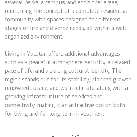
several parks, a campus, and additional areas,
reinforcing the concept of a complete residential
community with spaces designed for different
stages of life and diverse needs, all within a well
organized environment.
Living in Yucatan offers additional advantages
such as a peaceful atmosphere, security, a relaxed
pace of life, and a strong cultural identity. The
region stands out for its stability, planned growth,
renowned cuisine, and warm climate, along with a
growing infrastructure of services and
connectivity, making it an attractive option both
for living and for long term investment.