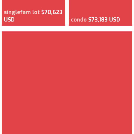
singlefam lot
$70,623
USD
condo
$73,183 USD