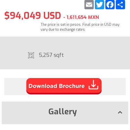
Email
Twitter
Faceb
S
$94,049 USD
- 1,611,654 MXN
The price is set in pesos. Final price in USD may
vary due to exchange rates.
5,257 sqft
Gallery