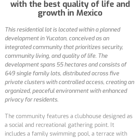
with the best quality of life and
growth in Mexico
This residential lot is located within a planned
development in Yucatan, conceived as an
integrated community that prioritizes security,
community living, and quality of life. The
development spans 55 hectares and consists of
649 single family lots, distributed across five
private clusters with controlled access, creating an
organized, peaceful environment with enhanced
privacy for residents.
The community features a clubhouse designed as
a social and recreational gathering point. It
includes a family swimming pool, a terrace with