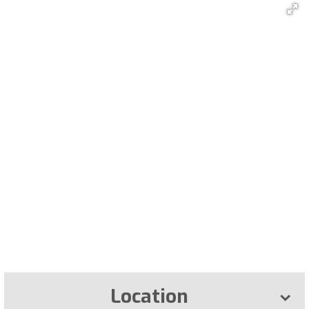
Location