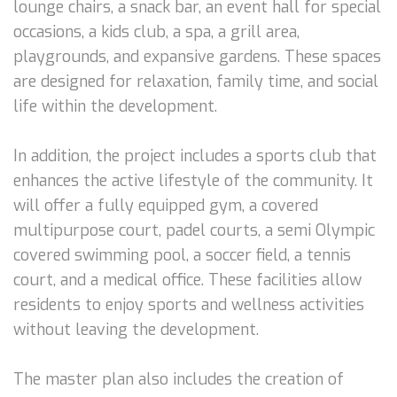
lounge chairs, a snack bar, an event hall for special
occasions, a kids club, a spa, a grill area,
playgrounds, and expansive gardens. These spaces
are designed for relaxation, family time, and social
life within the development.
In addition, the project includes a sports club that
enhances the active lifestyle of the community. It
will offer a fully equipped gym, a covered
multipurpose court, padel courts, a semi Olympic
covered swimming pool, a soccer field, a tennis
court, and a medical office. These facilities allow
residents to enjoy sports and wellness activities
without leaving the development.
The master plan also includes the creation of