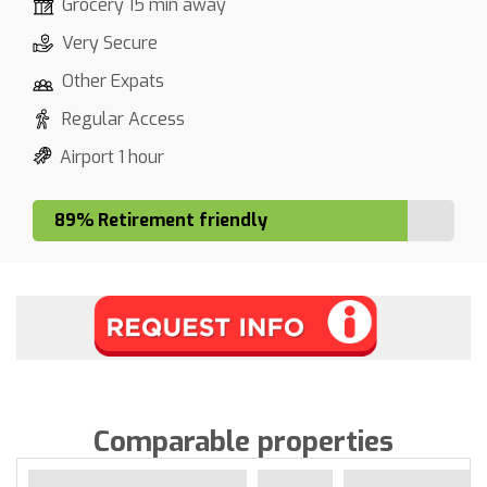
Grocery 15 min away
Very Secure
Other Expats
Regular Access
Airport 1 hour
89% Retirement friendly
Comparable properties