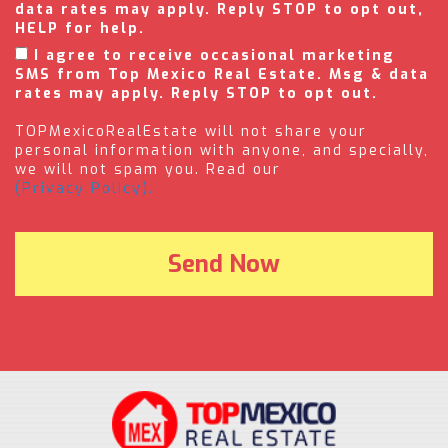
data rates may apply. Reply STOP to opt out,
HELP for help.
I agree to receive occasional marketing
SMS from Top Mexico Real Estate. Msg & data
rates may apply. Reply STOP to opt out.
TOPMexicoRealEstate will not share your
personal information with anyone, and specially,
we will not spam you. Read our
(Privacy Policy).