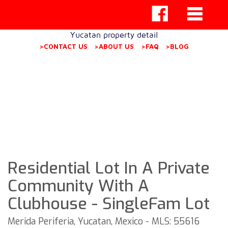
Yucatan property detail
>CONTACT US
>ABOUT US
>FAQ
>BLOG
Residential Lot In A Private
Community With A
Clubhouse - SingleFam Lot
Merida Periferia, Yucatan, Mexico - MLS: 55616