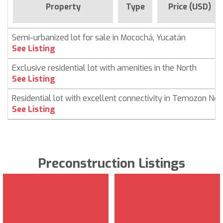
Property
Type
Price (USD)
Semi-urbanized lot for sale in Mocochá, Yucatán
See Listing
Exclusive residential lot with amenities in the North
See Listing
Residential lot with excellent connectivity in Temozon Nor
See Listing
Preconstruction Listings