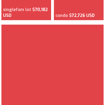
singlefam lot
$70,182
USD
condo
$72,726 USD