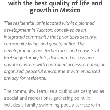
with the best quality of life and
growth in Mexico
This residential lot is located within a planned
development in Yucatan, conceived as an
integrated community that prioritizes security,
community living, and quality of life. The
development spans 55 hectares and consists of
649 single family lots, distributed across five
private clusters with controlled access, creating an
organized, peaceful environment with enhanced
privacy for residents.
The community features a clubhouse designed as
a social and recreational gathering point. It
includes a family swimming pool, a terrace with