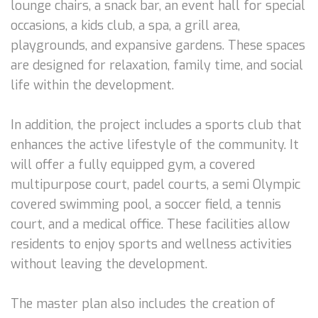
lounge chairs, a snack bar, an event hall for special
occasions, a kids club, a spa, a grill area,
playgrounds, and expansive gardens. These spaces
are designed for relaxation, family time, and social
life within the development.
In addition, the project includes a sports club that
enhances the active lifestyle of the community. It
will offer a fully equipped gym, a covered
multipurpose court, padel courts, a semi Olympic
covered swimming pool, a soccer field, a tennis
court, and a medical office. These facilities allow
residents to enjoy sports and wellness activities
without leaving the development.
The master plan also includes the creation of