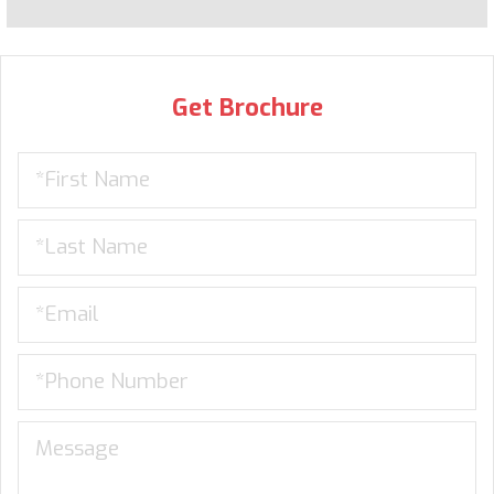
Get Brochure