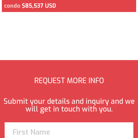
condo
$85,537 USD
REQUEST MORE INFO
Submit your details and inquiry and we
will get in touch with you.