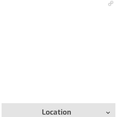
Location