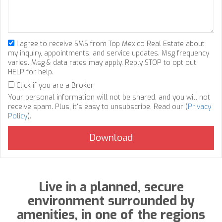
I agree to receive SMS from Top Mexico Real Estate about
my inquiry, appointments, and service updates. Msg frequency
varies. Msg & data rates may apply. Reply STOP to opt out,
HELP for help.
Click if you are a Broker
Your personal information will not be shared, and you will not
receive spam. Plus, it's easy to unsubscribe. Read our (
Privacy
Policy
).
Live in a planned, secure
environment surrounded by
amenities, in one of the regions