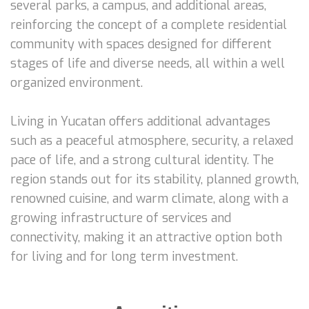
several parks, a campus, and additional areas,
reinforcing the concept of a complete residential
community with spaces designed for different
stages of life and diverse needs, all within a well
organized environment.
Living in Yucatan offers additional advantages
such as a peaceful atmosphere, security, a relaxed
pace of life, and a strong cultural identity. The
region stands out for its stability, planned growth,
renowned cuisine, and warm climate, along with a
growing infrastructure of services and
connectivity, making it an attractive option both
for living and for long term investment.