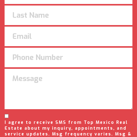
I agree to receive SMS from Top Mexico Real
Estate about my inquiry, appointments, and
service updates. Msg frequency varies. Msg &