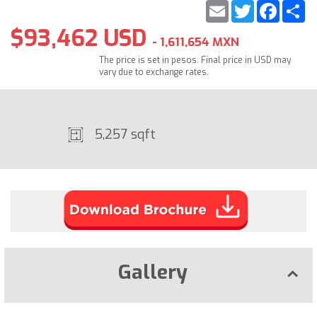
Email
Twitter
Faceb
S
$93,462 USD
- 1,611,654 MXN
The price is set in pesos. Final price in USD may
vary due to exchange rates.
5,257 sqft
Gallery