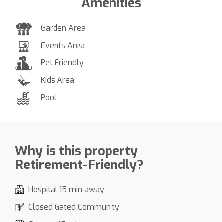
Amenities
Garden Area
Events Area
Pet Friendly
Kids Area
Pool
Why is this property
Retirement-Friendly?
Hospital 15 min away
Closed Gated Community