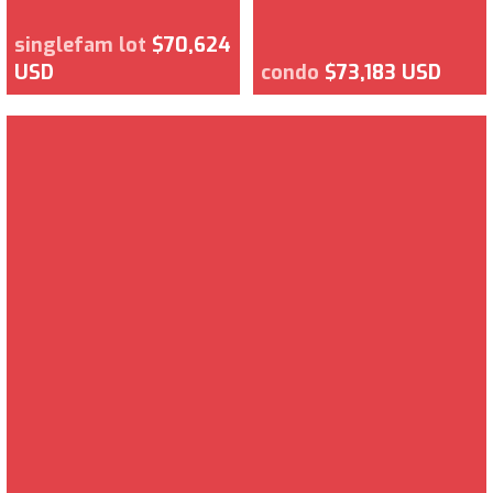
singlefam lot
$70,624
USD
condo
$73,183 USD