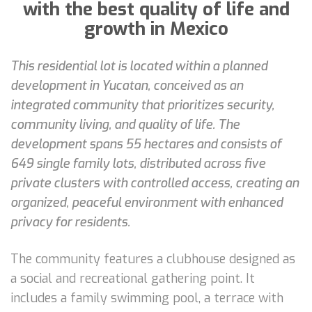
with the best quality of life and
growth in Mexico
This residential lot is located within a planned
development in Yucatan, conceived as an
integrated community that prioritizes security,
community living, and quality of life. The
development spans 55 hectares and consists of
649 single family lots, distributed across five
private clusters with controlled access, creating an
organized, peaceful environment with enhanced
privacy for residents.
The community features a clubhouse designed as
a social and recreational gathering point. It
includes a family swimming pool, a terrace with