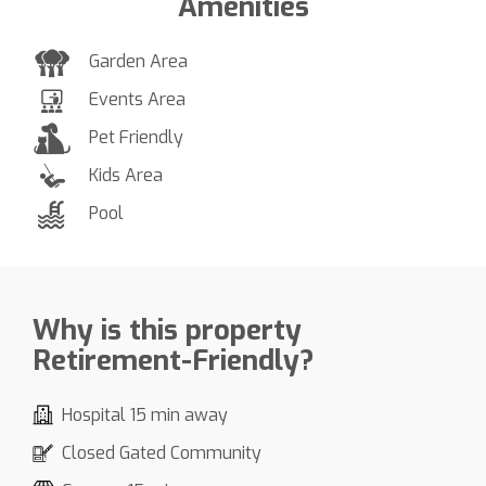
Amenities
Garden Area
Events Area
Pet Friendly
Kids Area
Pool
Why is this property
Retirement-Friendly?
Hospital 15 min away
Closed Gated Community