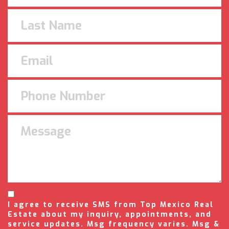
I agree to receive SMS from Top Mexico Real
Estate about my inquiry, appointments, and
service updates. Msg frequency varies. Msg &