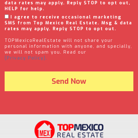
data rates may apply. Reply STOP to opt out,
HELP for help.
I agree to receive occasional marketing
SMS from Top Mexico Real Estate. Msg & data
rates may apply. Reply STOP to opt out.
TOPMexicoRealEstate will not share your
personal information with anyone, and specially,
we will not spam you. Read our
(Privacy Policy).