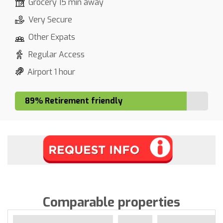
Grocery 15 min away
Very Secure
Other Expats
Regular Access
Airport 1 hour
89% Retirement friendly
Comparable properties