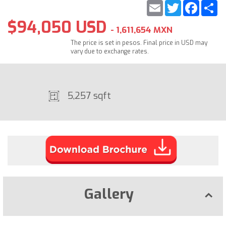
Email
Twitter
Faceb
S
$94,050 USD
- 1,611,654 MXN
The price is set in pesos. Final price in USD may
vary due to exchange rates.
5,257 sqft
Gallery