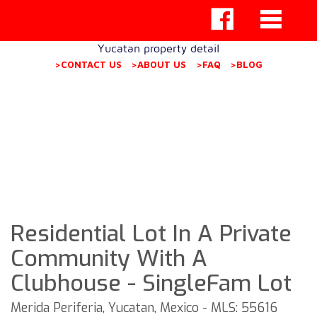
Yucatan property detail
>CONTACT US
>ABOUT US
>FAQ
>BLOG
Residential Lot In A Private
Community With A
Clubhouse - SingleFam Lot
Merida Periferia, Yucatan, Mexico - MLS: 55616