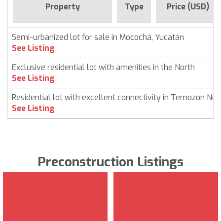
Property
Type
Price (USD)
Semi-urbanized lot for sale in Mocochá, Yucatán
See Listing
Exclusive residential lot with amenities in the North
See Listing
Residential lot with excellent connectivity in Temozon Nor
See Listing
Preconstruction Listings