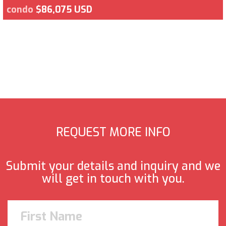
condo
$86,075 USD
REQUEST MORE INFO
Submit your details and inquiry and we
will get in touch with you.