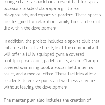
lounge chairs, a snack bar, an event hall for special
occasions, a kids club, a spa, a grill area,
playgrounds, and expansive gardens. These spaces
are designed for relaxation, family time, and social
life within the development.
In addition, the project includes a sports club that
enhances the active lifestyle of the community. It
will offer a fully equipped gym, a covered
multipurpose court, padel courts, a semi Olympic
covered swimming pool, a soccer field, a tennis
court, and a medical office. These facilities allow
residents to enjoy sports and wellness activities
without leaving the development.
The master plan also includes the creation of