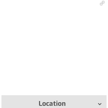
Location