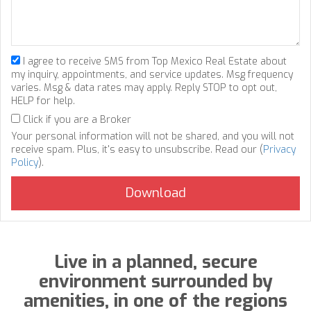
I agree to receive SMS from Top Mexico Real Estate about
my inquiry, appointments, and service updates. Msg frequency
varies. Msg & data rates may apply. Reply STOP to opt out,
HELP for help.
Click if you are a Broker
Your personal information will not be shared, and you will not
receive spam. Plus, it's easy to unsubscribe. Read our (
Privacy
Policy
).
Live in a planned, secure
environment surrounded by
amenities, in one of the regions