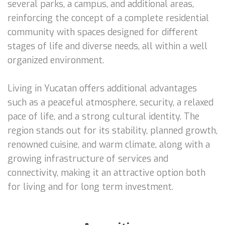
several parks, a campus, and additional areas,
reinforcing the concept of a complete residential
community with spaces designed for different
stages of life and diverse needs, all within a well
organized environment.
Living in Yucatan offers additional advantages
such as a peaceful atmosphere, security, a relaxed
pace of life, and a strong cultural identity. The
region stands out for its stability, planned growth,
renowned cuisine, and warm climate, along with a
growing infrastructure of services and
connectivity, making it an attractive option both
for living and for long term investment.