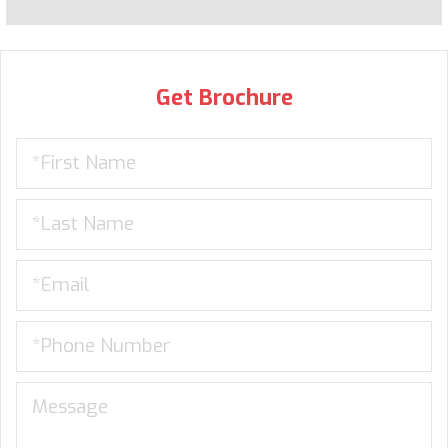
Get Brochure