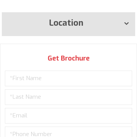
Location
Get Brochure