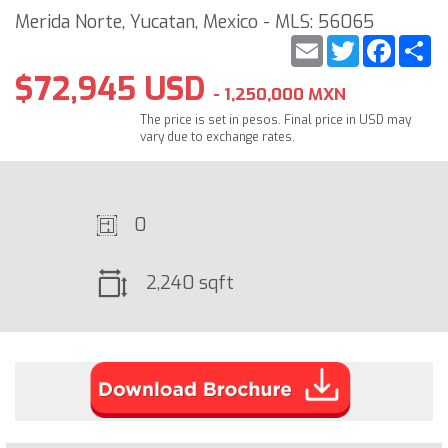
Merida Norte, Yucatan, Mexico - MLS: 56065
Email
Twitter
Faceb
S
$72,945 USD
- 1,250,000 MXN
The price is set in pesos. Final price in USD may
vary due to exchange rates.
0
2,240 sqft