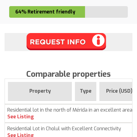
64% Retirement friendly
Comparable properties
Property
Type
Price (USD)
Residential lot in the north of Mérida in an excellent area
See Listing
Residential Lot in Cholul with Excellent Connectivity
See Listing