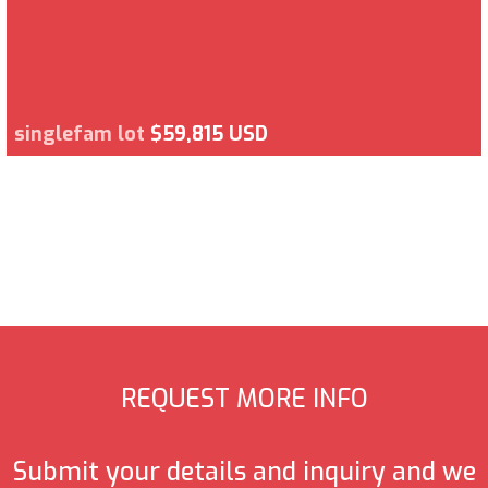
singlefam lot
$59,815 USD
REQUEST MORE INFO
Submit your details and inquiry and we