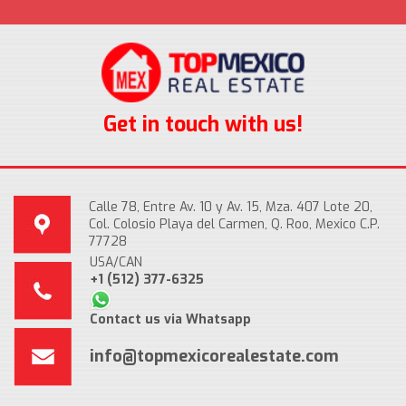
Get in touch with us!
Calle 78, Entre Av. 10 y Av. 15, Mza. 407 Lote 20,
Col. Colosio Playa del Carmen, Q. Roo, Mexico C.P.
77728
USA/CAN
+1 (512) 377-6325
Contact us via Whatsapp
info@topmexicorealestate.com