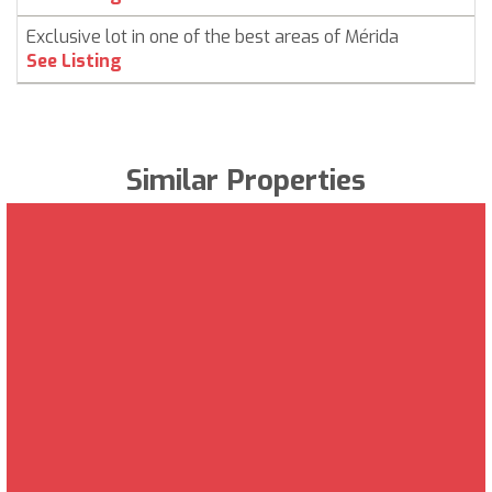
Exclusive lot in one of the best areas of Mérida
See Listing
Similar Properties