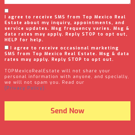
I agree to receive SMS from Top Mexico Real
Estate about my inquiry, appointments, and
service updates. Msg frequency varies. Msg &
data rates may apply. Reply STOP to opt out,
HELP for help.
I agree to receive occasional marketing
SMS from Top Mexico Real Estate. Msg & data
rates may apply. Reply STOP to opt out.
TOPMexicoRealEstate will not share your
personal information with anyone, and specially,
we will not spam you. Read our
(Privacy Policy).