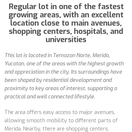
Regular lot in one of the fastest
growing areas, with an excellent
location close to main avenues,
shopping centers, hospitals, and
universities
This lot is located in Temozon Norte, Merida,
Yucatan, one of the areas with the highest growth
and appreciation in the city. Its surroundings have
been shaped by residential development and
proximity to key areas of interest, supporting a
practical and well connected lifestyle.
The area offers easy access to major avenues,
allowing smooth mobility to different parts of
Merida. Nearby, there are shopping centers,