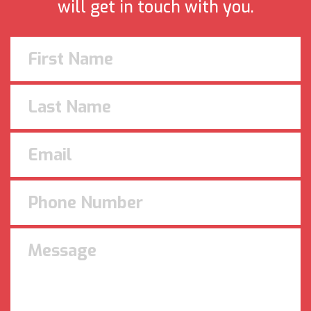
will get in touch with you.