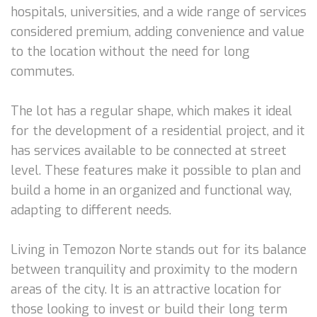
hospitals, universities, and a wide range of services
considered premium, adding convenience and value
to the location without the need for long
commutes.
The lot has a regular shape, which makes it ideal
for the development of a residential project, and it
has services available to be connected at street
level. These features make it possible to plan and
build a home in an organized and functional way,
adapting to different needs.
Living in Temozon Norte stands out for its balance
between tranquility and proximity to the modern
areas of the city. It is an attractive location for
those looking to invest or build their long term