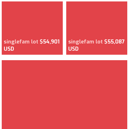
singlefam lot
$54,901
singlefam lot
$55,087
USD
USD