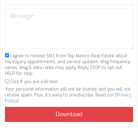
I agree to receive SMS from Top Mexico Real Estate about
my inquiry, appointments, and service updates. Msg frequency
varies. Msg & data rates may apply. Reply STOP to opt out,
HELP for help.
Click if you are a Broker
Your personal information will not be shared, and you will not
receive spam. Plus, it's easy to unsubscribe. Read our (
Privacy
Policy
).