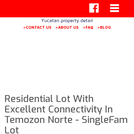
Yucatan property detail
>CONTACT US
>ABOUT US
>FAQ
>BLOG
Residential Lot With
Excellent Connectivity In
Temozon Norte - SingleFam
Lot