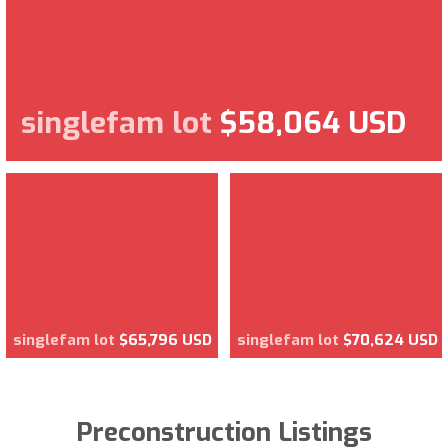
singlefam lot
$58,064 USD
singlefam lot
$65,796 USD
singlefam lot
$70,624 USD
Preconstruction Listings