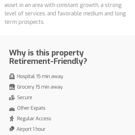
asset in an area with constant growth, a strong
level of services, and favorable medium and long
term prospects.
Why is this property
Retirement-Friendly?
Hospital 15 min away
Grocery 15 min away
Secure
Other Expats
Regular Access
Airport 1 hour