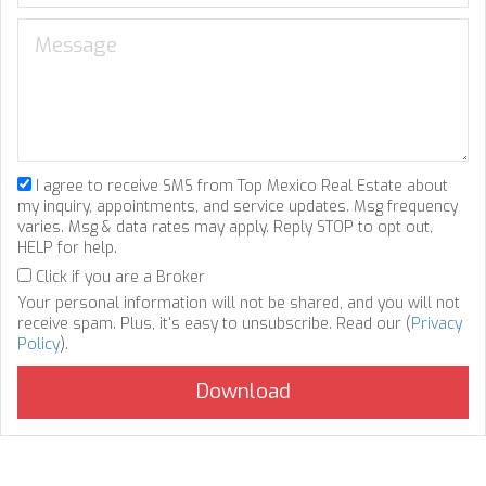
I agree to receive SMS from Top Mexico Real Estate about
my inquiry, appointments, and service updates. Msg frequency
varies. Msg & data rates may apply. Reply STOP to opt out,
HELP for help.
Click if you are a Broker
Your personal information will not be shared, and you will not
receive spam. Plus, it's easy to unsubscribe. Read our (
Privacy
Policy
).