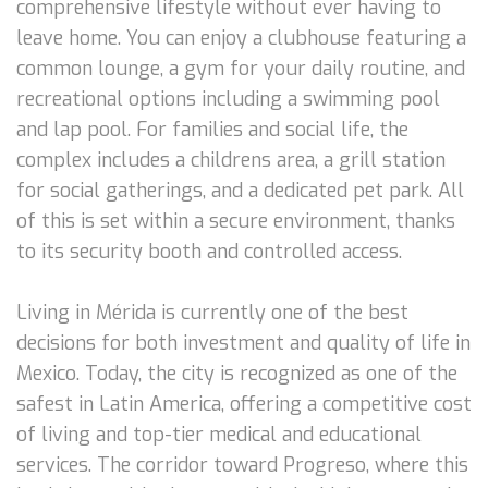
comprehensive lifestyle without ever having to
leave home. You can enjoy a clubhouse featuring a
common lounge, a gym for your daily routine, and
recreational options including a swimming pool
and lap pool. For families and social life, the
complex includes a childrens area, a grill station
for social gatherings, and a dedicated pet park. All
of this is set within a secure environment, thanks
to its security booth and controlled access.
Living in Mérida is currently one of the best
decisions for both investment and quality of life in
Mexico. Today, the city is recognized as one of the
safest in Latin America, offering a competitive cost
of living and top-tier medical and educational
services. The corridor toward Progreso, where this