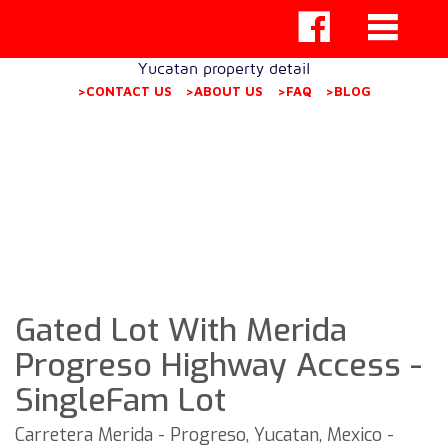
Yucatan property detail
>CONTACT US
>ABOUT US
>FAQ
>BLOG
Gated Lot With Merida
Progreso Highway Access -
SingleFam Lot
Carretera Merida - Progreso, Yucatan, Mexico -