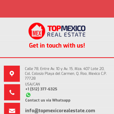
Get in touch with us!
Calle 78, Entre Av. 10 y Av. 15, Mza. 407 Lote 20,
Col. Colosio Playa del Carmen, Q. Roo, Mexico C.P.
77728
USA/CAN
+1 (512) 377-6325
Contact us via Whatsapp
info@topmexicorealestate.com