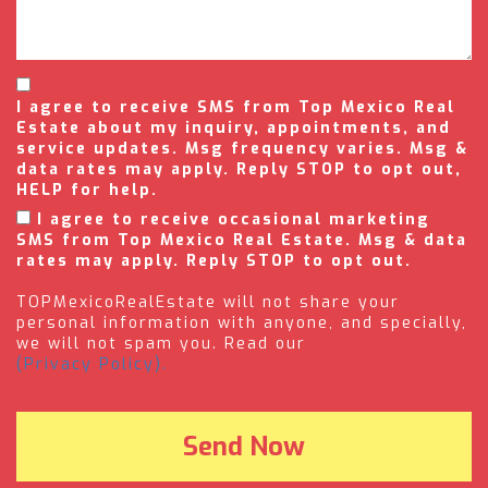
I agree to receive SMS from Top Mexico Real
Estate about my inquiry, appointments, and
service updates. Msg frequency varies. Msg &
data rates may apply. Reply STOP to opt out,
HELP for help.
I agree to receive occasional marketing
SMS from Top Mexico Real Estate. Msg & data
rates may apply. Reply STOP to opt out.
TOPMexicoRealEstate will not share your
personal information with anyone, and specially,
we will not spam you. Read our
(Privacy Policy).