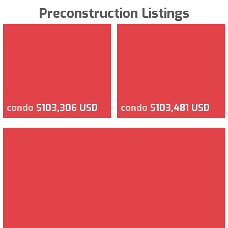
Preconstruction Listings
condo
$103,306 USD
condo
$103,481 USD