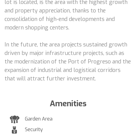
lot is located, is the area with the highest growth
and property appreciation, thanks to the
consolidation of high-end developments and
modern shopping centers.
In the future, the area projects sustained growth
driven by major infrastructure projects, such as
the modernization of the Port of Progreso and the
expansion of industrial and logistical corridors
that will attract further investment.
Amenities
Garden Area
Security