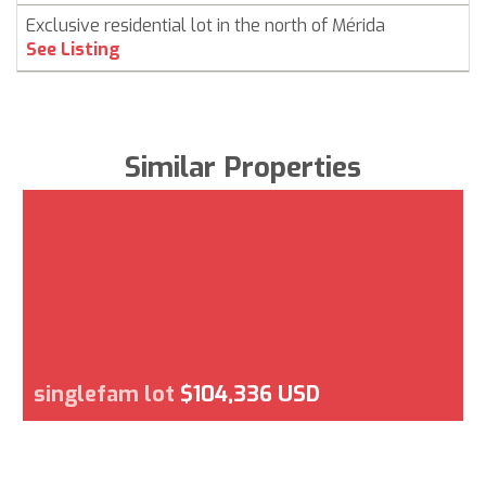
Exclusive residential lot in the north of Mérida
See Listing
Similar Properties
singlefam lot
$104,336 USD