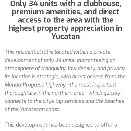
Only 34 units with a clubhouse,
premium amenities, and direct
access to the area with the
highest property appreciation in
Yucatan
This residential lot is located within a private
development of only 34 units, guaranteeing an
atmosphere of tranquility, low density, and privacy.
Its location is strategic, with direct access from the
Merida-Progreso highway—the most important
thoroughfare in the northern area—which quickly
connects to the citys top services and the beaches
of the Yucatecan coast.
This development has been designed to offer a