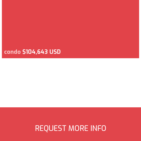
condo
$104,643 USD
REQUEST MORE INFO