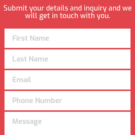
Submit your details and inquiry and we
will get in touch with you.