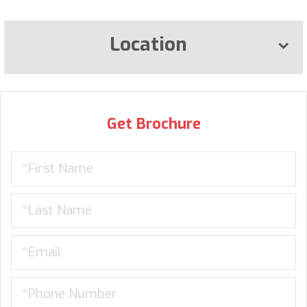
Location
Get Brochure