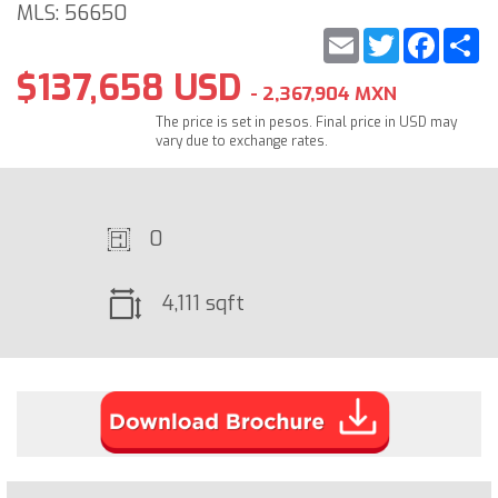
MLS: 56650
Email
Twitter
Faceb
S
$137,658 USD
- 2,367,904 MXN
The price is set in pesos. Final price in USD may
vary due to exchange rates.
0
4,111 sqft