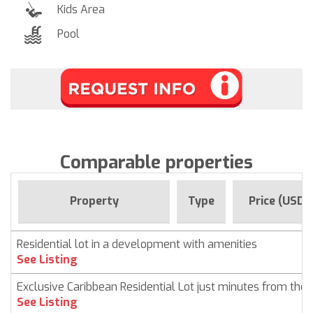
Kids Area
Pool
Comparable properties
Property
Type
Price (USD)
Residential lot in a development with amenities
See Listing
Exclusive Caribbean Residential Lot just minutes from the
See Listing