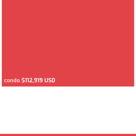
condo
$112,919 USD