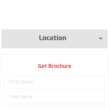
Location
Get Brochure