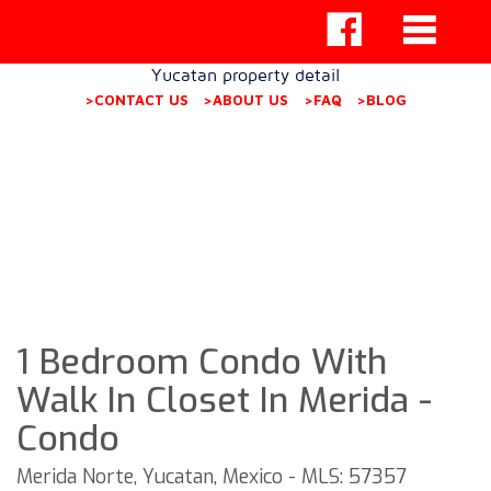
Yucatan property detail
>CONTACT US
>ABOUT US
>FAQ
>BLOG
1 Bedroom Condo With
Walk In Closet In Merida -
Condo
Merida Norte, Yucatan, Mexico - MLS: 57357