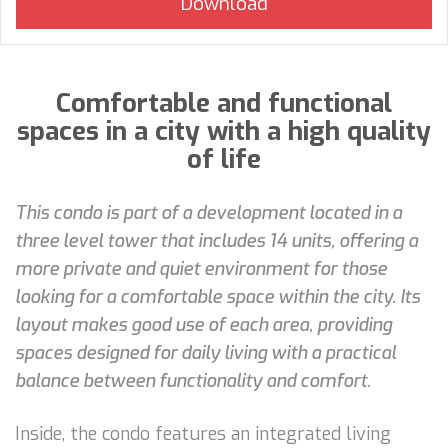
Comfortable and functional
spaces in a city with a high quality
of life
This condo is part of a development located in a
three level tower that includes 14 units, offering a
more private and quiet environment for those
looking for a comfortable space within the city. Its
layout makes good use of each area, providing
spaces designed for daily living with a practical
balance between functionality and comfort.
Inside, the condo features an integrated living