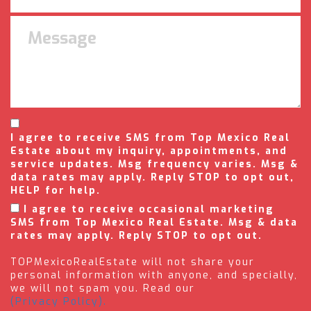
I agree to receive SMS from Top Mexico Real
Estate about my inquiry, appointments, and
service updates. Msg frequency varies. Msg &
data rates may apply. Reply STOP to opt out,
HELP for help.
I agree to receive occasional marketing
SMS from Top Mexico Real Estate. Msg & data
rates may apply. Reply STOP to opt out.
TOPMexicoRealEstate will not share your
personal information with anyone, and specially,
we will not spam you. Read our
(Privacy Policy).