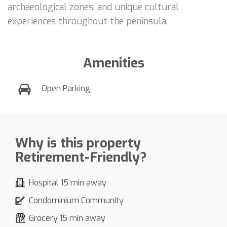
archaeological zones, and unique cultural
experiences throughout the peninsula.
Amenities
Open Parking
Why is this property
Retirement-Friendly?
Hospital 15 min away
Condominium Community
Grocery 15 min away