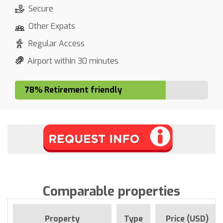
Secure
Other Expats
Regular Access
Airport within 30 minutes
78% Retirement friendly
Comparable properties
Property
Type
Price (USD)