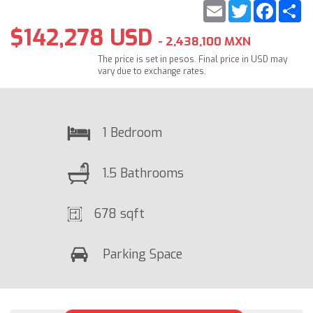
Email
Twitter
Faceb
S
$142,278 USD
- 2,438,100 MXN
The price is set in pesos. Final price in USD may
vary due to exchange rates.
1 Bedroom
1.5 Bathrooms
678 sqft
Parking Space