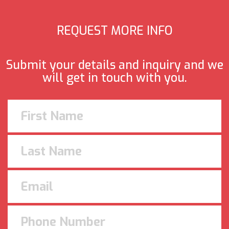
REQUEST MORE INFO
Submit your details and inquiry and we
will get in touch with you.