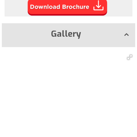
Gallery