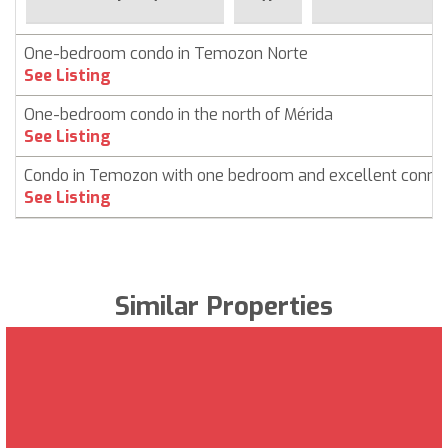
One-bedroom condo in Temozon Norte
See Listing
One-bedroom condo in the north of Mérida
See Listing
Condo in Temozon with one bedroom and excellent connec
See Listing
Similar Properties