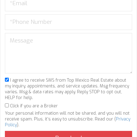
I agree to receive SMS from Top Mexico Real Estate about
my inquiry, appointments, and service updates. Msg frequency
varies. Msg & data rates may apply. Reply STOP to opt out,
HELP for help.
Click if you are a Broker
Your personal information will not be shared, and you will not
receive spam. Plus, it's easy to unsubscribe. Read our (
Privacy
Policy
).