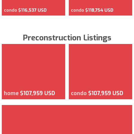
condo
$116,537 USD
condo
$118,754 USD
Preconstruction Listings
home
$107,959 USD
condo
$107,959 USD