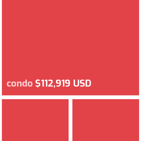
condo
$112,919 USD