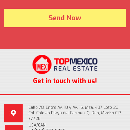
Get in touch with us!
Calle 78, Entre Av. 10 y Av. 15, Mza. 407 Lote 20,
Col. Colosio Playa del Carmen, Q. Roo, Mexico C.P.
77728
USA/CAN