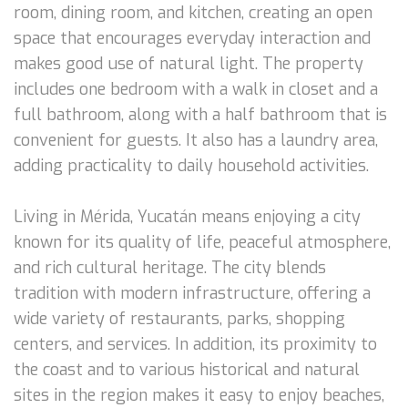
room, dining room, and kitchen, creating an open
space that encourages everyday interaction and
makes good use of natural light. The property
includes one bedroom with a walk in closet and a
full bathroom, along with a half bathroom that is
convenient for guests. It also has a laundry area,
adding practicality to daily household activities.
Living in Mérida, Yucatán means enjoying a city
known for its quality of life, peaceful atmosphere,
and rich cultural heritage. The city blends
tradition with modern infrastructure, offering a
wide variety of restaurants, parks, shopping
centers, and services. In addition, its proximity to
the coast and to various historical and natural
sites in the region makes it easy to enjoy beaches,