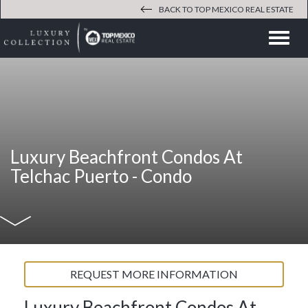
BACK TO TOP MEXICO REAL ESTATE
Men
Luxury Beachfront Condos At
Telchac Puerto -
Condo
REQUEST MORE INFORMATION
Luxury Beachfront Condos At