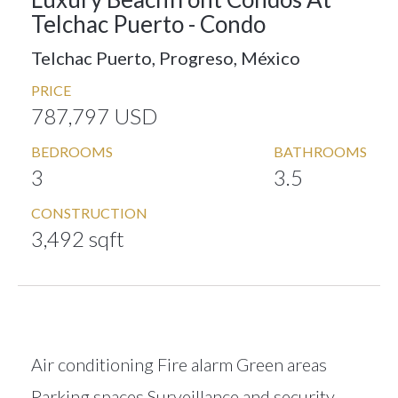
Telchac Puerto -
Condo
Telchac Puerto, Progreso, México
PRICE
787,797 USD
BEDROOMS
BATHROOMS
3
3.5
CONSTRUCTION
3,492 sqft
Air conditioning Fire alarm Green areas
Parking spaces Surveillance and security