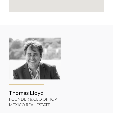
Thomas Lloyd
FOUNDER & CEO OF TOP
MEXICO REAL ESTATE