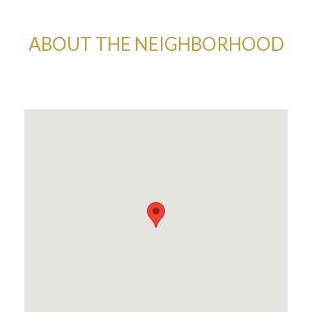
ABOUT THE NEIGHBORHOOD