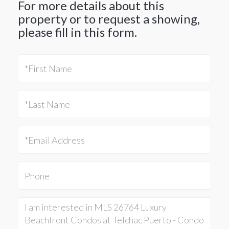
For more details about this
property or to request a showing,
please fill in this form.