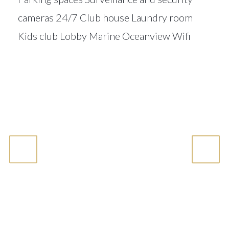
cameras 24/7 Club house Laundry room
Kids club Lobby Marine Oceanview Wifi