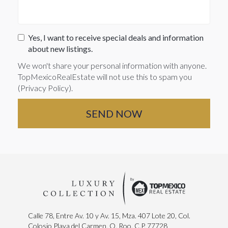
Yes, I want to receive special deals and information
about new listings.
We won't share your personal information with anyone.
TopMexicoRealEstate will not use this to spam you
(
Privacy Policy
).
Calle 78, Entre Av. 10 y Av. 15, Mza. 407 Lote 20, Col.
Colosio Playa del Carmen, Q. Roo. C.P. 77728