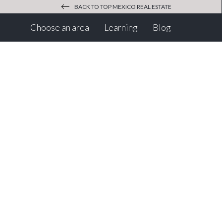
BACK TO TOP MEXICO REAL ESTATE
(current)
(current)
Choose an area
Learning
Blog