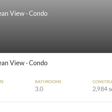
ean View -
Condo
ean View -
Condo
MS
BATHROOMS
CONSTRU
3.0
2,984 s