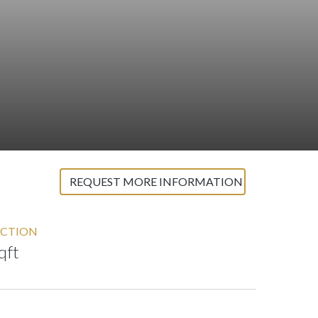
REQUEST MORE INFORMATION
CTION
qft