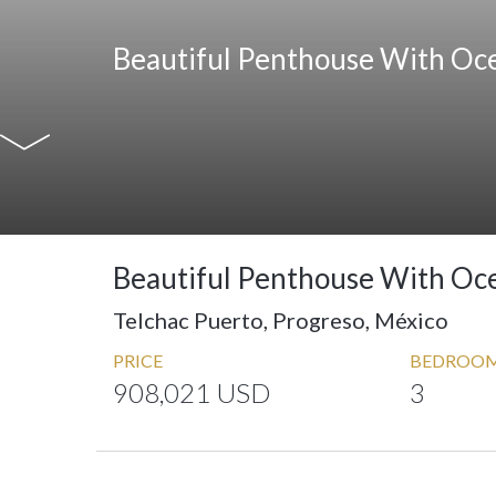
Beautiful Penthouse With Oc
Beautiful Penthouse With Oc
Telchac Puerto, Progreso, México
PRICE
BEDROO
908,021 USD
3