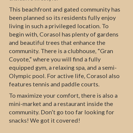
This beachfront and gated community has
been planned so its residents fully enjoy
living in such a privileged location. To
begin with, Corasol has plenty of gardens
and beautiful trees that enhance the
community. There is a clubhouse, “Gran
Coyote,” where you will find a fully
equipped gym, a relaxing spa, and a semi-
Olympic pool. For active life, Corasol also
features tennis and paddle courts.
To maximize your comfort, there is also a
mini-market and a restaurant inside the
community. Don’t go too far looking for
snacks! We got it covered!