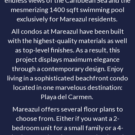
endless views of the Caribbean Sea and the
mesmerizing 1400 sqft swimming pool
exclusively for Mareazul residents.
All condos at Mareazul have been built
with the highest-quality materials as well
as top-level finishes. As a result, this
project displays maximum elegance
through a contemporary design. Enjoy
living in a sophisticated beachfront condo
located in one marvelous destination:
Playa del Carmen.
Mareazul offers several floor plans to
choose from. Either if you want a 2-
bedroom unit for a small family or a 4-