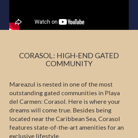
CORASOL: HIGH-END GATED
COMMUNITY
Mareazul is nested in one of the most
outstanding gated communities in Playa
del Carmen: Corasol. Here is where your
dreams will come true. Besides being
located near the Caribbean Sea, Corasol
features state-of-the-art amenities for an
exclusive lifestyle.