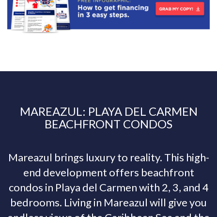
MAREAZUL: PLAYA DEL CARMEN
BEACHFRONT CONDOS
Mareazul brings luxury to reality. This high-
end development offers beachfront
condos in Playa del Carmen with 2, 3, and 4
bedrooms. Living in Mareazul will give you