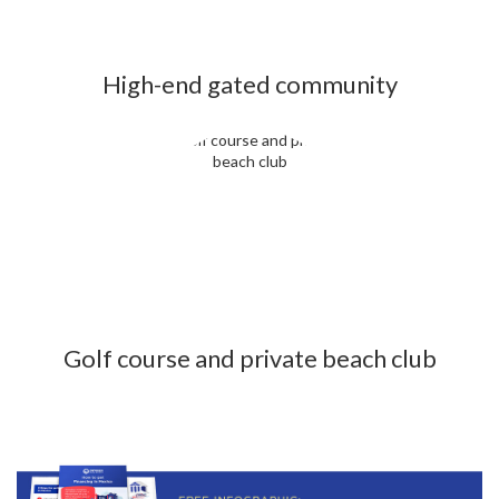
High-end gated community
Golf course and private beach club