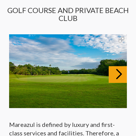
GOLF COURSE AND PRIVATE BEACH
CLUB
Mareazul is defined by luxury and first-
class services and facilities. Therefore, a