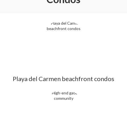
Playa del Carmen beachfront condos