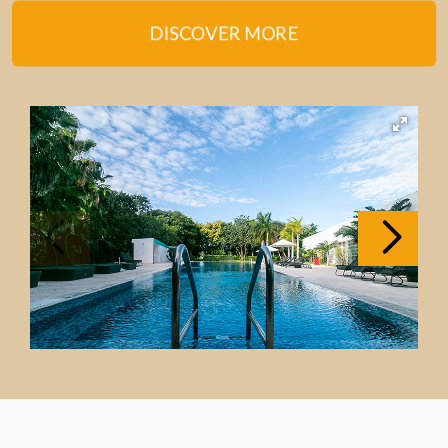
DISCOVER MORE