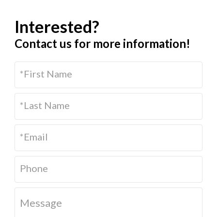
Interested?
Contact us for more information!