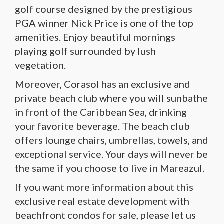
golf course designed by the prestigious
PGA winner Nick Price is one of the top
amenities. Enjoy beautiful mornings
playing golf surrounded by lush
vegetation.
Moreover, Corasol has an exclusive and
private beach club where you will sunbathe
in front of the Caribbean Sea, drinking
your favorite beverage. The beach club
offers lounge chairs, umbrellas, towels, and
exceptional service. Your days will never be
the same if you choose to live in Mareazul.
If you want more information about this
exclusive real estate development with
beachfront condos for sale, please let us