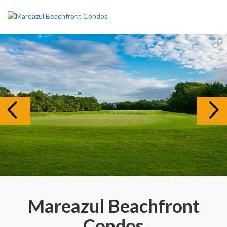
Mareazul Beachfront
Condos