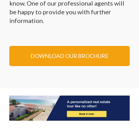
know. One of our professional agents will
be happy to provide you with further
information.
DOWNLOAD OUR BROCHURE