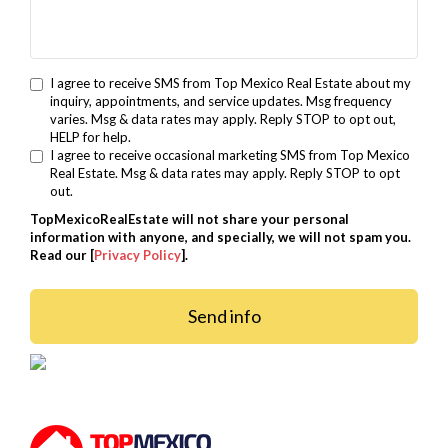
I agree to receive SMS from Top Mexico Real Estate about my
inquiry, appointments, and service updates. Msg frequency
varies. Msg & data rates may apply. Reply STOP to opt out,
HELP for help.
I agree to receive occasional marketing SMS from Top Mexico
Real Estate. Msg & data rates may apply. Reply STOP to opt
out.
TopMexicoRealEstate will not share your personal
information with anyone, and specially, we will not spam you.
Read our [
Privacy Policy
].
Send info