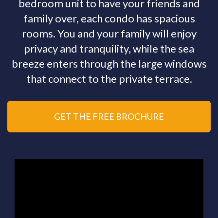
bedroom unit to have your friends and
family over, each condo has spacious
rooms. You and your family will enjoy
privacy and tranquility, while the sea
breeze enters through the large windows
that connect to the private terrace.
GET THE FREE BROCHURE