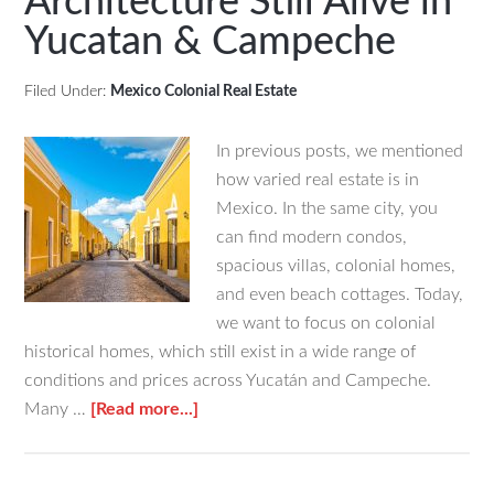
Architecture Still Alive in
Mexico
Yucatan & Campeche
&
Why
Retirees
Filed Under:
Mexico Colonial Real Estate
Love
It
In previous posts, we mentioned
how varied real estate is in
Mexico. In the same city, you
can find modern condos,
spacious villas, colonial homes,
and even beach cottages. Today,
we want to focus on colonial
historical homes, which still exist in a wide range of
conditions and prices across Yucatán and Campeche.
about
Many …
[Read more...]
20th-
Century