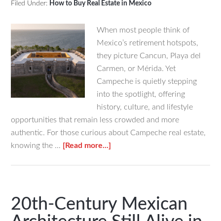
Filed Under:
How to Buy Real Estate in Mexico
When most people think of
Mexico’s retirement hotspots,
they picture Cancun, Playa del
Carmen, or Mérida. Yet
Campeche is quietly stepping
into the spotlight, offering
history, culture, and lifestyle
opportunities that remain less crowded and more
authentic. For those curious about Campeche real estate,
about
knowing the …
[Read more...]
Things
to
Do
in
20th-Century Mexican
Campeche