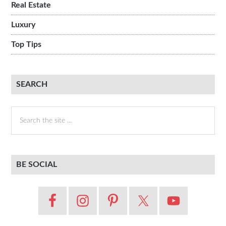
Real Estate
Luxury
Top Tips
SEARCH
Search
the
site
...
BE SOCIAL