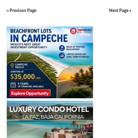
Mexican
Architecture
« Previous Page
Next Page »
Still
Alive
Primary
in
Yucatan
Sidebar
&
Campeche