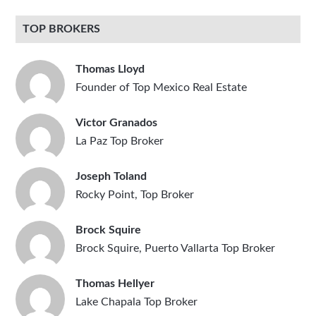
TOP BROKERS
Thomas Lloyd
Founder of Top Mexico Real Estate
Victor Granados
La Paz Top Broker
Joseph Toland
Rocky Point, Top Broker
Brock Squire
Brock Squire, Puerto Vallarta Top Broker
Thomas Hellyer
Lake Chapala Top Broker