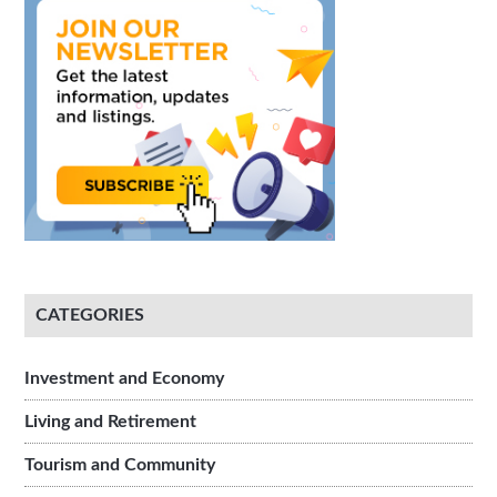
CATEGORIES
Investment and Economy
Living and Retirement
Tourism and Community