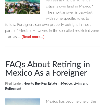
retirees ask is: Can American
citizens own land in Mexico?
The short answer is yes—but
with some specific rules to
follow. Foreigners can own property outright in most
parts of Mexico. However, in the so-called restricted zone
about
—areas …
[Read more...]
Can
Americans
Own
Beachfront
FAQs About Retiring in
Land
Mexico As a Foreigner
in
Mexico?
Filed Under:
How to Buy Real Estate in Mexico
,
Living and
Retirement
Mexico has become one of the