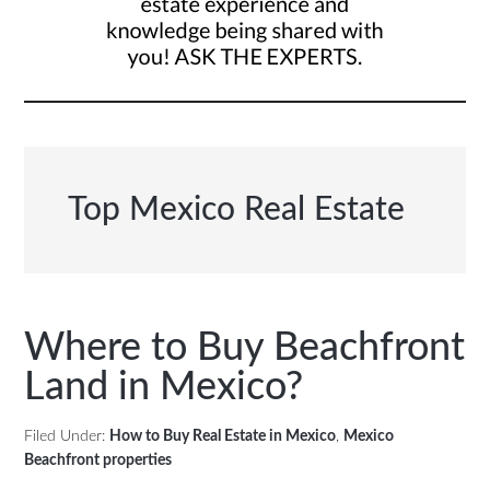
Top Mexico Real Estate
Where to Buy Beachfront
Land in Mexico?
Filed Under:
How to Buy Real Estate in Mexico
,
Mexico
Beachfront properties