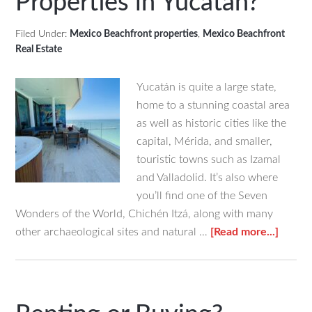
Properties in Yucatan?
Filed Under:
Mexico Beachfront properties
,
Mexico Beachfront
Real Estate
Yucatán is quite a large state,
home to a stunning coastal area
as well as historic cities like the
capital, Mérida, and smaller,
touristic towns such as Izamal
and Valladolid. It’s also where
you’ll find one of the Seven
Wonders of the World, Chichén Itzá, along with many
about
other archaeological sites and natural …
[Read more...]
What
Budge
Range
Corre