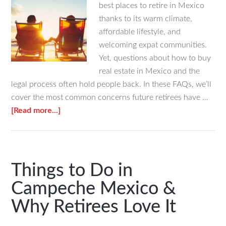
best places to retire in Mexico
thanks to its warm climate,
affordable lifestyle, and
welcoming expat communities.
Yet, questions about how to buy
real estate in Mexico and the
legal process often hold people back. In these FAQs, we’ll
cover the most common concerns future retirees have …
about
[Read more...]
FAQs
About
Retiring
in
Things to Do in
Mexico
Campeche Mexico &
As
Why Retirees Love It
a
Foreigner