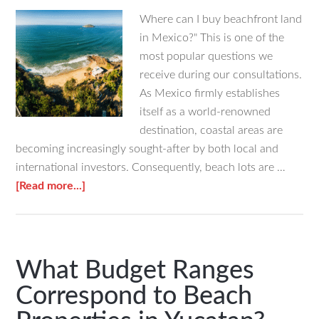
Where can I buy beachfront land
in Mexico?" This is one of the
most popular questions we
receive during our consultations.
As Mexico firmly establishes
itself as a world-renowned
destination, coastal areas are
becoming increasingly sought-after by both local and
international investors. Consequently, beach lots are …
about
[Read more...]
Where
to
Buy
Beachfront
What Budget Ranges
Land
Correspond to Beach
in
Mexico?