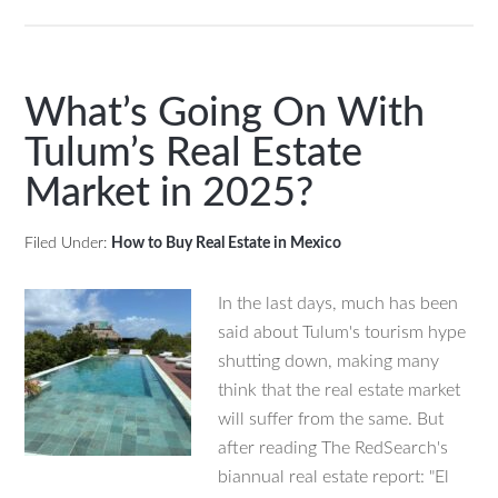
Renting
or
Buying?
What’s
What’s Going On With
Best
Tulum’s Real Estate
in
Market in 2025?
Puerto
Vallarta
Mexico
Filed Under:
How to Buy Real Estate in Mexico
In the last days, much has been
said about Tulum's tourism hype
shutting down, making many
think that the real estate market
will suffer from the same. But
after reading The RedSearch's
biannual real estate report: "El