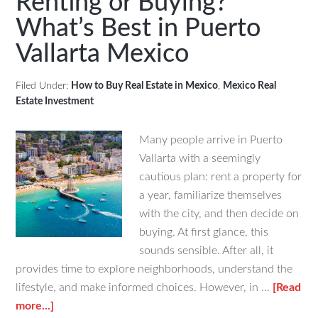
Renting or Buying?
to
What’s Best in Puerto
Beach
Vallarta Mexico
Proper
in
Yucata
Filed Under:
How to Buy Real Estate in Mexico
,
Mexico Real
Estate Investment
Many people arrive in Puerto
Vallarta with a seemingly
cautious plan: rent a property for
a year, familiarize themselves
with the city, and then decide on
buying. At first glance, this
sounds sensible. After all, it
provides time to explore neighborhoods, understand the
lifestyle, and make informed choices. However, in …
[Read
about
more...]