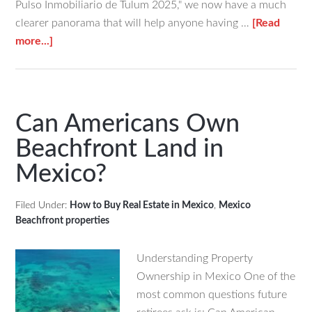
Pulso Inmobiliario de Tulum 2025," we now have a much
clearer panorama that will help anyone having …
[Read
about
more...]
What’s
Going
On
With
Can Americans Own
Tulum’s
Beachfront Land in
Real
Mexico?
Estate
Market
in
Filed Under:
How to Buy Real Estate in Mexico
,
Mexico
Beachfront properties
2025?
Understanding Property
Ownership in Mexico One of the
most common questions future