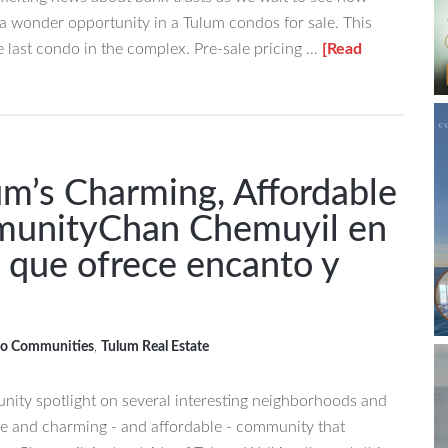
t a wonder opportunity in a Tulum condos for sale. This
he last condo in the complex. Pre-sale pricing …
[Read
um’s Charming, Affordable
munity
Chan Chemuyil en
que ofrece encanto y
o Communities
,
Tulum Real Estate
ity spotlight on several interesting neighborhoods and
e and charming - and affordable - community that