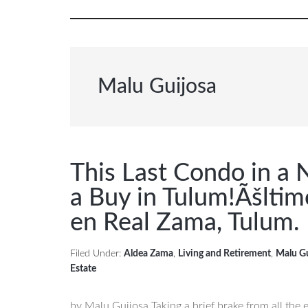
Malu Guijosa
This Last Condo in a N
a Buy in Tulum!
Ãšltim
en Real Zama, Tulum.
Filed Under:
Aldea Zama
,
Living and Retirement
,
Malu G
Estate
by Malu Guijosa Taking a brief brake from all the