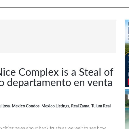
P
S
ice Complex is a Steal of
o departamento en venta
uijosa
,
Mexico Condos
,
Mexico Listings
,
Real Zama
,
Tulum Real
 exciting news about bank trusts as we wait to see how