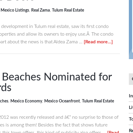
,
Mexico Listings
,
Real Zama
,
Tulum Real Estate
l development in Tulum real estate, saw its first condo
properties and allow its owners to enjoy use.Â The condo
about
part about the news is that Aldea Zama …
[Read more...]
Aldea
Zama
Sees
First
“ Beaches Nominated for
Tulum
rds
Condo
Develop
I
ches
,
Mexico Economy
,
Mexico Oceanfront
,
Tulum Real Estate
Open
L
Its
2012 was recently released and â€“ no surprise to those of
Doors
T
hes is among them! Besides the fact that shows future
R
 this town offers, this kind of publicity also offers …
[Read