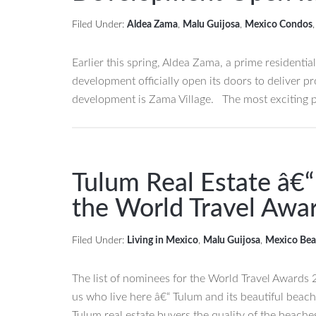
for
Filed Under:
Aldea Zama
,
Malu Guijosa
,
Mexico Condos
Sale
in
Earlier this spring, Aldea Zama, a prime residentia
Sian
development officially open its doors to deliver 
Kaan
development is Zama Village. The most exciting 
Biosphere
Reserve
Tulum Real Estate â€
the World Travel Awa
Filed Under:
Living in Mexico
,
Malu Guijosa
,
Mexico Bea
The list of nominees for the World Travel Awards 
us who live here â€“ Tulum and its beautiful beac
Tulum real estate buyers the quality of the beaches