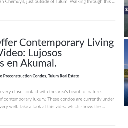
han Chemuyil, just outside of Tulum. Walking through this …
ffer Contemporary Living
Video: Lujosos
s en Akumal.
o Preconstruction Condos
,
Tulum Real Estate
in very close contact with the area's beautiful nature.
t of contemporary luxury. These condos are currently under
very well. Take a look at this video which shows the …