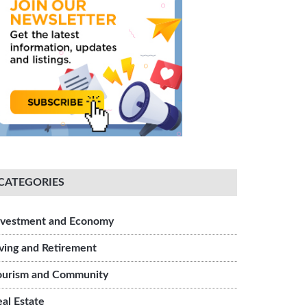
CATEGORIES
ment
nvestment and Economy
iving and Retirement
ourism and Community
eal Estate