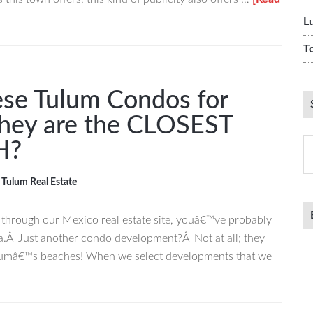
L
T
se Tulum Condos for
They are the CLOSEST
S
H?
th
si
,
Tulum Real Estate
...
g through our Mexico real estate site, youâ€™ve probably
a.Â Just another condo development?Â Not at all; they
ulumâ€™s beaches! When we select developments that we