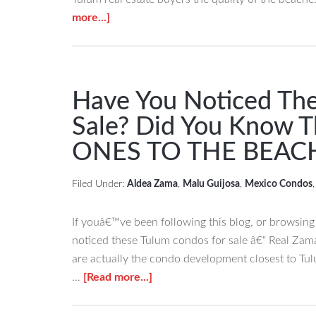
about
more...]
Tulum
Real
Estate
â€“
Have You Noticed The
Beaches
Sale? Did You Know 
Nominated
ONES TO THE BEAC
for
the
World
Filed Under:
Aldea Zama
,
Malu Guijosa
,
Mexico Condos
Travel
Awards
If youâ€™ve been following this blog, or browsin
noticed these Tulum condos for sale â€“ Real Zam
are actually the condo development closest to T
about
…
[Read more...]
Have
You