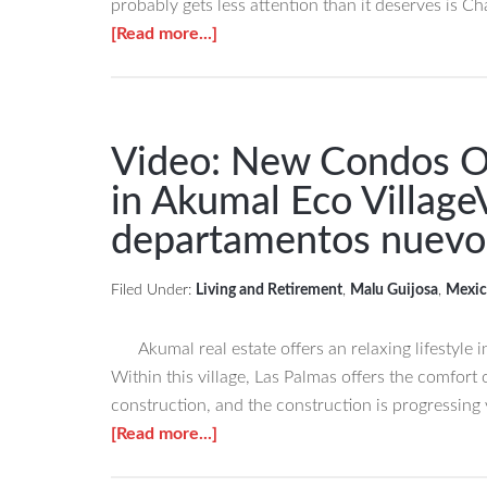
probably gets less attention than it deserves is C
Tulum!
about
[Read more...]
Ãšltimo
Chan
departamento
Chemuyil
en
is
venta
Tulum’s
Video: New Condos O
en
Charming,
Real
in Akumal Eco Village
Affordable
Zama,
departamentos nuevo
&
Tulum.
Hidden
Expat
Filed Under:
Living and Retirement
,
Malu Guijosa
,
Mexic
Community
Chan
Chemuyil
Akumal real estate offers an relaxing lifestyle 
en
Within this village, Las Palmas offers the comfor
Tulum
construction, and the construction is progressing 
una
about
[Read more...]
comunidad
Video:
que