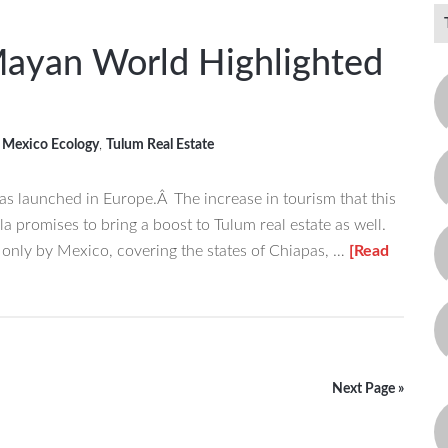
Mayan World Highlighted
,
Mexico Ecology
,
Tulum Real Estate
 launched in Europe.Â The increase in tourism that this
a promises to bring a boost to Tulum real estate as well.
nly by Mexico, covering the states of Chiapas, …
[Read
Next Page »