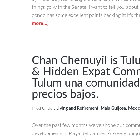
things go with the Senate, I want to tell you abou
condo has some excellent points backing it: It's t
about
more...]
This
Last
Condo
in
Chan Chemuyil is Tul
a
& Hidden Expat Com
Nice
Tulum una comunidad 
Complex
is
precios bajos.
a
Steal
Filed Under:
Living and Retirement
,
Malu Guijosa
,
Mexic
of
a
Over the past few months we've shone our commun
Buy
developments in Playa del Carmen.Â A very uniqu
in