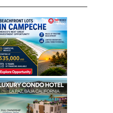
rimary
idebar