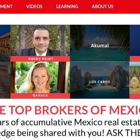
EMENT
VIDEOS
LEARNING
ABOUT US