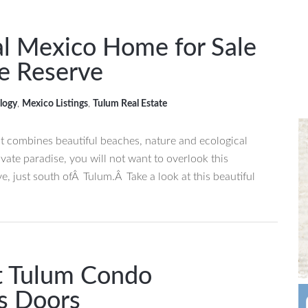
al Mexico Home for Sale
re Reserve
logy
,
Mexico Listings
,
Tulum Real Estate
hat combines beautiful beaches, nature and ecological
ivate paradise, you will not want to overlook this
e, just south ofÂ Tulum.Â Take a look at this beautiful
t Tulum Condo
s Doors