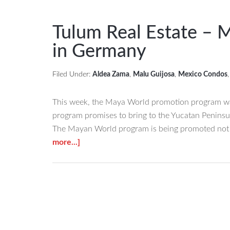
Noticed
These
Tulum Real Estate – 
Tulum
in Germany
Condos
for
Filed Under:
Aldea Zama
,
Malu Guijosa
,
Mexico Condos
Sale?
Did
This week, the Maya World promotion program was
You
program promises to bring to the Yucatan Peninsul
Know
The Mayan World program is being promoted not o
They
about
more...]
are
Tulum
the
Real
CLOSEST
Estate
ONES
–
TO
Mayan
THE
World
BEACH?