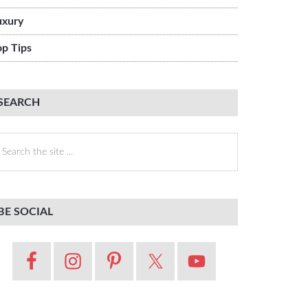
uxury
op Tips
SEARCH
earch
e
te
BE SOCIAL