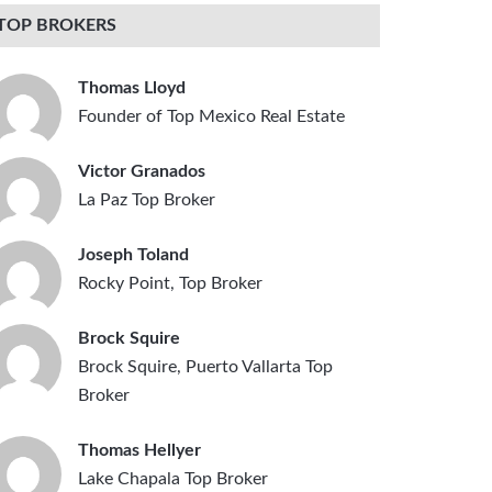
TOP BROKERS
Thomas Lloyd
Founder of Top Mexico Real Estate
Victor Granados
La Paz Top Broker
Joseph Toland
Rocky Point, Top Broker
Brock Squire
Brock Squire, Puerto Vallarta Top
Broker
Thomas Hellyer
Lake Chapala Top Broker