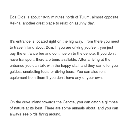
Dos Ojos is about 10-15 minutes north of Tulum, almost opposite
Xel-ha, another great place to relax on asunny day.
It’s entrance is located right on the highway. From there you need
to travel inland about 2km. If you are driving yourself, you just
pay the entrance fee and continue on to the cenote. If you don’t
have transport, there are tours available. After arriving at the
entrance you can talk with the happy staff and they can offer you
guides, snorkeling tours or diving tours. You can also rent
equipment from them if you don’t have any of your own.
On the drive inland towards the Cenote, you can catch a glimpse
of nature at its best. There are some animals about, and you can
always see birds flying around.