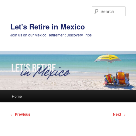
Skip
to
Sear
primary
content
Let's Retire in Mexico
Join us on our Mexico Retirement Discovery Trips
Main
Home
menu
Post
←
Previous
Next
→
navigation