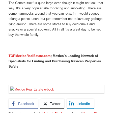
The Cenote itself is quite large even though it might not look that
way. It’s a very popular site for diving and snorkeling. There are
some hammocks around that you can relax in. I would suggest
taking a picnic lunch, but just remember not to lave any garbage
lying around. There are some stores to buy cold drinks and
snacks or a special souvenir. All in all it’s a great day to be had
buy the whole family.
TOPMexicoRealEstate.com
; Mexico’s Leading Network of
Specialists for Finding and Purchasing Mexican Properties
Safely
Facebook
Twitter
LinkedIn