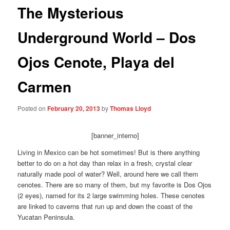
The Mysterious
Underground World – Dos
Ojos Cenote, Playa del
Carmen
Posted on
February 20, 2013
by
Thomas Lloyd
[banner_interno]
Living in Mexico can be hot sometimes! But is there anything
better to do on a hot day than relax in a fresh, crystal clear
naturally made pool of water? Well, around here we call them
cenotes. There are so many of them, but my favorite is Dos Ojos
(2 eyes), named for its 2 large swimming holes. These cenotes
are linked to caverns that run up and down the coast of the
Yucatan Peninsula.