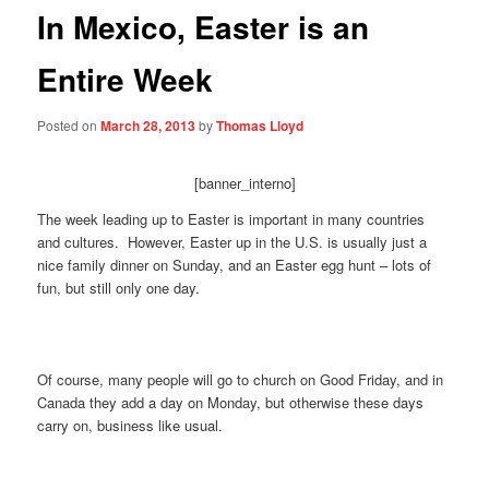
In Mexico, Easter is an
Entire Week
Posted on
March 28, 2013
by
Thomas Lloyd
[banner_interno]
The week leading up to Easter is important in many countries
and cultures. However, Easter up in the U.S. is usually just a
nice family dinner on Sunday, and an Easter egg hunt – lots of
fun, but still only one day.
Of course, many people will go to church on Good Friday, and in
Canada they add a day on Monday, but otherwise these days
carry on, business like usual.