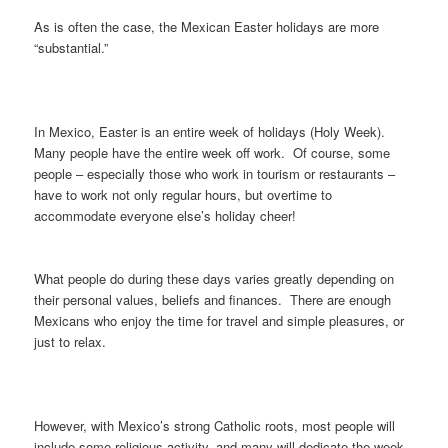
As is often the case, the Mexican Easter holidays are more
“substantial.”
In Mexico, Easter is an entire week of holidays (Holy Week).
Many people have the entire week off work. Of course, some
people – especially those who work in tourism or restaurants –
have to work not only regular hours, but overtime to
accommodate everyone else’s holiday cheer!
What people do during these days varies greatly depending on
their personal values, beliefs and finances. There are enough
Mexicans who enjoy the time for travel and simple pleasures, or
just to relax.
However, with Mexico’s strong Catholic roots, most people will
include some religious activity, and many will dedicate the week