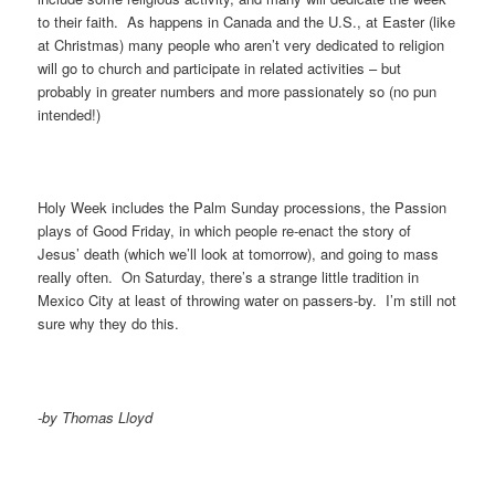
to their faith. As happens in Canada and the U.S., at Easter (like
at Christmas) many people who aren’t very dedicated to religion
will go to church and participate in related activities – but
probably in greater numbers and more passionately so (no pun
intended!)
Holy Week includes the Palm Sunday processions, the Passion
plays of Good Friday, in which people re-enact the story of
Jesus’ death (which we’ll look at tomorrow), and going to mass
really often. On Saturday, there’s a strange little tradition in
Mexico City at least of throwing water on passers-by. I’m still not
sure why they do this.
-by Thomas Lloyd