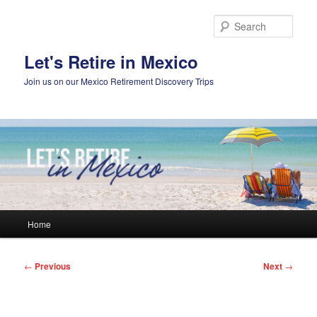
Skip
to
Sear
primary
content
Let's Retire in Mexico
Join us on our Mexico Retirement Discovery Trips
Main
Home
menu
Post
←
Previous
Next
→
navigation