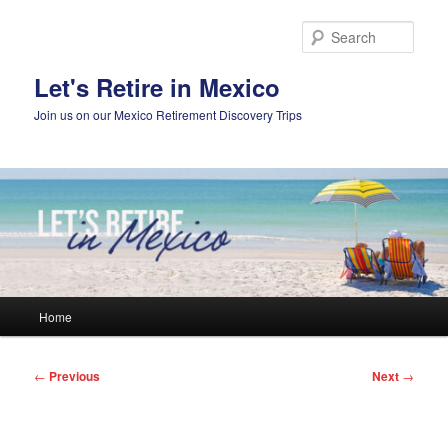
Skip
to
Sear
primary
content
Let's Retire in Mexico
Join us on our Mexico Retirement Discovery Trips
Main
Home
menu
Post
←
Previous
Next
→
navigation