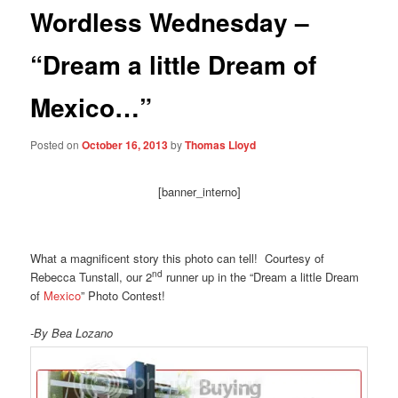
Wordless Wednesday –
“Dream a little Dream of
Mexico…”
Posted on
October 16, 2013
by
Thomas Lloyd
[banner_interno]
What a magnificent story this photo can tell! Courtesy of
nd
Rebecca Tunstall, our 2
runner up in the “Dream a little Dream
of
Mexico
” Photo Contest!
-By Bea Lozano