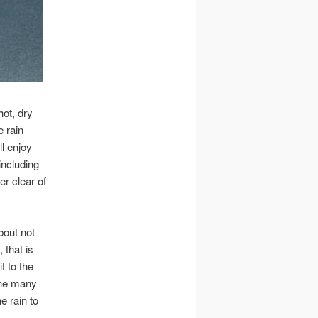
hot, dry
 rain
ll enjoy
including
er clear of
bout not
 that is
t to the
 the many
e rain to