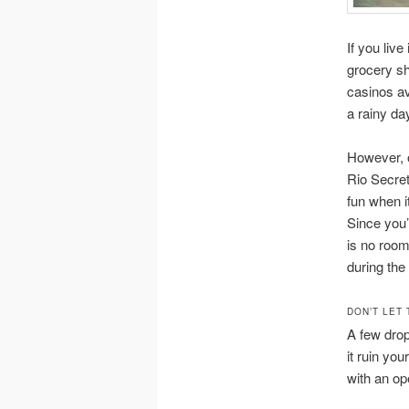
If you live
grocery sh
casinos av
a rainy da
However, o
Rio Secret
fun when i
Since you’
is no room
during the
DON’T LET 
A few drops
it ruin you
with an op