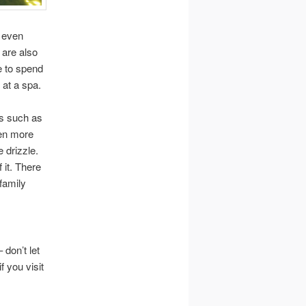
r even
 are also
e to spend
 at a spa.
es such as
ven more
e drizzle.
 it. There
family
 don’t let
f you visit