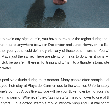
 to avoid any sight of rain, you have to travel to the region during the 
hat means anywhere between December and June. However, if a little
ther you, you should definitely visit any of those other months. You wi
a Maya just the same. There are plenty of things to do when it rains – 
But, be aware, if there is lightning and turns into a thunder storm, ste
e water.
 positive attitude during rainy season. Many people often complain a
oyed their stay at Playa del Carmen due to the weather. Unfortunately,
ne’s control. A positive attitude will be your ticket to enjoying your visi
n it is raining. Whenever the drizzling starts, head on over to one of
enters. Get a coffee, watch a movie, window shop and just wait for th