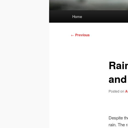
Main
Home
menu
Post
←
Previous
navigation
Rai
and
Posted on
A
Despite th
rain. The 