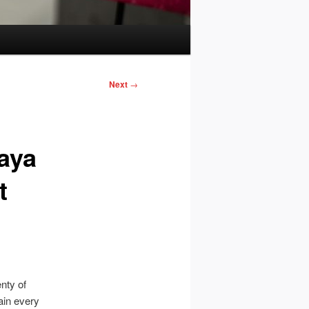
Next
→
aya
t
enty of
ain every