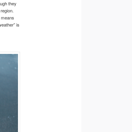
ough they
 region.
ch means
eather” is