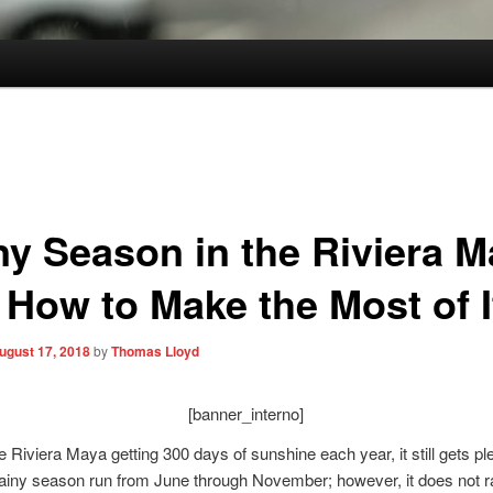
ny Season in the Riviera M
 How to Make the Most of I
ugust 17, 2018
by
Thomas Lloyd
[banner_interno]
e Riviera Maya getting 300 days of sunshine each year, it still gets pl
rainy season run from June through November; however, it does not r