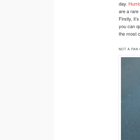
day.
Hurri
are a rare 
Firstly, i
you can qu
the most 
NOT A FAN