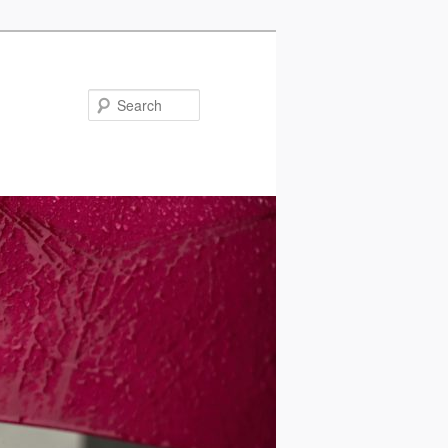
Search