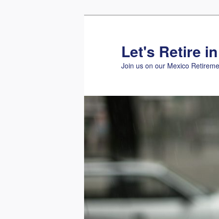
Skip
to
primary
Let's Retire i
content
Join us on our Mexico Retireme