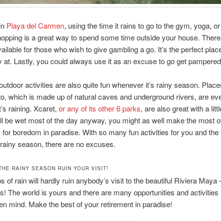
 in
Playa del Carmen
, using the time it rains to go to the gym, yoga, o
opping is a great way to spend some time outside your house. There
ailable for those who wish to give gambling a go. It’s the perfect plac
y at. Lastly, you could always use it as an excuse to go get pampered
utdoor activities are also quite fun whenever it’s rainy season. Plac
o, which is made up of natural caves and underground rivers, are e
t’s raining. Xcaret,
or any of its other 6 parks
, are also great with a littl
ll be wet most of the day anyway, you might as well make the most of
 for boredom in paradise. With so many fun activities for you and the 
 rainy season, there are no excuses.
THE RAINY SEASON RUIN YOUR VISIT!
 of rain will hardly ruin anybody’s visit to the beautiful Riviera Maya –
rs! The world is yours and there are many opportunities and activities i
en mind. Make the best of your retirement in paradise!