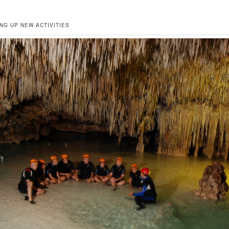
NG UP NEW ACTIVITIES