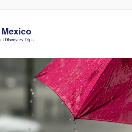
n Mexico
nt Discovery Trips