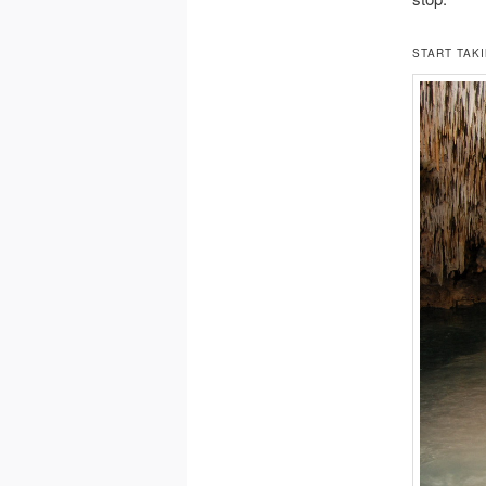
START TAKI