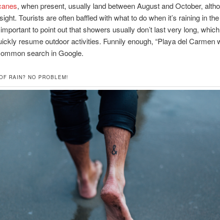
canes
, when present, usually land between August and October, alth
sight. Tourists are often baffled with what to do when it’s raining in the
t’s important to point out that showers usually don’t last very long, whi
ickly resume outdoor activities. Funnily enough, “Playa del Carmen w
common search in Google.
 OF RAIN? NO PROBLEM!