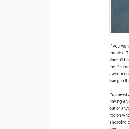
If you want
months. T
doesn’t bo
the Rivier
swimming! 
being in th
You need a
having enj
out of anyo
region whe
shopping c
stop.