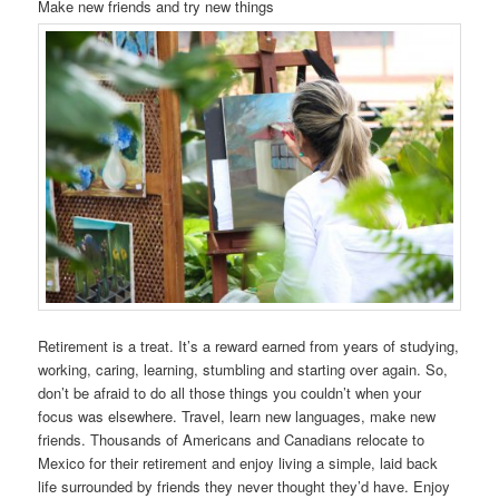
Make new friends and try new things
Retirement is a treat. It’s a reward earned from years of studying,
working, caring, learning, stumbling and starting over again. So,
don’t be afraid to do all those things you couldn’t when your
focus was elsewhere. Travel, learn new languages, make new
friends. Thousands of Americans and Canadians relocate to
Mexico for their retirement and enjoy living a simple, laid back
life surrounded by friends they never thought they’d have. Enjoy