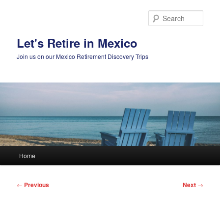
Skip
to
Sear
primary
content
Let's Retire in Mexico
Join us on our Mexico Retirement Discovery Trips
Main
Home
menu
Post
←
Previous
Next
→
navigation