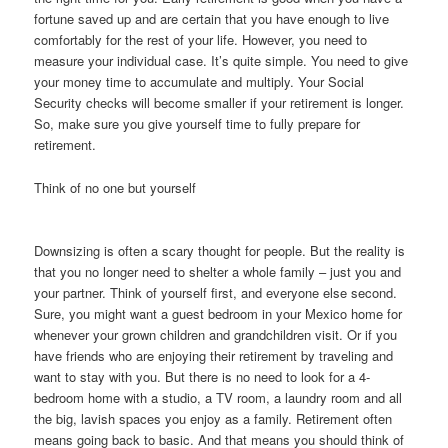
fortune saved up and are certain that you have enough to live
comfortably for the rest of your life. However, you need to
measure your individual case. It’s quite simple. You need to give
your money time to accumulate and multiply. Your Social
Security checks will become smaller if your retirement is longer.
So, make sure you give yourself time to fully prepare for
retirement.
Think of no one but yourself
Downsizing is often a scary thought for people. But the reality is
that you no longer need to shelter a whole family – just you and
your partner. Think of yourself first, and everyone else second.
Sure, you might want a guest bedroom in your Mexico home for
whenever your grown children and grandchildren visit. Or if you
have friends who are enjoying their retirement by traveling and
want to stay with you. But there is no need to look for a 4-
bedroom home with a studio, a TV room, a laundry room and all
the big, lavish spaces you enjoy as a family. Retirement often
means going back to basic. And that means you should think of