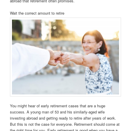
abroad that retirement often promises.
Wait the correct amount to retire
You might hear of early retirement cases that are a huge
success. A young man of 53 and his similarly-aged wife
investing abroad and getting ready to retire after years of work.
But this is not the case for everyone. Retirement should come at
the right time for you. Early retirement is good when you have a