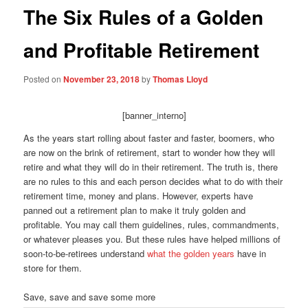
The Six Rules of a Golden
and Profitable Retirement
Posted on
November 23, 2018
by
Thomas Lloyd
[banner_interno]
As the years start rolling about faster and faster, boomers, who
are now on the brink of retirement, start to wonder how they will
retire and what they will do in their retirement. The truth is, there
are no rules to this and each person decides what to do with their
retirement time, money and plans. However, experts have
panned out a retirement plan to make it truly golden and
profitable. You may call them guidelines, rules, commandments,
or whatever pleases you. But these rules have helped millions of
soon-to-be-retirees understand
what the golden years
have in
store for them.
Save, save and save some more