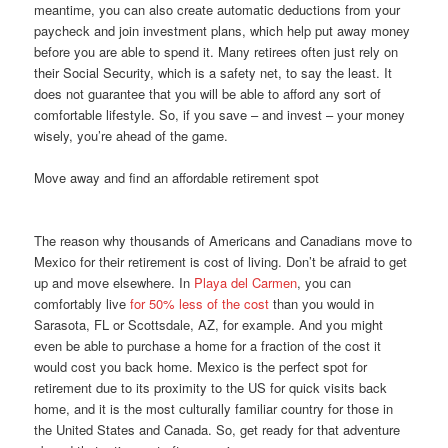
meantime, you can also create automatic deductions from your
paycheck and join investment plans, which help put away money
before you are able to spend it. Many retirees often just rely on
their Social Security, which is a safety net, to say the least. It
does not guarantee that you will be able to afford any sort of
comfortable lifestyle. So, if you save – and invest – your money
wisely, you’re ahead of the game.
Move away and find an affordable retirement spot
The reason why thousands of Americans and Canadians move to
Mexico for their retirement is cost of living. Don’t be afraid to get
up and move elsewhere. In
Playa del Carmen
, you can
comfortably live
for 50% less of the cost
than you would in
Sarasota, FL or Scottsdale, AZ, for example. And you might
even be able to purchase a home for a fraction of the cost it
would cost you back home. Mexico is the perfect spot for
retirement due to its proximity to the US for quick visits back
home, and it is the most culturally familiar country for those in
the United States and Canada. So, get ready for that adventure