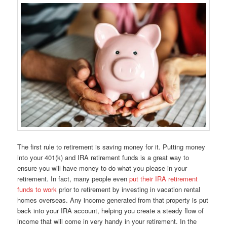
The first rule to retirement is saving money for it. Putting money
into your 401(k) and IRA retirement funds is a great way to
ensure you will have money to do what you please in your
retirement. In fact, many people even
put their IRA retirement
funds to work
prior to retirement by investing in vacation rental
homes overseas. Any income generated from that property is put
back into your IRA account, helping you create a steady flow of
income that will come in very handy in your retirement. In the