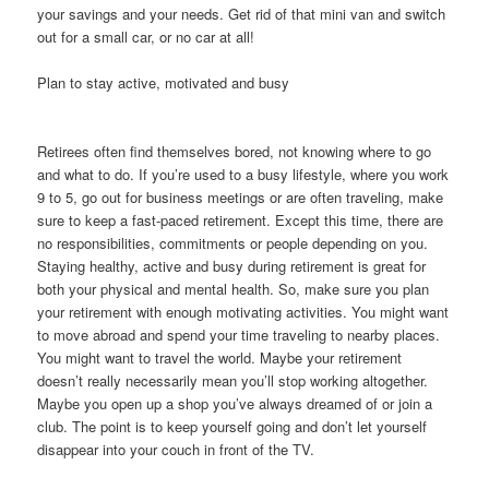
your savings and your needs. Get rid of that mini van and switch
out for a small car, or no car at all!
Plan to stay active, motivated and busy
Retirees often find themselves bored, not knowing where to go
and what to do. If you’re used to a busy lifestyle, where you work
9 to 5, go out for business meetings or are often traveling, make
sure to keep a fast-paced retirement. Except this time, there are
no responsibilities, commitments or people depending on you.
Staying healthy, active and busy during retirement is great for
both your physical and mental health. So, make sure you plan
your retirement with enough motivating activities. You might want
to move abroad and spend your time traveling to nearby places.
You might want to travel the world. Maybe your retirement
doesn’t really necessarily mean you’ll stop working altogether.
Maybe you open up a shop you’ve always dreamed of or join a
club. The point is to keep yourself going and don’t let yourself
disappear into your couch in front of the TV.