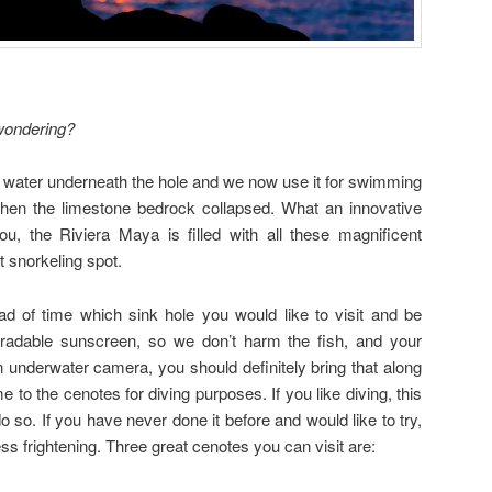
ondering?
s water underneath the hole and we now use it for swimming
en the limestone bedrock collapsed. What an innovative
you, the Riviera Maya is filled with all these magnificent
t snorkeling spot.
 of time which sink hole you would like to visit and be
gradable sunscreen, so we don’t harm the fish, and your
n underwater camera, you should definitely bring that along
to the cenotes for diving purposes. If you like diving, this
o so. If you have never done it before and would like to try,
ss frightening. Three great cenotes you can visit are: