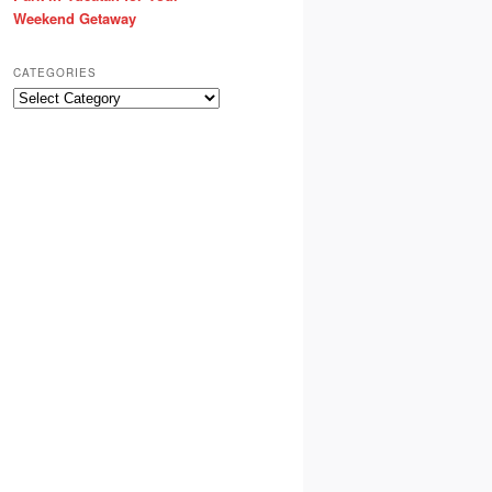
Weekend Getaway
CATEGORIES
Categories