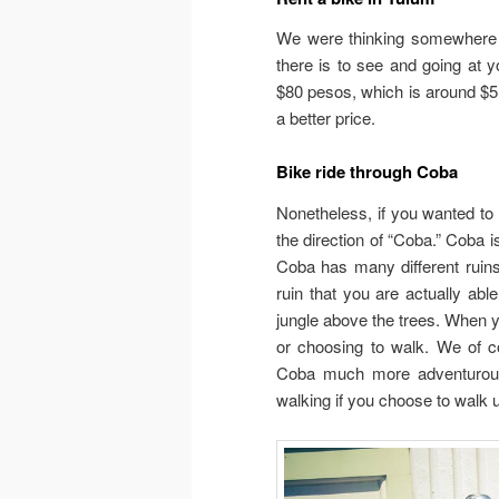
We were thinking somewhere a
there is to see and going at 
$80 pesos, which is around $5.
a better price.
Bike ride through Coba
Nonetheless, if you wanted to 
the direction of “Coba.” Coba i
Coba has many different ruins
ruin that you are actually abl
jungle above the trees. When yo
or choosing to walk. We of 
Coba much more adventurous 
walking if you choose to walk u