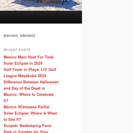
[banners_laterales]
RECENT POSTS
Mexico Main Host For Total
Solar Eclipse in 2024
Golf Fever in Playa: LIV Golf
League Mayakoba 2024
Difference Between Halloween
and Day of the Dead in
Mexico: Where to Celebrate
It?
Mexico Witnesses Partial
Solar Eclipse: Where & When
to See It?
Xcopek: Beekeeping Farm
Park in Yucatan for Your