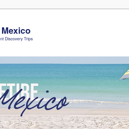
n Mexico
nt Discovery Trips