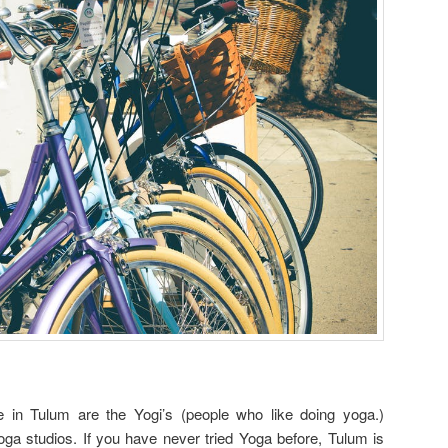
ce in Tulum are the Yogi’s (people who like doing yoga.)
yoga studios. If you have never tried Yoga before, Tulum is