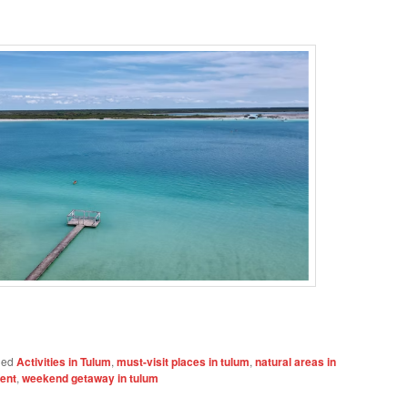
ged
Activities in Tulum
,
must-visit places in tulum
,
natural areas in
ment
,
weekend getaway in tulum