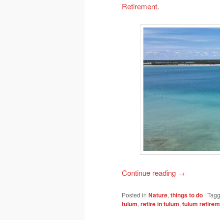
Retirement
.
Continue reading
→
Posted in
Nature
,
things to do
|
Tag
tulum
,
retire in tulum
,
tulum retire