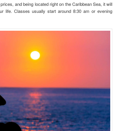
prices, and being located right on the Caribbean Sea, it will
ur life. Classes usually start around 8:30 am or evening