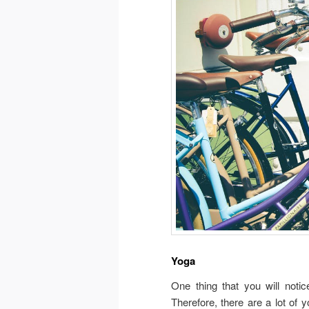
Yoga
One thing that you will noti
Therefore, there are a lot of 