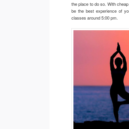
the place to do so. With cheap 
be the best experience of yo
classes around 5:00 pm.