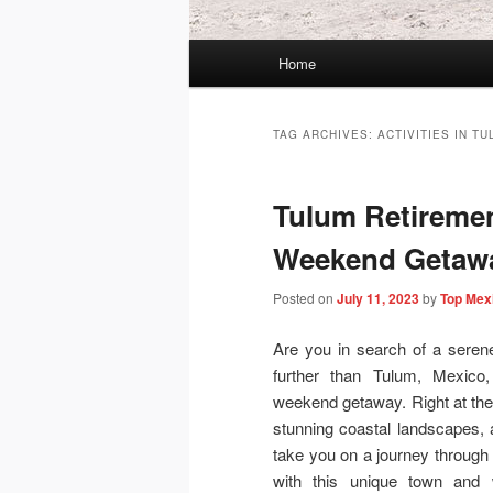
Main
Home
menu
TAG ARCHIVES:
ACTIVITIES IN T
Tulum Retiremen
Weekend Getawa
Posted on
July 11, 2023
by
Top Mex
Are you in search of a seren
further than Tulum, Mexico,
weekend getaway. Right at the 
stunning coastal landscapes, an
take you on a journey through 
with this unique town and