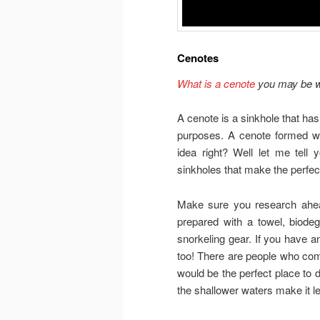
Cenotes
What is a cenote
you may be w
A cenote is a sinkhole that ha
purposes. A cenote formed wh
idea right? Well let me tell 
sinkholes that make the perfec
Make sure you research ahead
prepared with a towel, biode
snorkeling gear. If you have a
too! There are people who come 
would be the perfect place to d
the shallower waters make it le