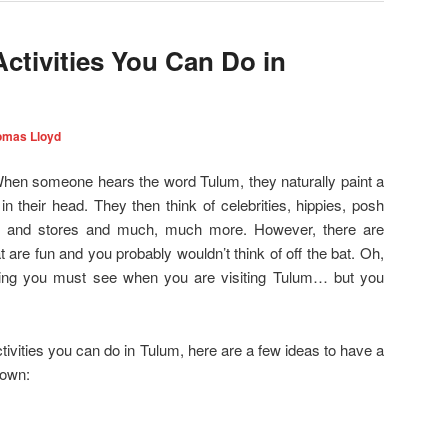
 Activities You Can Do in
omas Lloyd
 When someone hears the word Tulum, they naturally paint a
 in their head. They then think of celebrities, hippies, posh
els and stores and much, much more. However, there are
 are fun and you probably wouldn’t think of off the bat. Oh,
ng you must see when you are visiting Tulum… but you
tivities you can do in Tulum, here are a few ideas to have a
town: