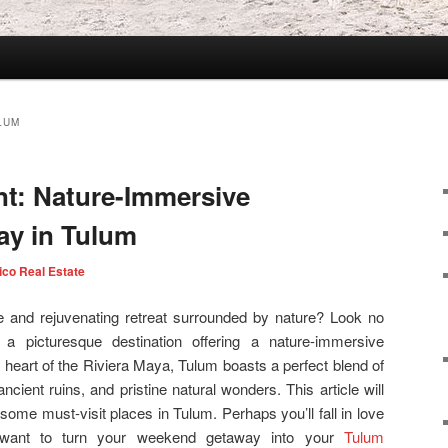
ULUM
t: Nature-Immersive
y in Tulum
ico Real Estate
e and rejuvenating retreat surrounded by nature? Look no
 a picturesque destination offering a nature-immersive
heart of the Riviera Maya, Tulum boasts a perfect blend of
cient ruins, and pristine natural wonders. This article will
some must-visit places in Tulum. Perhaps you’ll fall in love
 want to turn your weekend getaway into your
Tulum