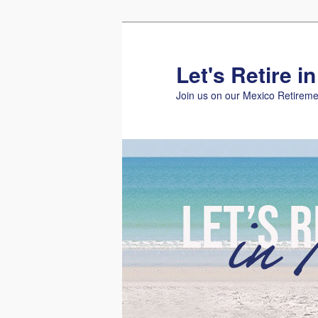
Skip
Skip
to
to
primary
secondary
Let's Retire i
content
content
Join us on our Mexico Retireme