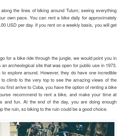
long the lines of biking around Tulum; seeing everything
your own pace. You can rent a bike daily for approximately
00 USD per day. If you rent on a weekly basis, you will get
go for a bike ride through the jungle, we would point you in
s an archeological site that was open for public use in 1973.
 to explore around. However, they do have one incredible
e to climb to the very top to see the amazing views of the
u first arrive to Coba, you have the option of renting a bike
course recommend to rent a bike, and make your time at
and fun. At the end of the day, you are doing enough
p the ruin, so biking to the ruin could be a good choice.