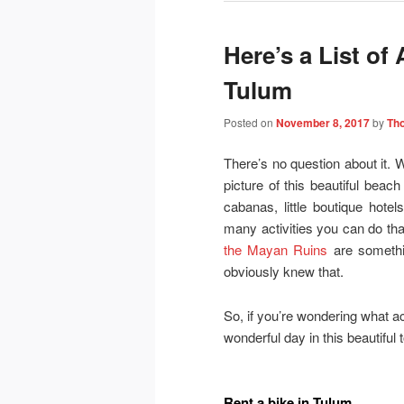
Here’s a List of
Tulum
Posted on
November 8, 2017
by
Th
There’s no question about it.
picture of this beautiful beach
cabanas, little boutique hot
many activities you can do that
the Mayan Ruins
are somethi
obviously knew that.
So, if you’re wondering what ac
wonderful day in this beautiful 
Rent a bike in Tulum