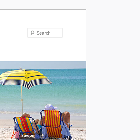
Search