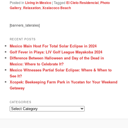
Posted in
Living in Mexico
|
Tagged
El Cielo Residencial
,
Photo
Gallery
,
Relaxation
,
Xcalacoco Beach
[banners_laterales]
RECENT POSTS
Mexico Main Host For Total Solar Eclipse in 2024
Golf Fever in Playa: LIV Golf League Mayakoba 2024
Difference Between Halloween and Day of the Dead in
Mexico: Where to Celebrate It?
Mexico Witnesses Partial Solar Eclipse: Where & When to
See It?
Xcopek: Beekeeping Farm Park in Yucatan for Your Weekend
Getaway
CATEGORIES
Categories