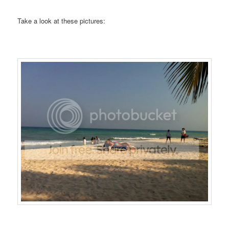
Take a look at these pictures: