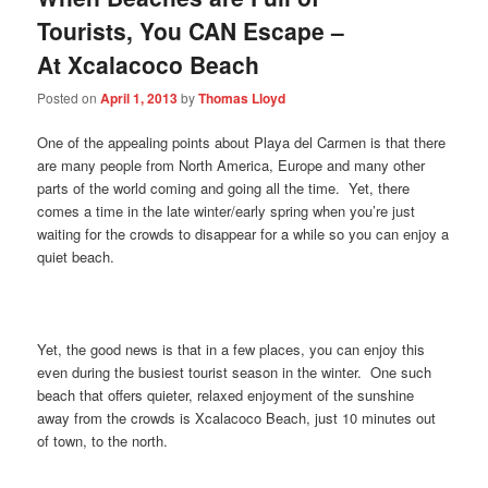
Tourists, You CAN Escape –
At Xcalacoco Beach
Posted on
April 1, 2013
by
Thomas Lloyd
One of the appealing points about Playa del Carmen is that there
are many people from North America, Europe and many other
parts of the world coming and going all the time. Yet, there
comes a time in the late winter/early spring when you’re just
waiting for the crowds to disappear for a while so you can enjoy a
quiet beach.
Yet, the good news is that in a few places, you can enjoy this
even during the busiest tourist season in the winter. One such
beach that offers quieter, relaxed enjoyment of the sunshine
away from the crowds is Xcalacoco Beach, just 10 minutes out
of town, to the north.