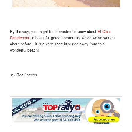
By the way, you might be interested to know about
El Cielo
Residencial
, a beautiful gated community which we’ve written
about before. It is a very short bike ride away from this
wonderful beach!
-by Bea Lozano