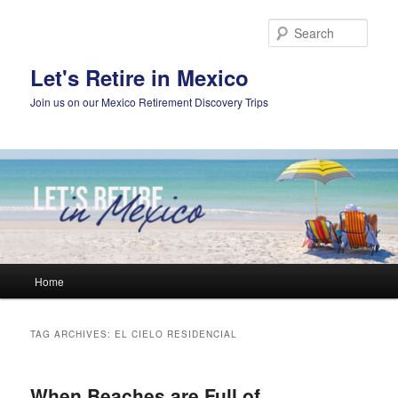
Skip
Skip
to
to
Sear
primary
secondary
content
content
Let's Retire in Mexico
Join us on our Mexico Retirement Discovery Trips
Main
Home
menu
TAG ARCHIVES:
EL CIELO RESIDENCIAL
When Beaches are Full of