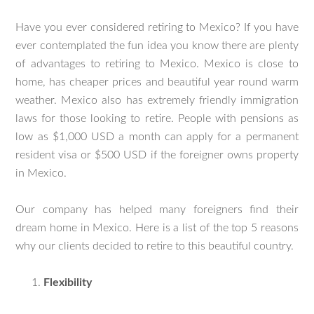
Have you ever considered retiring to Mexico? If you have
ever contemplated the fun idea you know there are plenty
of advantages to retiring to Mexico. Mexico is close to
home, has cheaper prices and beautiful year round warm
weather. Mexico also has extremely friendly immigration
laws for those looking to retire. People with pensions as
low as $1,000 USD a month can apply for a permanent
resident visa or $500 USD if the foreigner owns property
in Mexico.
Our company has helped many foreigners find their
dream home in Mexico. Here is a list of the top 5 reasons
why our clients decided to retire to this beautiful country.
Flexibility