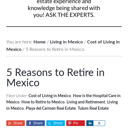
You are here:
Home
/
Living in Mexico
/
Cost of Living in
Mexico
/
5 Reasons to Retire in Mexico
5 Reasons to Retire in
Mexico
Filed Under:
Cost of Living in Mexico
,
How is the Hospital Care in
Mexico
,
How to Retire to Mexico
,
Living and Retirement
,
Living
in Mexico
,
Playa del Carmen Real Estate
,
Tulum Real Estate
Share
Share
Share
Pin
Share
0