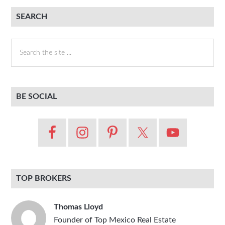
SEARCH
Search
the
site
...
BE SOCIAL
TOP BROKERS
Thomas Lloyd
Founder of Top Mexico Real Estate