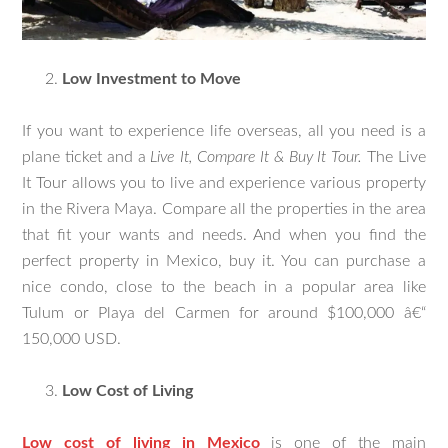
Low Investment to Move
If you want to experience life overseas, all you need is a
plane ticket and a
Live It, Compare It & Buy It Tour.
The Live
It Tour allows you to live and experience various property
in the Rivera Maya. Compare all the properties in the area
that fit your wants and needs. And when you find the
perfect property in Mexico, buy it. You can purchase a
nice condo, close to the beach in a popular area like
Tulum or Playa del Carmen for around $100,000 â€“
150,000 USD.
Low Cost of Living
Low cost of living in Mexico
is one of the main