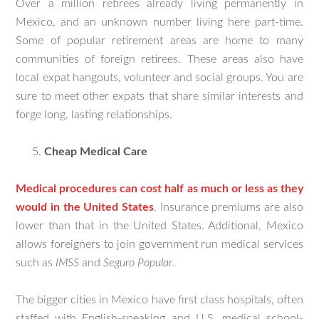
Over a million retirees already living permanently in
Mexico, and an unknown number living here part-time.
Some of popular retirement areas are home to many
communities of foreign retirees. These areas also have
local expat hangouts, volunteer and social groups. You are
sure to meet other expats that share similar interests and
forge long, lasting relationships.
Cheap Medical Care
Medical procedures can cost half as much or less as they
would in the United States
. Insurance premiums are also
lower than that in the United States. Additional, Mexico
allows foreigners to join government run medical services
such as
IMSS
and
Seguro Popular
.
The bigger cities in Mexico have first class hospitals, often
staffed with English-speaking and U.S. medical school-