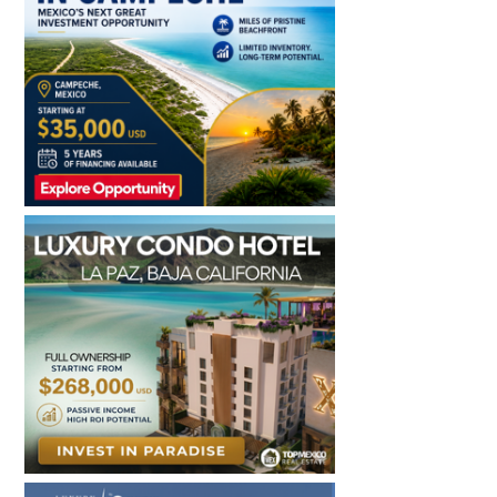
Sidebar