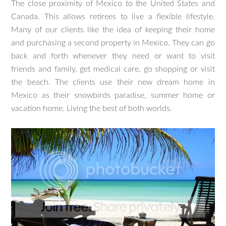
The close proximity of Mexico to the United States and
Canada. This allows retirees to live a flexible lifestyle.
Many of our clients like the idea of keeping their home
and purchasing a second property in Mexico. They can go
back and forth whenever they need or want to visit
friends and family, get medical care, go shopping or visit
the beach. The clients use their new dream home in
Mexico as their snowbirds paradise, summer home or
vacation home. Living the best of both worlds.