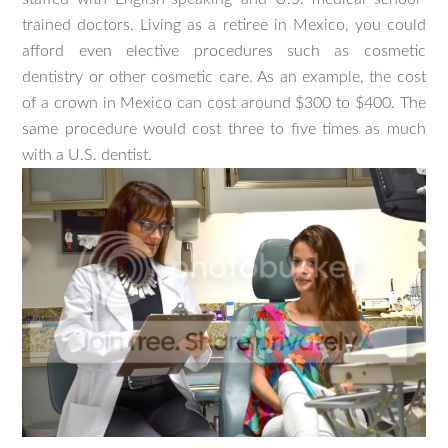
trained doctors. Living as a retiree in Mexico, you could
afford even elective procedures such as cosmetic
dentistry or other cosmetic care. As an example, the cost
of a crown in Mexico can cost around $300 to $400. The
same procedure would cost three to five times as much
with a U.S. dentist.