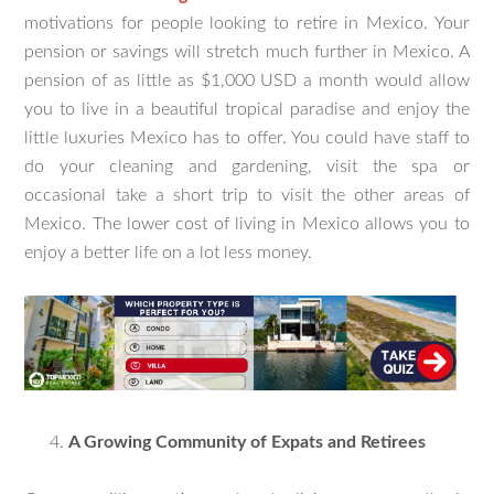
motivations for people looking to retire in Mexico. Your
pension or savings will stretch much further in Mexico. A
pension of as little as $1,000 USD a month would allow
you to live in a beautiful tropical paradise and enjoy the
little luxuries Mexico has to offer. You could have staff to
do your cleaning and gardening, visit the spa or
occasional take a short trip to visit the other areas of
Mexico. The lower cost of living in Mexico allows you to
enjoy a better life on a lot less money.
A Growing Community of Expats and Retirees