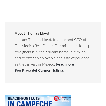
About
Thomas Lloyd
Hi, I am Thomas Lloyd, founder and CEO of
Top Mexico Real Estate. Our mission is to help
foreigners buy their dream home in Mexico
and to offer an enjoyable and safe experience
as they invest in Mexico.
Read more
See Playa del Carmen listings
Primary