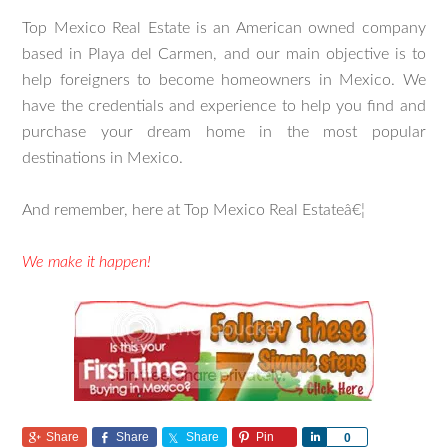
Top Mexico Real Estate is an American owned company
based in Playa del Carmen, and our main objective is to
help foreigners to become homeowners in Mexico. We
have the credentials and experience to help you find and
purchase your dream home in the most popular
destinations in Mexico.
And remember, here at Top Mexico Real Estateâ€¦
We make it happen!
Share
Share
Share
Pin
Share
0