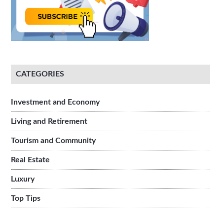
CATEGORIES
Investment and Economy
Living and Retirement
Tourism and Community
Real Estate
Luxury
Top Tips