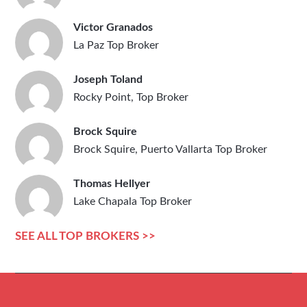
Victor Granados
La Paz Top Broker
Joseph Toland
Rocky Point, Top Broker
Brock Squire
Brock Squire, Puerto Vallarta Top Broker
Thomas Hellyer
Lake Chapala Top Broker
SEE ALL TOP BROKERS >>