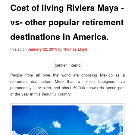
Cost of living Riviera Maya -
vs- other popular retirement
destinations in America.
Posted on
January 22, 2015
by
Thomas Lloyd
[banner_interno]
People from all over the world are choosing Mexico as a
retirement destination. More than a million foreigners live
permanently in Mexico, and about 50,000 snowbirds spend part
of the year in this beautiful country.