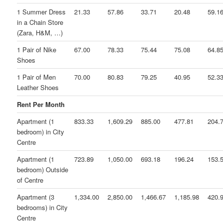
1 Summer Dress
21.33
57.86
33.71
20.48
59.1
in a Chain Store
(Zara, H&M, …)
1 Pair of Nike
67.00
78.33
75.44
75.08
64.8
Shoes
1 Pair of Men
70.00
80.83
79.25
40.95
52.3
Leather Shoes
Rent Per Month
Apartment (1
833.33
1,609.29
885.00
477.81
204.
bedroom) in City
Centre
Apartment (1
723.89
1,050.00
693.18
196.24
153.
bedroom) Outside
of Centre
Apartment (3
1,334.00
2,850.00
1,466.67
1,185.98
420.
bedrooms) in City
Centre