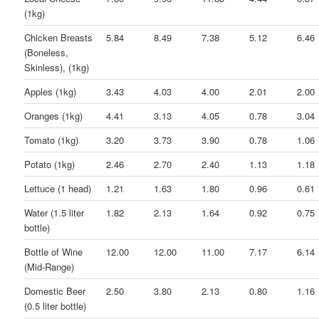
(1kg)
Chicken Breasts
5.84
8.49
7.38
5.12
6.46
(Boneless,
Skinless), (1kg)
Apples (1kg)
3.43
4.03
4.00
2.01
2.00
Oranges (1kg)
4.41
3.13
4.05
0.78
3.04
Tomato (1kg)
3.20
3.73
3.90
0.78
1.06
Potato (1kg)
2.46
2.70
2.40
1.13
1.18
Lettuce (1 head)
1.21
1.63
1.80
0.96
0.61
Water (1.5 liter
1.82
2.13
1.64
0.92
0.75
bottle)
Bottle of Wine
12.00
12.00
11.00
7.17
6.14
(Mid-Range)
Domestic Beer
2.50
3.80
2.13
0.80
1.16
(0.5 liter bottle)