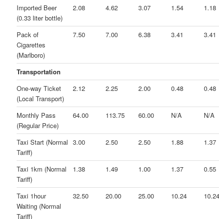
Imported Beer
2.08
4.62
3.07
1.54
1.18
(0.33 liter bottle)
Pack of
7.50
7.00
6.38
3.41
3.41
Cigarettes
(Marlboro)
Transportation
One-way Ticket
2.12
2.25
2.00
0.48
0.48
(Local Transport)
Monthly Pass
64.00
113.75
60.00
N/A
N/A
(Regular Price)
Taxi Start (Normal
3.00
2.50
2.50
1.88
1.37
Tariff)
Taxi 1km (Normal
1.38
1.49
1.00
1.37
0.55
Tariff)
Taxi 1hour
32.50
20.00
25.00
10.24
10.2
Waiting (Normal
Tariff)