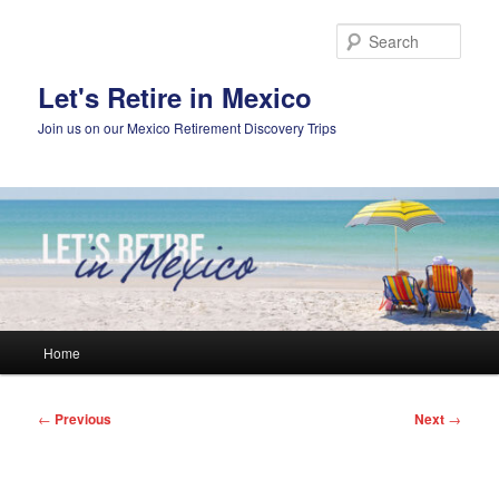
Skip
to
Sear
primary
content
Let's Retire in Mexico
Join us on our Mexico Retirement Discovery Trips
Main
Home
menu
Post
←
Previous
Next
→
navigation