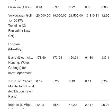
Gasoline (1 liter)
0.91
0.97
0.92
0.85
0.85
Volkswagen Golf
20,000.00
19,000.00
21,500.00
13,310.31
12,9
1.4 90 KW
Trendline (Or
Equivalent New
Car)
Utilities
(Monthly)
Basic (Electricity,
173.60
173.54
150.31
91.30
133.
Heating, Water,
Garbage) for
85m2 Apartment
1 min. of Prepaid
0.12
0.25
0.13
0.11
0.24
Mobile Tariff Local
(No Discounts or
Plans)
Internet (6 Mbps,
49.38
48.42
47.22
22.17
25.0