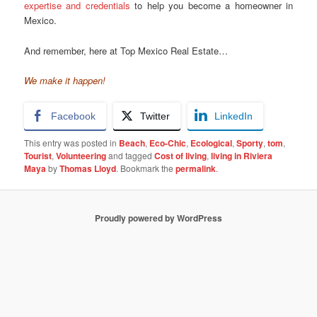
expertise and credentials
to help you become a homeowner in
Mexico.
And remember, here at Top Mexico Real Estate…
We make it happen!
Facebook
Twitter
LinkedIn
This entry was posted in
Beach
,
Eco-Chic
,
Ecological
,
Sporty
,
tom
,
Tourist
,
Volunteering
and tagged
Cost of living
,
living in Riviera
Maya
by
Thomas Lloyd
. Bookmark the
permalink
.
Proudly powered by WordPress