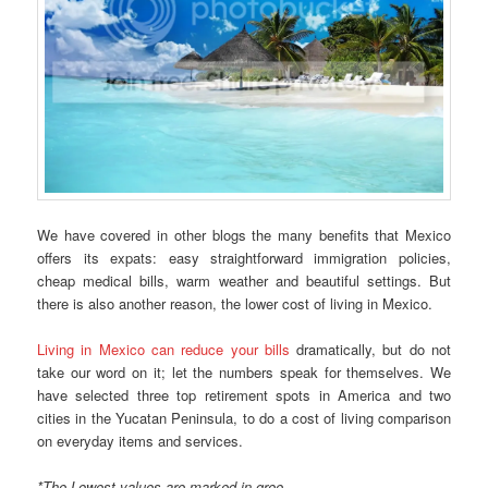
We have covered in other blogs the many benefits that Mexico
offers its expats: easy straightforward immigration policies,
cheap medical bills, warm weather and beautiful settings. But
there is also another reason, the lower cost of living in Mexico.
Living in Mexico can reduce your bills
dramatically, but do not
take our word on it; let the numbers speak for themselves. We
have selected three top retirement spots in America and two
cities in the Yucatan Peninsula, to do a cost of living comparison
on everyday items and services.
*The Lowest values are marked in gree