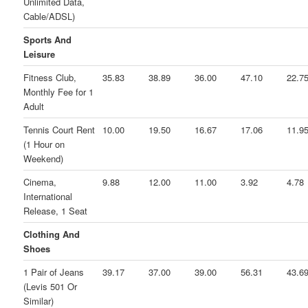
Unlimited Data,
Cable/ADSL)
Sports And
Leisure
Fitness Club,
35.83
38.89
36.00
47.10
22.7
Monthly Fee for 1
Adult
Tennis Court Rent
10.00
19.50
16.67
17.06
11.9
(1 Hour on
Weekend)
Cinema,
9.88
12.00
11.00
3.92
4.78
International
Release, 1 Seat
Clothing And
Shoes
1 Pair of Jeans
39.17
37.00
39.00
56.31
43.6
(Levis 501 Or
Similar)