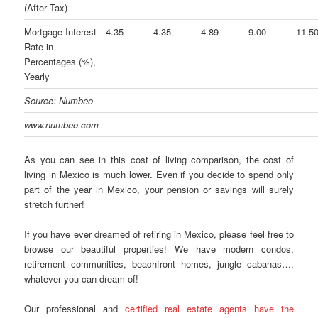
(After Tax)
Mortgage Interest
4.35
4.35
4.89
9.00
11.5
Rate in
Percentages (%),
Yearly
Source: Numbeo
www.numbeo.com
As you can see in this cost of living comparison, the cost of
living in Mexico is much lower. Even if you decide to spend only
part of the year in Mexico, your pension or savings will surely
stretch further!
If you have ever dreamed of retiring in Mexico, please feel free to
browse our beautiful properties! We have modern condos,
retirement communities, beachfront homes, jungle cabanas….
whatever you can dream of!
Our professional and
certified real estate agents have the