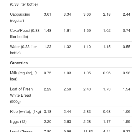
(0.33 liter bottle)
Cappuccino
3.61
3.34
3.66
2.18
2.44
(regular)
Coke/Pepsi (0.33
1.48
1.61
1.59
1.02
0.74
liter bottle)
Water (0.33 liter
1.23
1.32
1.10
1.15
0.55
bottle)
Groceries
Milk (regular), (1
0.75
1.03
1.05
0.96
0.98
liter)
Loaf of Fresh
2.29
2.59
2.40
1.73
1.54
White Bread
(500g)
Rice (white), (1kg)
3.18
2.44
2.83
0.68
1.06
Eggs (12)
2.20
2.63
2.28
1.17
1.59
Local Cheese
7.80
9.96
11.83
4.44
6.37