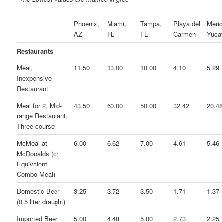
Phoenix,
Miami,
Tampa,
Playa del
Merid
AZ
FL
FL
Carmen
Yuca
Restaurants
Meal,
11.50
13.00
10.00
4.10
5.29
Inexpensive
Restaurant
Meal for 2, Mid-
43.50
60.00
50.00
32.42
20.4
range Restaurant,
Three-course
McMeal at
6.00
6.62
7.00
4.61
5.46
McDonalds (or
Equivalent
Combo Meal)
Domestic Beer
3.25
3.72
3.50
1.71
1.37
(0.5 liter draught)
Imported Beer
5.00
4.48
5.00
2.73
2.25