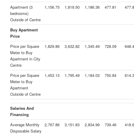
Apartment (3
1,156.75
1,819.50
1,186.36
477.81
477.
bedrooms)
Outside of Centre
Buy Apartment
Price
Price per Square
1,829.86
3,632.82
1,345.49
728.09
648.
Meter to Buy
Apartment in City
Centre
Price per Square
1,453.13
1,795.49
1,184.03
750.84
614.
Meter to Buy
Apartment
Outside of Centre
Salaries And
Financing
Average Monthly
2,767.86
3,151.83
2,834.99
739.46
418.
Disposable Salary