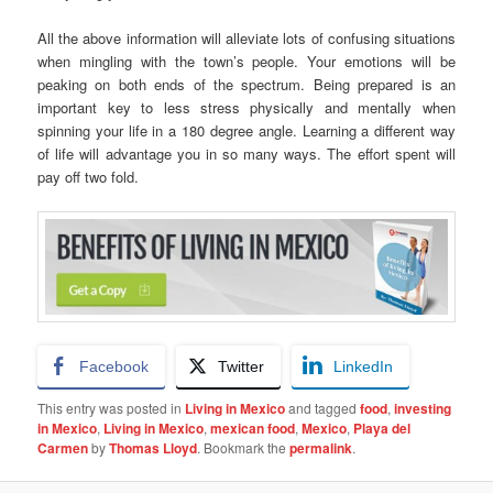
All the above information will alleviate lots of confusing situations
when mingling with the town’s people. Your emotions will be
peaking on both ends of the spectrum. Being prepared is an
important key to less stress physically and mentally when
spinning your life in a 180 degree angle. Learning a different way
of life will advantage you in so many ways. The effort spent will
pay off two fold.
Facebook
Twitter
LinkedIn
This entry was posted in
Living in Mexico
and tagged
food
,
investing
in Mexico
,
Living in Mexico
,
mexican food
,
Mexico
,
Playa del
Carmen
by
Thomas Lloyd
. Bookmark the
permalink
.