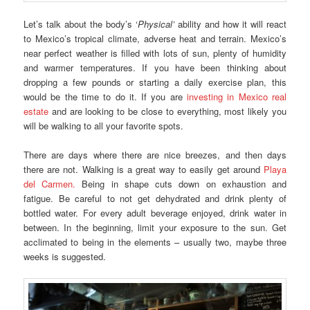
Let’s talk about the body’s ‘
Physical’
ability and how it will react
to Mexico’s tropical climate, adverse heat and terrain. Mexico’s
near perfect weather is filled with lots of sun, plenty of humidity
and warmer temperatures. If you have been thinking about
dropping a few pounds or starting a daily exercise plan, this
would be the time to do it. If you are
investing in Mexico real
estate
and are looking to be close to everything, most likely you
will be walking to all your favorite spots.
There are days where there are nice breezes, and then days
there are not. Walking is a great way to easily get around
Playa
del Carmen.
Being in shape cuts down on exhaustion and
fatigue. Be careful to not get dehydrated and drink plenty of
bottled water. For every adult beverage enjoyed, drink water in
between. In the beginning, limit your exposure to the sun. Get
acclimated to being in the elements – usually two, maybe three
weeks is suggested.