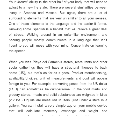
Your ‘
Mental’
ability is the other half of your body that will need to
adjust to a new life style. There are several similarities between
living in America and Mexico. But again, there are a lot of
surrounding elements that are very unfamiliar to all your senses.
One of those elements is the language and the barrier it forms.
Knowing some Spanish is a benefit that will relieve a great deal
of stress. Walking around in an unfamiliar environment and
hearing people mostly communicate in a language that isn’t
fluent to you will mess with your mind. Concentrate on learning
the speech.
When you visit Playa del Carmen’s stores, restaurants and other
social gatherings they will have a structural likeness to back
home (US), but that’s as far as it goes. Product merchandising,
availability/choices, unit of measurements and cost will appear
foreign to you. For example, converting pesos from the US dollar
(USD) can sometimes be cumbersome. In the food marts and
grocery stores, meats and solid substances are weighted in kilos
(2.2 lbs.) Liquids are measured in liters (just under 4 liters is a
gallon). You can install a very simple app on your mobile device
that will calculate monetary exchange and weight and