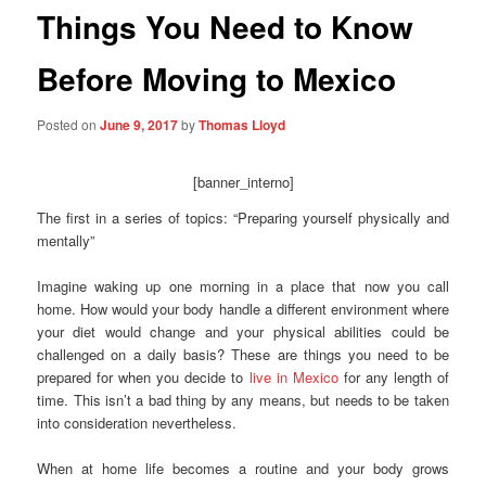
Things You Need to Know
Before Moving to Mexico
Posted on
June 9, 2017
by
Thomas Lloyd
[banner_interno]
The first in a series of topics: “Preparing yourself physically and
mentally”
Imagine waking up one morning in a place that now you call
home. How would your body handle a different environment where
your diet would change and your physical abilities could be
challenged on a daily basis? These are things you need to be
prepared for when you decide to
live in Mexico
for any length of
time. This isn’t a bad thing by any means, but needs to be taken
into consideration nevertheless.
When at home life becomes a routine and your body grows