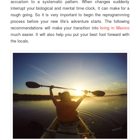
accustom to a systematic pattern. When changes suddenly
interrupt your biological and mental time clock, it can make for a
rough going. So it is very important to begin the reprogramming
process before your new life’s adventure starts. The following
recommendations will make your transition into
living in Mexico
much easier. It will also help you put your best foot forward with
the locals.