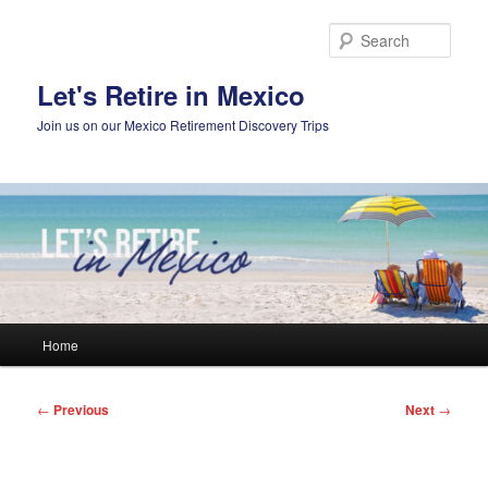
Skip
to
Sear
primary
content
Let's Retire in Mexico
Join us on our Mexico Retirement Discovery Trips
Main
Home
menu
Post
←
Previous
Next
→
navigation