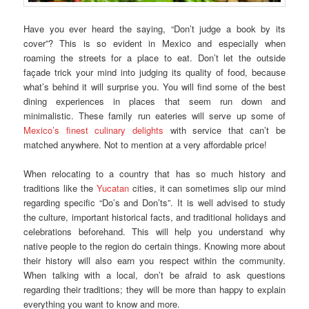
Have you ever heard the saying, “Don’t judge a book by its
cover”? This is so evident in Mexico and especially when
roaming the streets for a place to eat. Don’t let the outside
façade trick your mind into judging its quality of food, because
what’s behind it will surprise you. You will find some of the best
dining experiences in places that seem run down and
minimalistic. These family run eateries will serve up some of
Mexico’s finest culinary delights
with service that can’t be
matched anywhere. Not to mention at a very affordable price!
When relocating to a country that has so much history and
traditions like the
Yucatan
cities, it can sometimes slip our mind
regarding specific “Do’s and Don’ts”. It is well advised to study
the culture, important historical facts, and traditional holidays and
celebrations beforehand. This will help you understand why
native people to the region do certain things. Knowing more about
their history will also earn you respect within the community.
When talking with a local, don’t be afraid to ask questions
regarding their traditions; they will be more than happy to explain
everything you want to know and more.