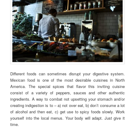
Different foods can sometimes disrupt your digestive system.
Mexican food is one of the most desirable cuisines in North
America. The special spices that flavor this inviting cuisine
consist of a variety of peppers, sauces and other authentic
ingredients. A way to combat not upsetting your stomach and/or
creating indigestion is to – a) not over eat, b) don’t consume a lot
of alcohol and then eat, c) get use to spicy foods slowly. Work
yourself into the local menus. Your body will adapt. Just give it
time.