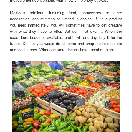
measurement conversions with a few simple key strokes.
Mexico’s retailers, including food, homewares or other
necessities, can at times be limited in choice. If it’s a product
you need immediately, you will sometimes have to get creative
with what they have to offer. But don’t fret over it. When the
exact item becomes available, and it will one day, buy it for the
future. Do like you would do at home and shop multiple outlets
and local stores. What one store doesn’t have, another might.