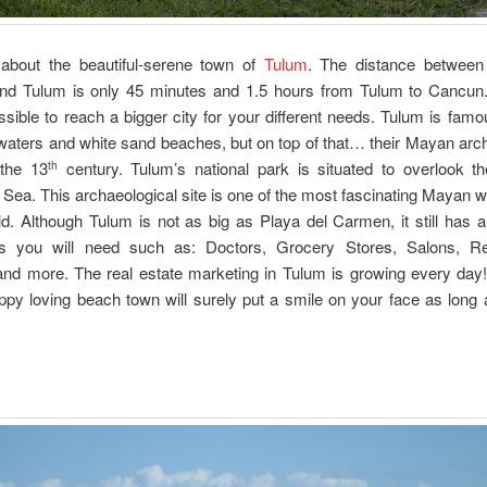
k about the beautiful-serene town of
Tulum
. The distance between
d Tulum is only 45 minutes and 1.5 hours from Tulum to Cancun.
sible to reach a bigger city for your different needs. Tulum is famou
waters and white sand beaches, but on top of that… their Mayan arc
 the 13
century. Tulum’s national park is situated to overlook th
th
Sea. This archaeological site is one of the most fascinating Mayan wa
ld. Although Tulum is not as big as Playa del Carmen, it still has a
es you will need such as: Doctors, Grocery Stores, Salons, Re
nd more. The real estate marketing in Tulum is growing every day!
hippy loving beach town will surely put a smile on your face as long