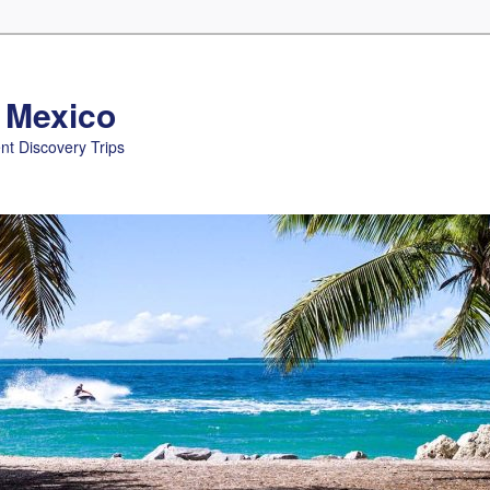
n Mexico
nt Discovery Trips