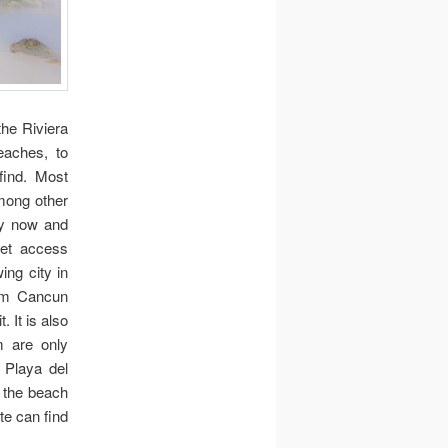
the Riviera
eaches, to
find. Most
among other
ery now and
net access
ing city in
rom Cancun
. It is also
 are only
 Playa del
 the beach
e can find