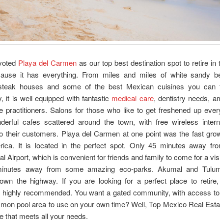
voted
Playa del Carmen
as our top best destination spot to retire in 
use it has everything. From miles and miles of white sandy b
 steak houses and some of the best Mexican cuisines you can 
y, it is well equipped with fantastic
medical care
, dentistry needs, 
e practitioners. Salons for those who like to get freshened up ev
derful cafes scattered around the town, with free wireless inter
to their customers. Playa del Carmen at one point was the fast grow
rica. It is located in the perfect spot. Only 45 minutes away f
al Airport, which is convenient for friends and family to come for a visit
minutes away from some amazing eco-parks. Akumal and Tulum
own the highway. If you are looking for a perfect place to retire,
 highly recommended. You want a gated community, with access to
mon pool area to use on your own time? Well, Top Mexico Real Estat
e that meets all your needs.