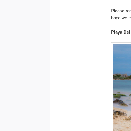
Please re
hope we ma
Playa De