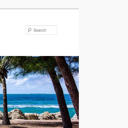
Search