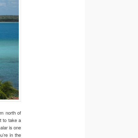
km north of
t to take a
alar is one
u’re in the