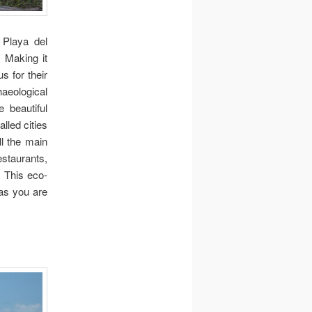
 Playa del
 Making it
s for their
haeological
e beautiful
lled cities
ll the main
staurants,
 This eco-
 as you are