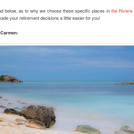
ad below, as to why we choose these specific places in
the Riviera
de your retirement decisions a little easier for you!
l Carmen: