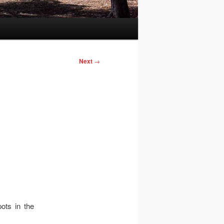
Next
→
ots in the