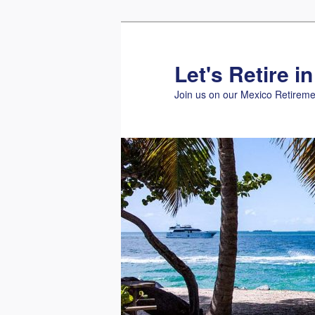
Skip
to
primary
Let's Retire i
content
Join us on our Mexico Retireme