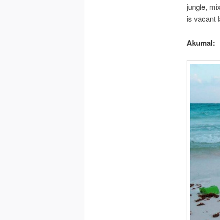
jungle, mi
is vacant l
Akumal: