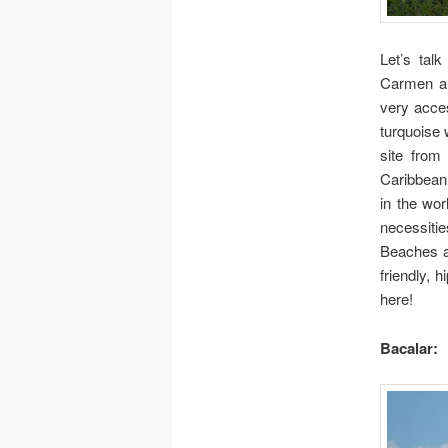
Let’s tal
Carmen an
very acces
turquoise 
site from
Caribbean 
in the wor
necessiti
Beaches a
friendly, 
here!
Bacalar: