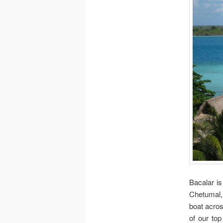
Bacalar is
Chetumal, 
boat acros
of our top