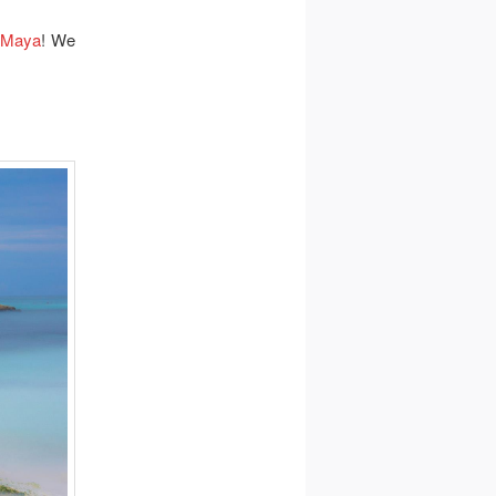
 Maya
! We