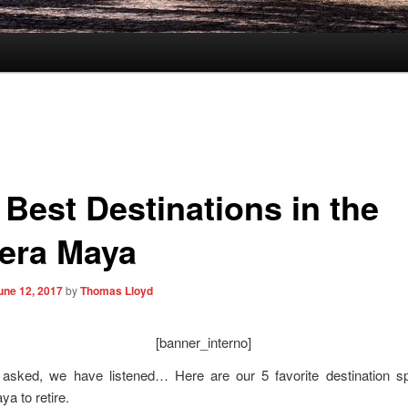
 Best Destinations in the
iera Maya
une 12, 2017
by
Thomas Lloyd
[banner_interno]
asked, we have listened… Here are our 5 favorite destination sp
ya to retire.