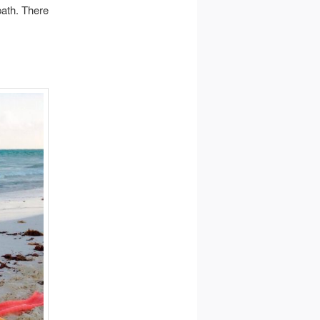
path. There