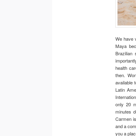
We have 
Maya beca
Brazilian
importantl
health car
then. Won
available 
Latin Ame
Internation
only 20 
minutes d
Carmen is
and a com
you a plac