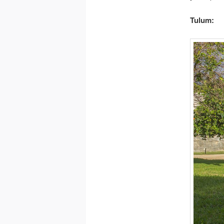
Tulum: