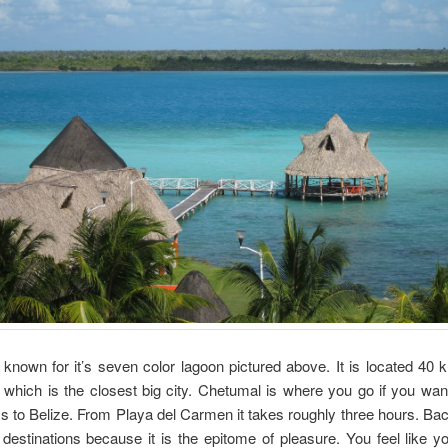
 known for it’s seven color lagoon pictured above. It is located 40 
which is the closest big city. Chetumal is where you go if you wan
s to Belize. From Playa del Carmen it takes roughly three hours. Bac
 destinations because it is the epitome of pleasure. You feel like yo