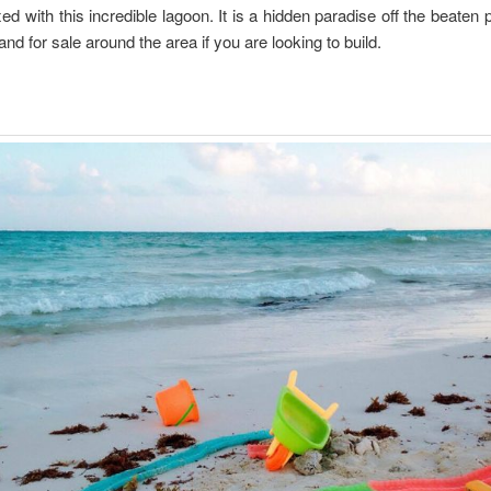
xed with this incredible lagoon. It is a hidden paradise off the beaten 
and for sale around the area if you are looking to build.