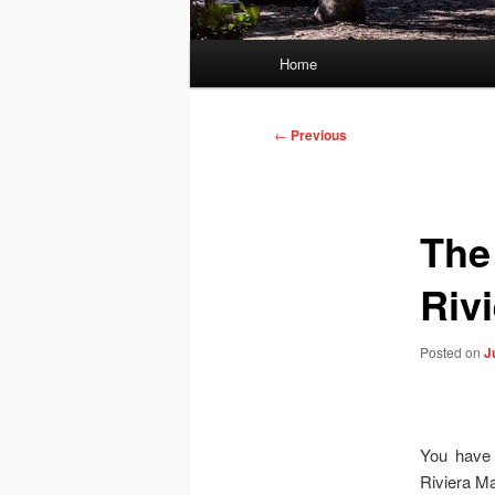
Main
Home
menu
Post
←
Previous
navigation
The
Riv
Posted on
J
You have 
Riviera Ma