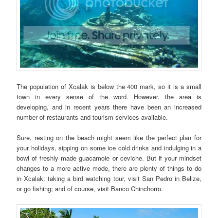
The population of Xcalak is below the 400 mark, so it is a small
town in every sense of the word. However, the area is
developing, and in recent years there have been an increased
number of restaurants and tourism services available.
Sure, resting on the beach might seem like the perfect plan for
your holidays, sipping on some ice cold drinks and indulging in a
bowl of freshly made guacamole or ceviche. But if your mindset
changes to a more active mode, there are plenty of things to do
in Xcalak: taking a bird watching tour, visit San Pedro in Belize,
or go fishing; and of course, visit Banco Chinchorro.