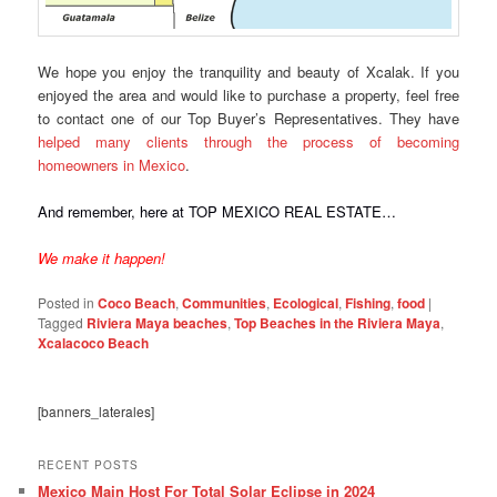
We hope you enjoy the tranquility and beauty of Xcalak. If you
enjoyed the area and would like to purchase a property, feel free
to contact one of our Top Buyer’s Representatives. They have
helped many clients through the process of becoming
homeowners in Mexico
.
And remember, here at TOP MEXICO REAL ESTATE…
We make it happen!
Posted in
Coco Beach
,
Communities
,
Ecological
,
Fishing
,
food
|
Tagged
Riviera Maya beaches
,
Top Beaches in the Riviera Maya
,
Xcalacoco Beach
[banners_laterales]
RECENT POSTS
Mexico Main Host For Total Solar Eclipse in 2024