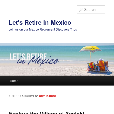
Skip
Skip
to
to
Sear
primary
secondary
content
content
Let's Retire in Mexico
Join us on our Mexico Retirement Discovery Trips
Main
Home
menu
admin-tmre
AUTHOR ARCHIVES:
Explore the Village of Xcalak!