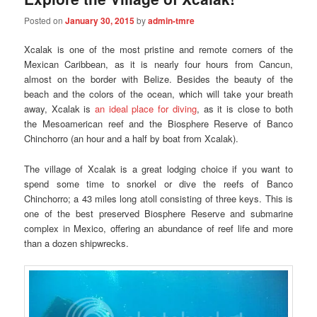
Posted on
January 30, 2015
by
admin-tmre
Xcalak is one of the most pristine and remote corners of the
Mexican Caribbean, as it is nearly four hours from Cancun,
almost on the border with Belize. Besides the beauty of the
beach and the colors of the ocean, which will take your breath
away, Xcalak is
an ideal place for diving
, as it is close to both
the Mesoamerican reef and the Biosphere Reserve of Banco
Chinchorro (an hour and a half by boat from Xcalak).
The village of Xcalak is a great lodging choice if you want to
spend some time to snorkel or dive the reefs of Banco
Chinchorro; a 43 miles long atoll consisting of three keys. This is
one of the best preserved Biosphere Reserve and submarine
complex in Mexico, offering an abundance of reef life and more
than a dozen shipwrecks.