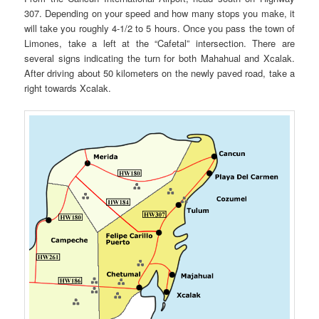
307. Depending on your speed and how many stops you make, it
will take you roughly 4-1/2 to 5 hours. Once you pass the town of
Limones, take a left at the “Cafetal” intersection. There are
several signs indicating the turn for both Mahahual and Xcalak.
After driving about 50 kilometers on the newly paved road, take a
right towards Xcalak.