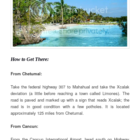
How to Get There:
From Chetumal:
Take the federal highway 307 to Mahahual and take the Xcalak
deviation (a little before reaching a town called Limones). The
road is paved and marked up with a sign that reads Xcalak; the
road is in good condition with a few potholes. It is located
approximately 125 miles from Chetumal.
From Cancun:
From the Cancun International Airport, head south on Highway