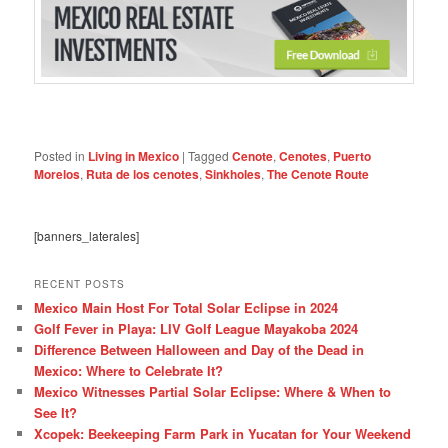
Posted in
Living in Mexico
|
Tagged
Cenote
,
Cenotes
,
Puerto
Morelos
,
Ruta de los cenotes
,
Sinkholes
,
The Cenote Route
[banners_laterales]
RECENT POSTS
Mexico Main Host For Total Solar Eclipse in 2024
Golf Fever in Playa: LIV Golf League Mayakoba 2024
Difference Between Halloween and Day of the Dead in
Mexico: Where to Celebrate It?
Mexico Witnesses Partial Solar Eclipse: Where & When to
See It?
Xcopek: Beekeeping Farm Park in Yucatan for Your Weekend