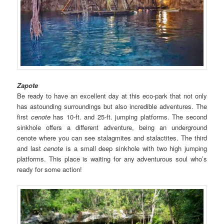
Zapote
Be ready to have an excellent day at this eco-park that not only
has astounding surroundings but also incredible adventures. The
first
cenote
has 10-ft. and 25-ft. jumping platforms. The second
sinkhole offers a different adventure, being an underground
cenote where you can see stalagmites and stalactites. The third
and last
cenote
is a small deep sinkhole with two high jumping
platforms. This place is waiting for any adventurous soul who’s
ready for some action!