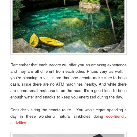
Remember that each
cenote
will offer you an amazing experience
and they are all different from each other. Prices vary as well; if
you’re planning to visit more than one cenote make sure to bring
cash, since there are no ATM machines nearby. And while there
are some small restaurants on the road, it’s a good idea to bring
enough water and snacks to keep you energized during the day.
Consider visiting the cenote route… You won’t regret spending a
day in these wonderful natural sinkholes doing
eco-friendly
activities
!