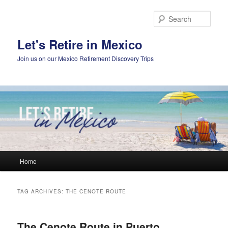
Skip
Skip
to
to
Sear
primary
secondary
content
content
Let's Retire in Mexico
Join us on our Mexico Retirement Discovery Trips
Main
Home
menu
TAG ARCHIVES:
THE CENOTE ROUTE
The Cenote Route in Puerto