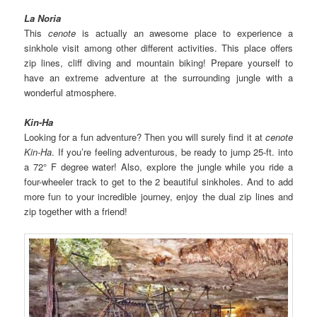
La Noria
This
cenote
is actually an awesome place to experience a
sinkhole visit among other different activities. This place offers
zip lines, cliff diving and mountain biking! Prepare yourself to
have an extreme adventure at the surrounding jungle with a
wonderful atmosphere.
Kin-Ha
Looking for a fun adventure? Then you will surely find it at
cenote
Kin-Ha
. If you’re feeling adventurous, be ready to jump 25-ft. into
a 72° F degree water! Also, explore the jungle while you ride a
four-wheeler track to get to the 2 beautiful sinkholes. And to add
more fun to your incredible journey, enjoy the dual zip lines and
zip together with a friend!