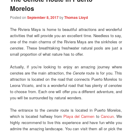
Morelos
Posted on
September 8, 2017
by
Thomas Lloyd
The Riviera Maya is home to beautiful attractions and wonderful
activities that will provide you an excellent time. Needless to say,
one of the main charms of the Riviera Maya are the sinkholes or
cenotes
. These breathtaking freshwater natural pools are just a
small proportion of what nature has to offer.
Actually, if you’re looking to enjoy an amazing journey where
cenotes are the main attraction, the
Cenote
route is for you. This
attraction is located on the road that connects Puerto Morelos to
Leona Vicario, and is a wonderful road that has plenty of
cenotes
to choose from. Each one will offer you a different adventure, and
you will be surrounded by natural wonders.
The entrance to the
cenote
route is located in Puerto Morelos,
which is located halfway from
Playa del Carmen
to
Cancun
. We
highly recommend to live this experience and have fun while you
admire the amazing landscape. You can visit them all or pick the