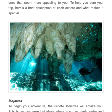
ones that seem more appealing to you. To help you plan your
trip, here’s a brief description of each cenote and what makes it
special.
Mojarras
To begin your adventure, the
cenote
Mojarras
will amaze you.
This is an uncovered sinkhole where you can freely swim and