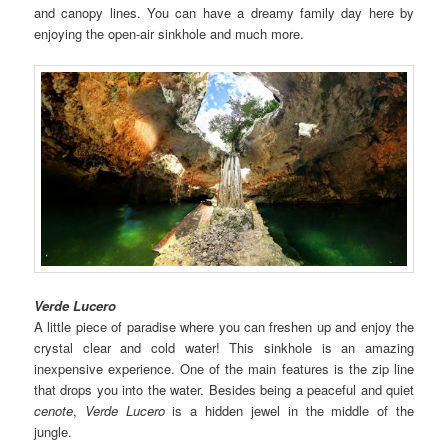
and canopy lines. You can have a dreamy family day here by
enjoying the open-air sinkhole and much more.
Verde Lucero
A little piece of paradise where you can freshen up and enjoy the
crystal clear and cold water! This sinkhole is an amazing
inexpensive experience. One of the main features is the zip line
that drops you into the water. Besides being a peaceful and quiet
cenote
,
Verde Lucero
is a hidden jewel in the middle of the
jungle.