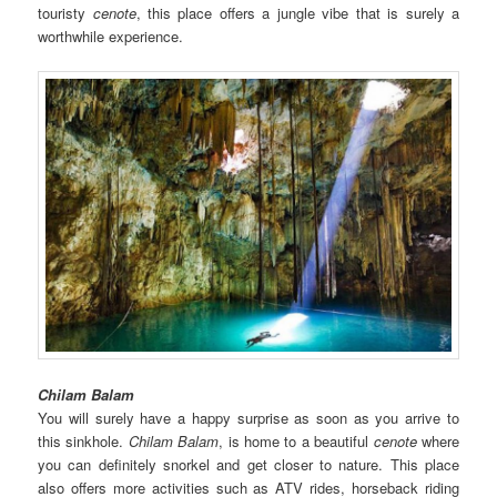
touristy
cenote
, this place offers a jungle vibe that is surely a
worthwhile experience.
Chilam Balam
You will surely have a happy surprise as soon as you arrive to
this sinkhole.
Chilam Balam
, is home to a beautiful
cenote
where
you can definitely snorkel and get closer to nature. This place
also offers more activities such as ATV rides, horseback riding