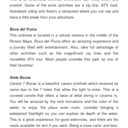
snorkel. Some of the extra activities are a zip line, ATV road,
horseback riding and there’s a restaurant where you can eat and
have a little break from your adventure.
Boca del Puma
This sinkhole is located in a natural reserve in the middle of the
Riviera Maya.
Boca del Puma
offers an amazing experience and
a journey filled with entertainment. Also, take full advantage of
other activities such as the magnificent zip lines and the
incredible ATV tour. Most people consider this park as one of
their favorites!
Siete Bocas
Cenote
7
Bocas
is a beautiful cavern sinkhole which received its
name due to the 7 holes that allow the light to enter. This is a
covered cenote that offers a taste of what diving in caverns is.
You will be amazed by the rock formations and the color of the
water; to enjoy the place even more, consider bringing a
waterproof flashlight so you can explore de depth of the water.
This is a great experience for good swimmers, and there are life
vests available for rent if you want. Being a more rustic and less-