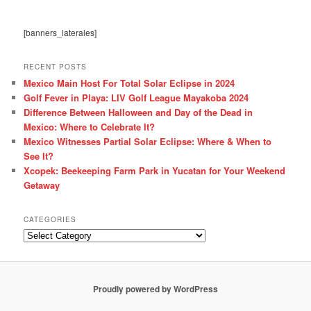
[banners_laterales]
RECENT POSTS
Mexico Main Host For Total Solar Eclipse in 2024
Golf Fever in Playa: LIV Golf League Mayakoba 2024
Difference Between Halloween and Day of the Dead in
Mexico: Where to Celebrate It?
Mexico Witnesses Partial Solar Eclipse: Where & When to
See It?
Xcopek: Beekeeping Farm Park in Yucatan for Your Weekend
Getaway
CATEGORIES
Categories
Proudly powered by WordPress