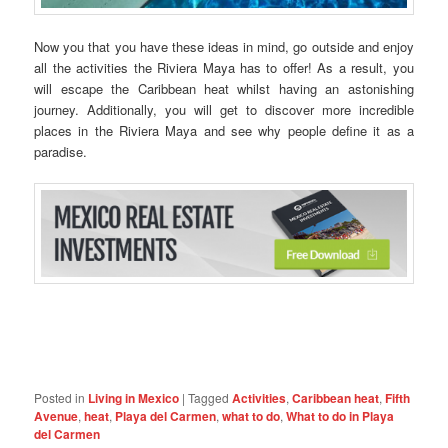
Now you that you have these ideas in mind, go outside and enjoy
all the activities the Riviera Maya has to offer! As a result, you
will escape the Caribbean heat whilst having an astonishing
journey. Additionally, you will get to discover more incredible
places in the Riviera Maya and see why people define it as a
paradise.
Posted in
Living in Mexico
|
Tagged
Activities
,
Caribbean heat
,
Fifth
Avenue
,
heat
,
Playa del Carmen
,
what to do
,
What to do in Playa
del Carmen