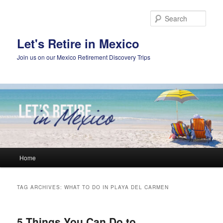
Skip
Skip
to
to
Sear
primary
secondary
content
content
Let's Retire in Mexico
Join us on our Mexico Retirement Discovery Trips
Main
Home
menu
TAG ARCHIVES:
WHAT TO DO IN PLAYA DEL CARMEN
5 Things You Can Do to