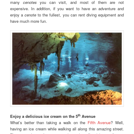
many
cenotes
you can visit, and most of them are not
expensive. In addition, if you want to have an adventure and
enjoy a
cenote
to the fullest, you can rent diving equipment and
have much more fun.
th
Enjoy a delicious ice cream on the 5
Avenue
What’s better than taking a walk on the
Fifth Avenue
? Well,
having an ice cream while walking all along this amazing street.