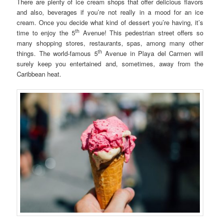
There are plenty of ice cream shops that offer delicious flavors
and also, beverages if you’re not really in a mood for an ice
cream. Once you decide what kind of dessert you’re having, it’s
th
time to enjoy the 5
Avenue! This pedestrian street offers so
many shopping stores, restaurants, spas, among many other
th
things. The world-famous 5
Avenue in Playa del Carmen will
surely keep you entertained and, sometimes, away from the
Caribbean heat.