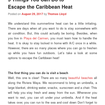
Escape the Caribbean Heat
Posted on
August 29, 2017
by
Thomas Lloyd
We understand this summertime heat can be a little irritating.
There are days when all you want to do is stay somewhere with
air condition. But, this could actually be boring. Besides, when
you live in
Playa del Carmen
, you must learn how to handle the
heat. It is okay to stay locked in home with A/C once in a while.
However, there are so many places where you can go to freshen
up while you have fun outdoors. Let’s take a look at some
options to escape the Caribbean heat!
The first thing you can do is visit a beach
Well, this one is clear! There are so many
beautiful beaches
all
along the Riviera Maya. We recommend to bring an umbrella, a
large blanket, drinking water, snacks, sunscreen and a chair. This
will help you stay fresh and away from the sun. Whenever you
want to rest, you can sit under your umbrella. And if the heat
takes over, you can run to the sea and cool down Don’t forget to