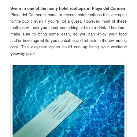
Swim in one of the many hotel rooftops in Playa del Carmen
Playa del Carmen is home to several hotel rooftops that are open
to the public even if you’re not a guest. However, most of these
rooftops will ask you to eat something or have a drink. Therefore,
make sure to bring some cash, so you can enjoy your food
and/or beverage while you sunbathe and refresh in the swimming
pool. This exquisite option could end up being your weekend
getaway plan!