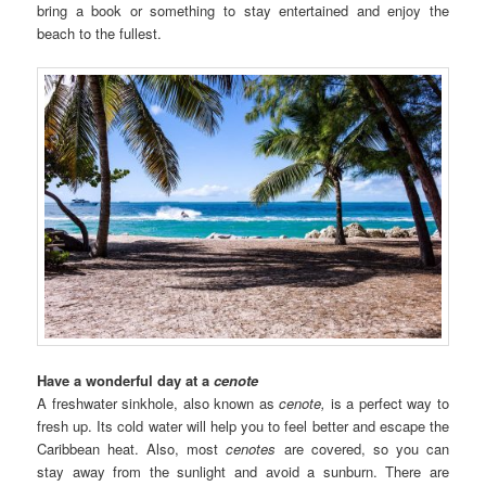
bring a book or something to stay entertained and enjoy the
beach to the fullest.
Have a wonderful day at a
cenote
A freshwater sinkhole, also known as
cenote,
is a perfect way to
fresh up. Its cold water will help you to feel better and escape the
Caribbean heat. Also, most
cenotes
are covered, so you can
stay away from the sunlight and avoid a sunburn. There are