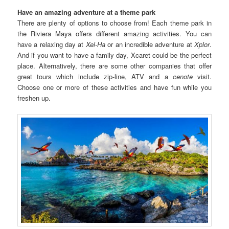
Have an amazing adventure at a theme park
There are plenty of options to choose from! Each theme park in
the Riviera Maya offers different amazing activities. You can
have a relaxing day at
Xel-Ha
or an incredible adventure at
Xplor
.
And if you want to have a family day, Xcaret could be the perfect
place. Alternatively, there are some other companies that offer
great tours which include zip-line, ATV and a
cenote
visit.
Choose one or more of these activities and have fun while you
freshen up.