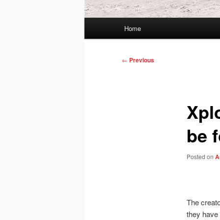
Main
Home
menu
Post
←
Previous
navigation
Xpl
be 
Posted on
A
The creat
they have 