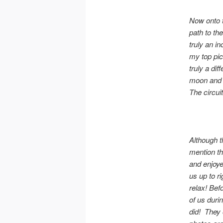
Now onto t
path to th
truly an i
my top pick
truly a di
moon and s
The circuit
Although th
mention tha
and enjoye
us up to ri
relax! Bef
of us duri
did! They 