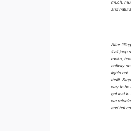
much, much
and natural
After fill
4×4 jeep r
rocks, hea
activity s
lights on! 
thrill! St
way to be 
get lost i
we refuele
and hot co