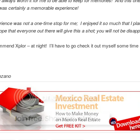
 always worth it for me to be able to keep for memories! And this one
 was certainly a memorable experience!
ience was not a one-time stop for me; I enjoyed it so much that I pla
ope that everyone out there will give this a shot; you will not be disapp
mmend Xplor – at night! I’ll have to go check it out myself some time
ozano