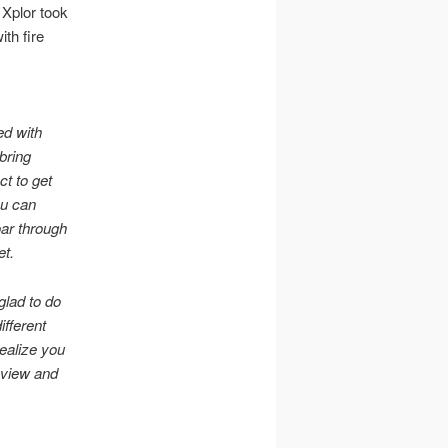
 Xplor took
ith fire
ed with
 bring
ct to get
ou can
oar through
et.
glad to do
ifferent
ealize you
 view and