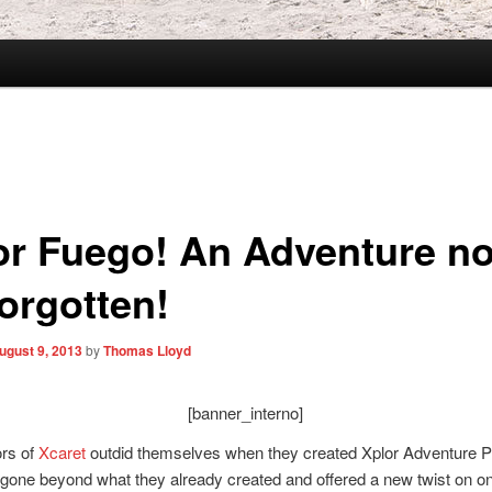
or Fuego! An Adventure no
forgotten!
ugust 9, 2013
by
Thomas Lloyd
[banner_interno]
ors of
Xcaret
outdid themselves when they created Xplor Adventure P
gone beyond what they already created and offered a new twist on on