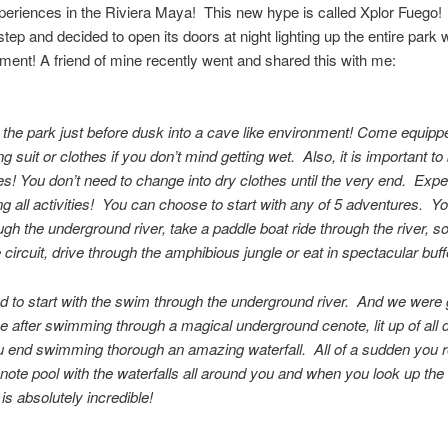
periences in the Riviera Maya! This new hype is called Xplor Fuego!
tep and decided to open its doors at night lighting up the entire park w
ment! A friend of mine recently went and shared this with me:
 the park just before dusk into a cave like environment! Come equipp
g suit or clothes if you don’t mind getting wet. Also, it is important to
s! You don’t need to change into dry clothes until the very end. Expe
g all activities! You can choose to start with any of 5 adventures. Y
gh the underground river, take a paddle boat ride through the river, s
e circuit, drive through the amphibious jungle or eat in spectacular buff
 to start with the swim through the underground river. And we were 
 after swimming through a magical underground cenote, lit up of all d
u end swimming thorough an amazing waterfall. All of a sudden you r
enote pool with the waterfalls all around you and when you look up the
 is absolutely incredible!