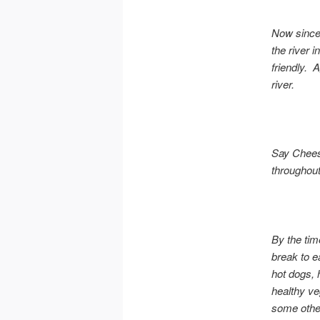
Now since 
the river 
friendly. 
river.
Say Chees
throughout
By the tim
break to e
hot dogs, 
healthy ve
some other