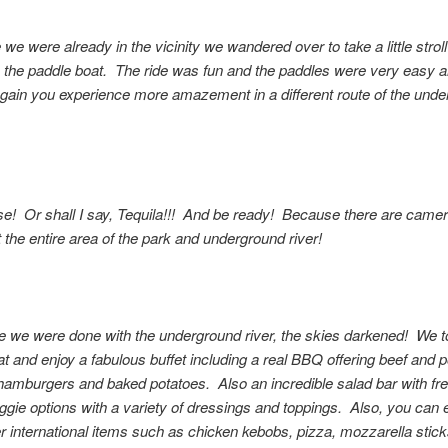
we were already in the vicinity we wandered over to take a little strol
in the paddle boat. The ride was fun and the paddles were very easy 
Again you experience more amazement in a different route of the und
e! Or shall I say, Tequila!!! And be ready! Because there are came
 the entire area of the park and underground river!
e we were done with the underground river, the skies darkened! We t
at and enjoy a fabulous buffet including a real BBQ offering beef and p
hamburgers and baked potatoes. Also an incredible salad bar with fr
ggie options with a variety of dressings and toppings. Also, you can 
 international items such as chicken kebobs, pizza, mozzarella stick