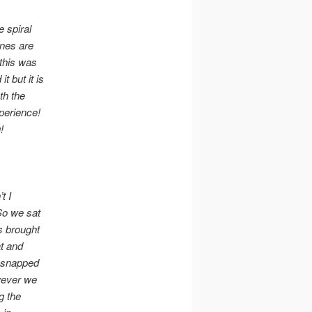
e spiral
ines are
 this was
t but it is
th the
xperience!
g!
t I
 So we sat
s brought
at and
n snapped
wever we
g the