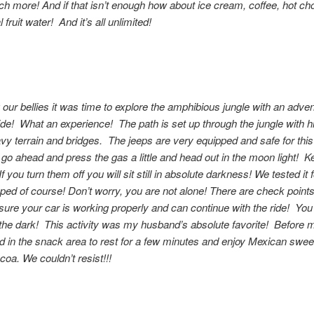
 more! And if that isn’t enough how about ice cream, coffee, hot ch
 fruit water! And it’s all unlimited!
ing our bellies it was time to explore the amphibious jungle with an adve
ide! What an experience! The path is set up through the jungle with hil
vy terrain and bridges. The jeeps are very equipped and safe for this
o go ahead and press the gas a little and head out in the moon light! 
If you turn them off you will sit still in absolute darkness! We tested it 
opped of course! Don’t worry, you are not alone! There are check point
sure your car is working properly and can continue with the ride! You 
n the dark! This activity was my husband’s absolute favorite! Before 
d in the snack area to rest for a few minutes and enjoy Mexican swee
coa. We couldn’t resist!!!