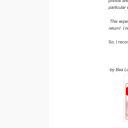
photos are
particular
This exper
return! I h
So, I reco
-by Bea L