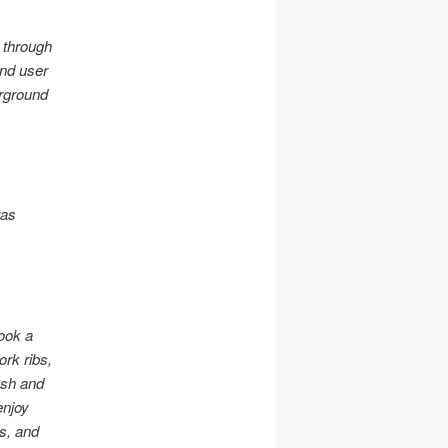
l through
and user
erground
ras
ook a
ork ribs,
esh and
enjoy
s, and