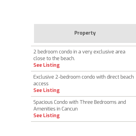
Property
2 bedroom condo in a very exclusive area
close to the beach.
See Listing
Exclusive 2-bedroom condo with direct beach
access
See Listing
Spacious Condo with Three Bedrooms and
Amenities in Cancun
See Listing