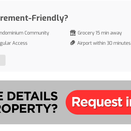
irement-Friendly?
ndominium Community
Grocery 15 min away
gular Access
Airport within 30 minutes