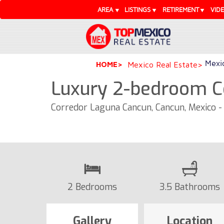
AREA
LISTINGS
RETIREMENT
VID
Mexic
HOME
Mexico Real Estate
Luxury 2-bedroom C
Corredor Laguna Cancun, Cancun, Mexico 
2 Bedrooms
3.5 Bathrooms
Gallery
Location