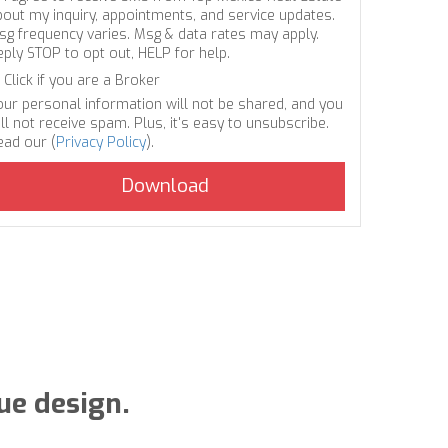
bout my inquiry, appointments, and service updates.
sg frequency varies. Msg & data rates may apply.
eply STOP to opt out, HELP for help.
Click if you are a Broker
our personal information will not be shared, and you
ll not receive spam. Plus, it's easy to unsubscribe.
ead our (
Privacy Policy
).
e design.