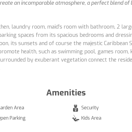
 create an incomparable atmosphere, a perfect blend of 
itchen, laundry room, maid's room with bathroom, 2 lar
 parking spaces from its spacious bedrooms and dressi
goon, its sunsets and of course the majestic Caribbean
nd promote health, such as swimming pool, games room, k
surrounded by exuberant vegetation connect the reside
.
Amenities
arden Area
Security
pen Parking
Kids Area