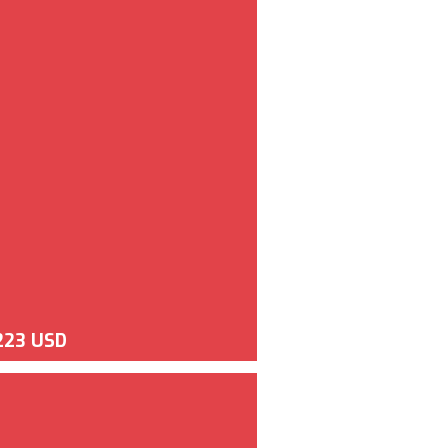
223 USD