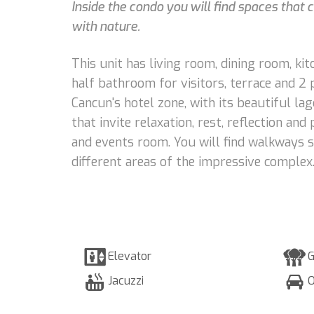
Inside the condo you will find spaces that
with nature.
This unit has living room, dining room, k
half bathroom for visitors, terrace and 2
Cancun's hotel zone, with its beautiful la
that invite relaxation, rest, reflection a
and events room. You will find walkways 
different areas of the impressive complex
Elevator
G
Jacuzzi
O