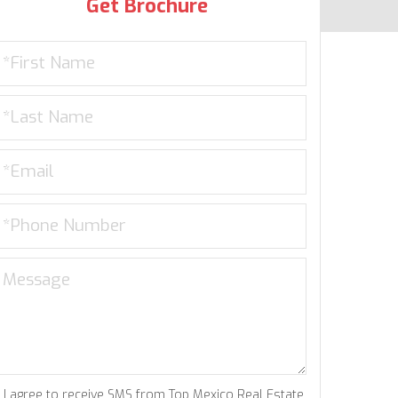
Get Brochure
I agree to receive SMS from Top Mexico Real Estate