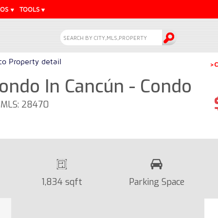
EOS
TOOLS
o Property detail
>C
ondo In Cancún - Condo
- MLS: 28470
1,834 sqft
Parking Space