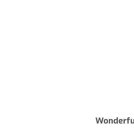
Wonderfu