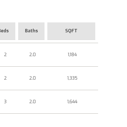
Beds
Baths
SQFT
2
2.0
1,184
2
2.0
1,335
3
2.0
1,644