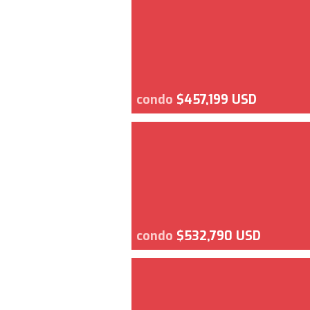
condo
$457,199 USD
condo
$532,790 USD