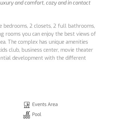
luxury and comfort, cozy and in contact
ge bedrooms, 2 closets, 2 full bathrooms,
ng rooms you can enjoy the best views of
 Sea. The complex has unique amenities
ids club, business center, movie theater
ntial development with the different
Events Area
Pool