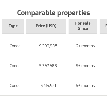
Comparable properties
For sale
Type
Price (USD)
Since
Condo
$ 390,985
6+ months
Condo
$ 397,988
6+ months
Condo
$ 414,521
6+ months