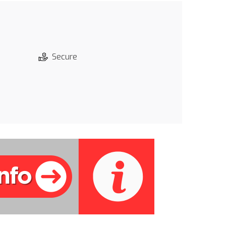
Secure