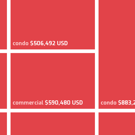
condo
$506,492 USD
commercial
$590,480 USD
condo
$883,