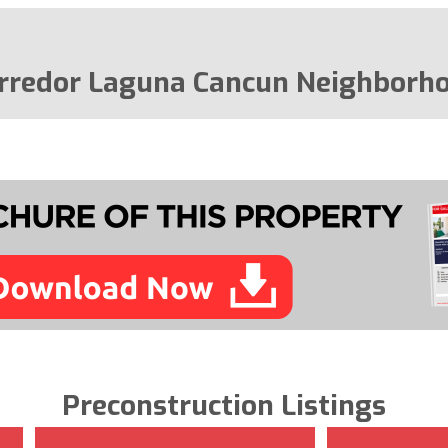
rredor Laguna Cancun Neighborh
Preconstruction Listings