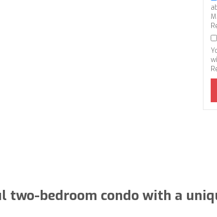
a
M
R
Y
wi
R
l two-bedroom condo with a uniqu