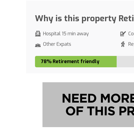
Why is this property Ret
Hospital 15 min away
Co
Other Expats
Re
78% Retirement friendly