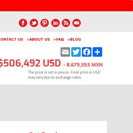
ONTACT US
>ABOUT US
>FAQ
>BLOG
Email
Twitter
Facebook
Share
$506,492 USD
- 8,679,353 MXN
The price is set in pesos. Final price in USD
may vary due to exchange rates.