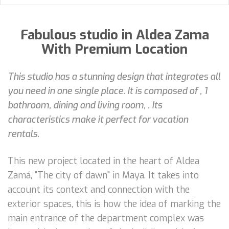
Fabulous studio in Aldea Zama
With Premium Location
This studio has a stunning design that integrates all
you need in one single place. It is composed of , 1
bathroom, dining and living room, . Its
characteristics make it perfect for vacation
rentals.
This new project located in the heart of Aldea
Zamá, "The city of dawn" in Maya. It takes into
account its context and connection with the
exterior spaces, this is how the idea of marking the
main entrance of the department complex was