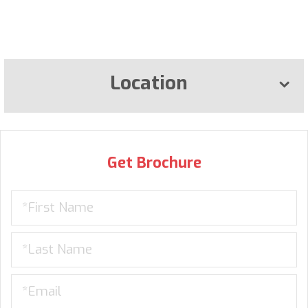
Location
Get Brochure