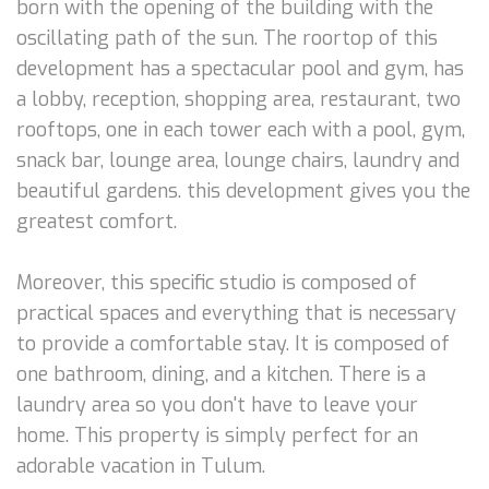
born with the opening of the building with the
oscillating path of the sun. The roortop of this
development has a spectacular pool and gym, has
a lobby, reception, shopping area, restaurant, two
rooftops, one in each tower each with a pool, gym,
snack bar, lounge area, lounge chairs, laundry and
beautiful gardens. this development gives you the
greatest comfort.
Moreover, this specific studio is composed of
practical spaces and everything that is necessary
to provide a comfortable stay. It is composed of
one bathroom, dining, and a kitchen. There is a
laundry area so you don't have to leave your
home. This property is simply perfect for an
adorable vacation in Tulum.