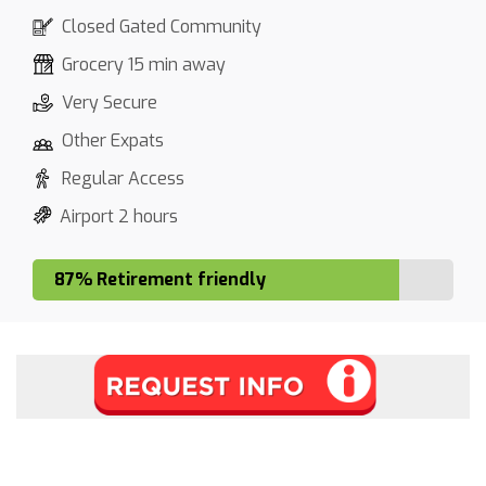
Closed Gated Community
Grocery 15 min away
Very Secure
Other Expats
Regular Access
Airport 2 hours
87% Retirement friendly