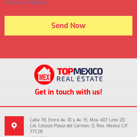
(Privacy Policy).
Get in touch with us!
Calle 78, Entre Av. 10 y Av. 15, Mza. 407 Lote 20,
Col. Colosio Playa del Carmen, Q. Roo, Mexico C.P.
77728