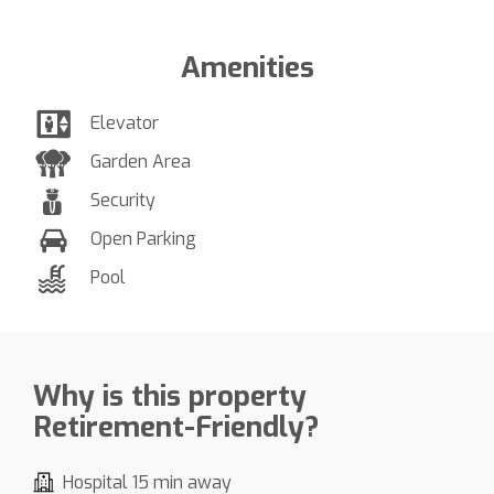
Amenities
Elevator
Garden Area
Security
Open Parking
Pool
Why is this property
Retirement-Friendly?
Hospital 15 min away