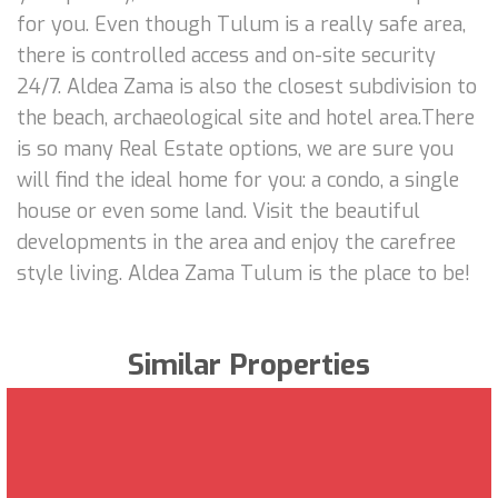
for you. Even though Tulum is a really safe area,
there is controlled access and on-site security
24/7. Aldea Zama is also the closest subdivision to
the beach, archaeological site and hotel area.There
is so many Real Estate options, we are sure you
will find the ideal home for you: a condo, a single
house or even some land. Visit the beautiful
developments in the area and enjoy the carefree
style living. Aldea Zama Tulum is the place to be!
Similar Properties