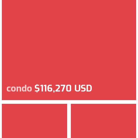
condo
$116,270 USD