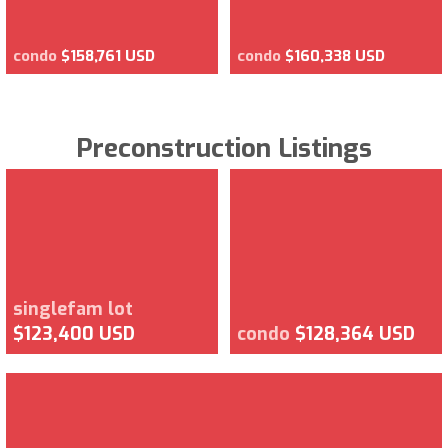
condo
$158,761 USD
condo
$160,338 USD
Preconstruction Listings
singlefam lot
$123,400 USD
condo
$128,364 USD