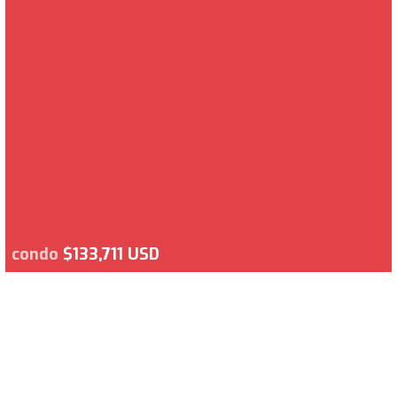
condo
$133,711 USD