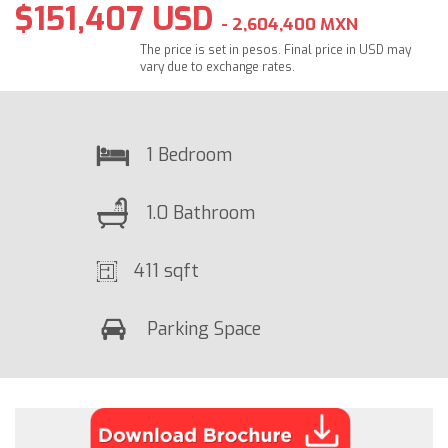
$151,407 USD
- 2,604,400 MXN
The price is set in pesos. Final price in USD may
vary due to exchange rates.
1 Bedroom
1.0 Bathroom
411 sqft
Parking Space