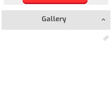
Gallery