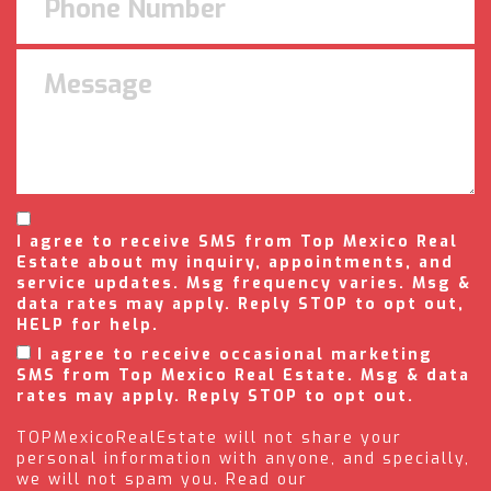
I agree to receive SMS from Top Mexico Real
Estate about my inquiry, appointments, and
service updates. Msg frequency varies. Msg &
data rates may apply. Reply STOP to opt out,
HELP for help.
I agree to receive occasional marketing
SMS from Top Mexico Real Estate. Msg & data
rates may apply. Reply STOP to opt out.
TOPMexicoRealEstate will not share your
personal information with anyone, and specially,
we will not spam you. Read our