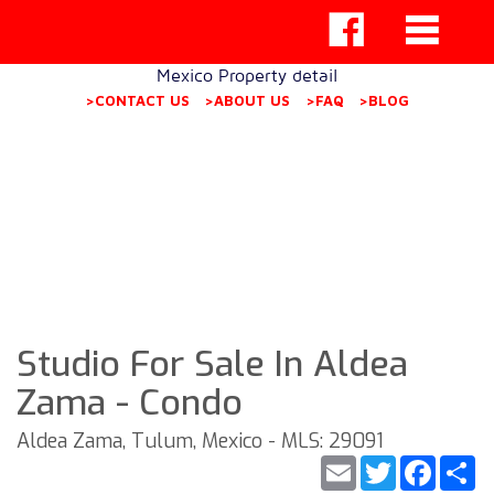
Mexico Property detail
>CONTACT US
>ABOUT US
>FAQ
>BLOG
Studio For Sale In Aldea
Zama - Condo
Aldea Zama, Tulum, Mexico - MLS: 29091
Email
Twitter
Faceb
S