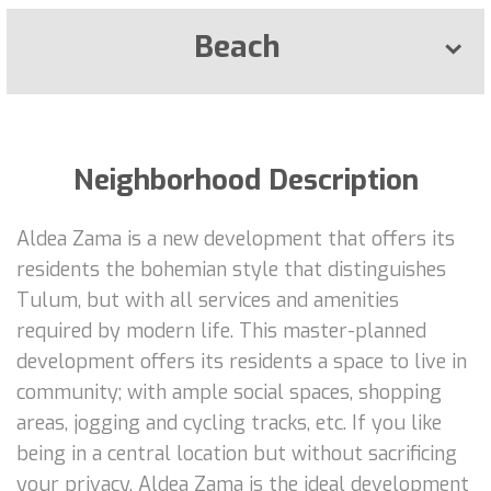
Beach
Neighborhood Description
Aldea Zama is a new development that offers its
residents the bohemian style that distinguishes
Tulum, but with all services and amenities
required by modern life. This master-planned
development offers its residents a space to live in
community; with ample social spaces, shopping
areas, jogging and cycling tracks, etc. If you like
being in a central location but without sacrificing
your privacy, Aldea Zama is the ideal development