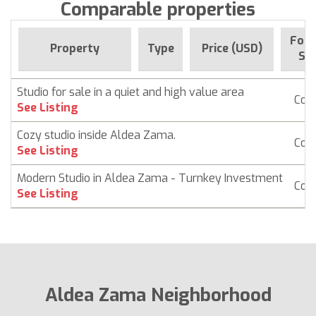
Comparable properties
For 
Property
Type
Price (USD)
Sin
Studio for sale in a quiet and high value area
Con
See Listing
Cozy studio inside Aldea Zama.
Con
See Listing
Modern Studio in Aldea Zama - Turnkey Investment
Con
See Listing
Aldea Zama Neighborhood