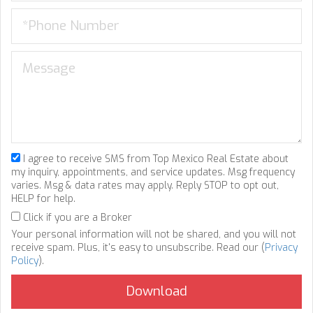
I agree to receive SMS from Top Mexico Real Estate about
my inquiry, appointments, and service updates. Msg frequency
varies. Msg & data rates may apply. Reply STOP to opt out,
HELP for help.
Click if you are a Broker
Your personal information will not be shared, and you will not
receive spam. Plus, it's easy to unsubscribe. Read our (
Privacy
Policy
).