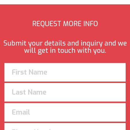
REQUEST MORE INFO
Submit your details and inquiry and we
will get in touch with you.