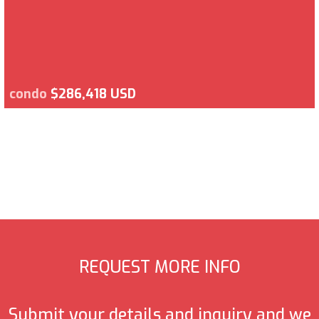
condo
$286,418 USD
REQUEST MORE INFO
Submit your details and inquiry and we