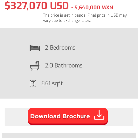
$327,070 USD
- 5,640,000 MXN
The price is set in pesos. Final price in USD may
vary due to exchange rates.
2 Bedrooms
2.0 Bathrooms
861 sqft