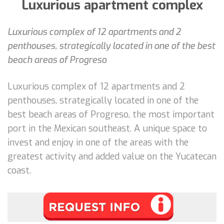
Luxurious apartment complex
Luxurious complex of 12 apartments and 2
penthouses, strategically located in one of the best
beach areas of Progreso
Luxurious complex of 12 apartments and 2
penthouses, strategically located in one of the
best beach areas of Progreso, the most important
port in the Mexican southeast. A unique space to
invest and enjoy in one of the areas with the
greatest activity and added value on the Yucatecan
coast.