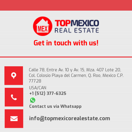
Get in touch with us!
Calle 78, Entre Av. 10 y Av. 15, Mza. 407 Lote 20,
Col. Colosio Playa del Carmen, Q. Roo, Mexico C.P.
77728
USA/CAN
+1 (512) 377-6325
Contact us via Whatsapp
info@topmexicorealestate.com