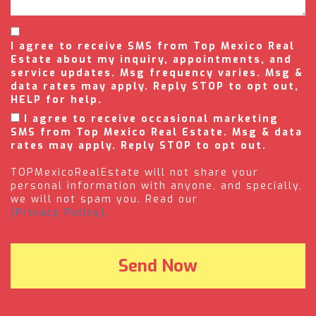
I agree to receive SMS from Top Mexico Real
Estate about my inquiry, appointments, and
service updates. Msg frequency varies. Msg &
data rates may apply. Reply STOP to opt out,
HELP for help.
I agree to receive occasional marketing
SMS from Top Mexico Real Estate. Msg & data
rates may apply. Reply STOP to opt out.
TOPMexicoRealEstate will not share your
personal information with anyone, and specially,
we will not spam you. Read our
(Privacy Policy).