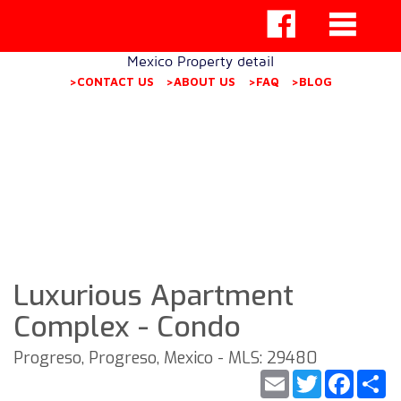
Mexico Property detail
>CONTACT US
>ABOUT US
>FAQ
>BLOG
Luxurious Apartment
Complex - Condo
Progreso, Progreso, Mexico - MLS: 29480
Email
Twitter
Faceb
S