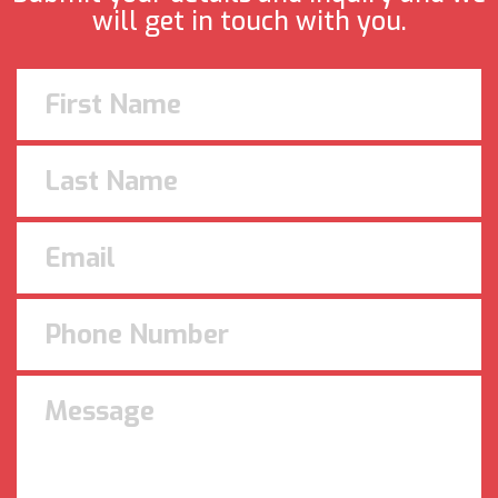
will get in touch with you.