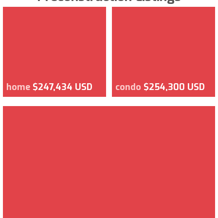
home
$247,434 USD
condo
$254,300 USD