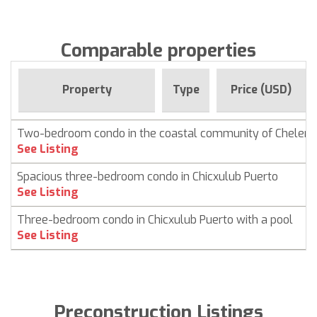
Comparable properties
Property
Type
Price (USD)
Two-bedroom condo in the coastal community of Chelem
See Listing
Spacious three-bedroom condo in Chicxulub Puerto
See Listing
Three-bedroom condo in Chicxulub Puerto with a pool
See Listing
Preconstruction Listings