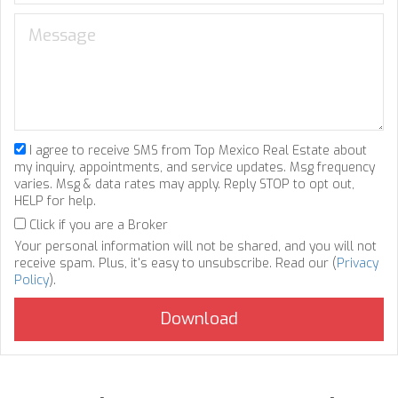
I agree to receive SMS from Top Mexico Real Estate about
my inquiry, appointments, and service updates. Msg frequency
varies. Msg & data rates may apply. Reply STOP to opt out,
HELP for help.
Click if you are a Broker
Your personal information will not be shared, and you will not
receive spam. Plus, it's easy to unsubscribe. Read our (
Privacy
Policy
).