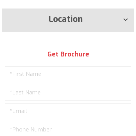
Location
Get Brochure