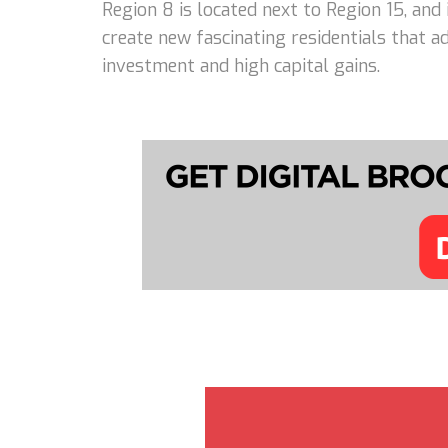
Region 8 is located next to Region 15, and
create new fascinating residentials that 
investment and high capital gains.