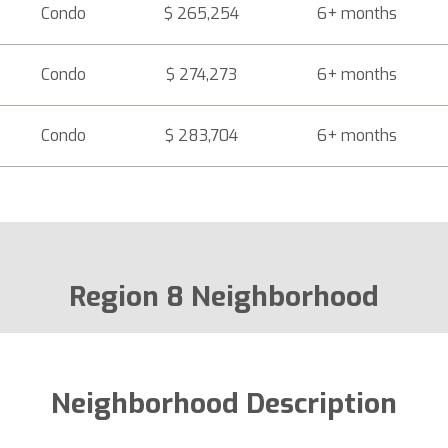
Condo
$ 265,254
6+ months
Condo
$ 274,273
6+ months
Condo
$ 283,704
6+ months
Region 8 Neighborhood
Neighborhood Description