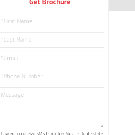
Get Brochure
I agree to receive SMS from Top Mexico Real Estate