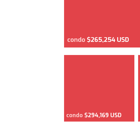
condo
$265,254 USD
condo
$294,169 USD