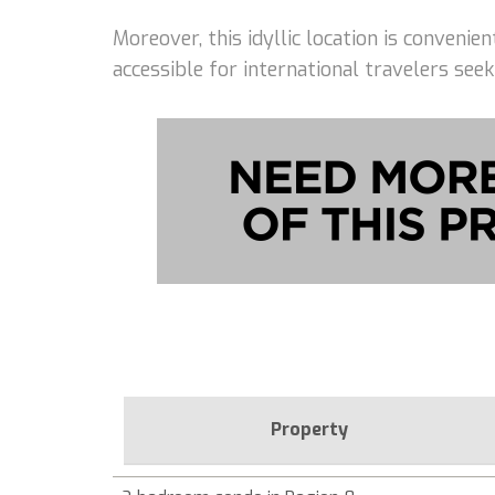
Moreover, this idyllic location is conveni
accessible for international travelers seek
Property