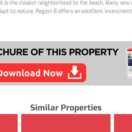
 it is the closest neighborhood to the beach. Many new 
adapt to nature. Region 8 offers an excellent investme
Similar Properties