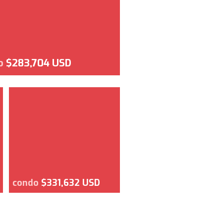
o
$283,704 USD
condo
$331,632 USD