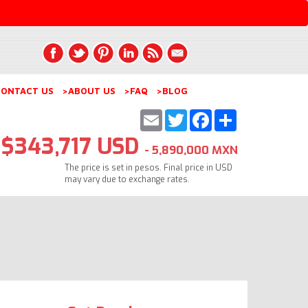
ONTACT US
>ABOUT US
>FAQ
>BLOG
Email
Twitter
Facebook
Share
$343,717 USD
- 5,890,000 MXN
The price is set in pesos. Final price in USD
may vary due to exchange rates.