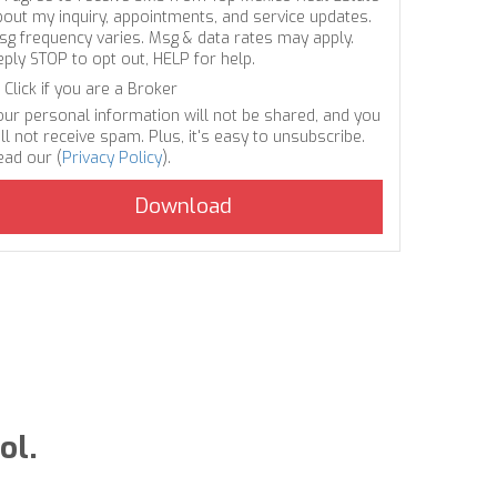
bout my inquiry, appointments, and service updates.
sg frequency varies. Msg & data rates may apply.
eply STOP to opt out, HELP for help.
Click if you are a Broker
our personal information will not be shared, and you
ll not receive spam. Plus, it's easy to unsubscribe.
ead our (
Privacy Policy
).
ol.