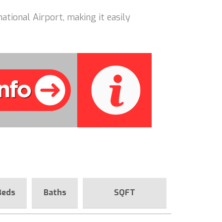
ational Airport, making it easily
Beds
Baths
SQFT