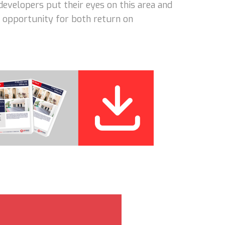
developers put their eyes on this area and
nt opportunity for both return on