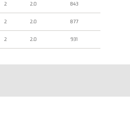
2
2.0
843
2
2.0
877
2
2.0
931