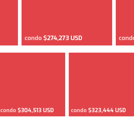
condo
$274,273 USD
cond
condo
$304,513 USD
condo
$323,444 USD