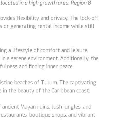
located in a high growth area, Region 8
ides flexibility and privacy. The lock-off
s or generating rental income while still
ng a lifestyle of comfort and leisure.
in a serene environment. Additionally, the
fulness and finding inner peace.
ristine beaches of Tulum. The captivating
 in the beauty of the Caribbean coast.
 ancient Mayan ruins, lush jungles, and
restaurants, boutique shops, and vibrant