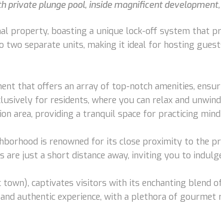
 private plunge pool, inside magnificent development, 
l property, boasting a unique lock-off system that prov
o two separate units, making it ideal for hosting guest
nt that offers an array of top-notch amenities, ensuri
lusively for residents, where you can relax and unwind 
n area, providing a tranquil space for practicing mind
ghborhood is renowned for its close proximity to the p
are just a short distance away, inviting you to indulge
own), captivates visitors with its enchanting blend of
and authentic experience, with a plethora of gourmet 