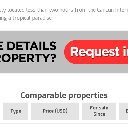
ently located less than two hours from the Cancun Intern
ing a tropical paradise.
Comparable properties
For sale
Type
Price (USD)
Since