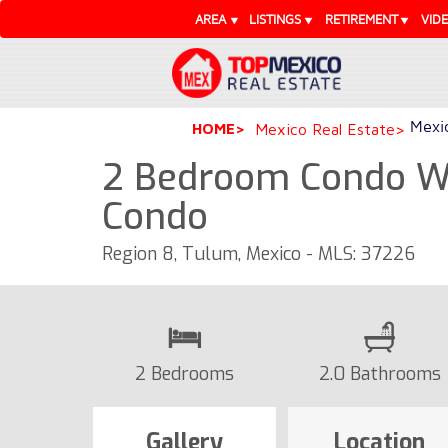
AREA
LISTINGS
RETIREMENT
VID
Mexic
HOME
Mexico Real Estate
2 Bedroom Condo Wi
Condo
Region 8, Tulum, Mexico - MLS: 37226
2 Bedrooms
2.0 Bathrooms
Gallery
Location