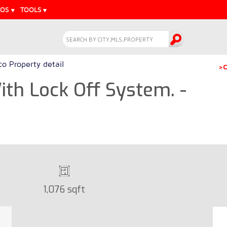
EOS
TOOLS
o Property detail
>C
th Lock Off System. -
1,076 sqft