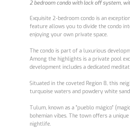
2 bedroom condo with lock off system, with
Exquisite 2-bedroom condo is an exceptiona
feature allows you to divide the condo int
enjoying your own private space.
The condo is part of a luxurious developme
Among the highlights is a private pool exc
development includes a dedicated meditatio
Situated in the coveted Region 8, this nei
turquoise waters and powdery white sands 
Tulum, known as a "pueblo mágico" (magic t
bohemian vibes. The town offers a unique 
nightlife.