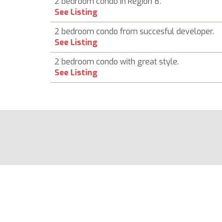
2 bedroom condo in Region 8.
See Listing
2 bedroom condo from succesful developer.
See Listing
2 bedroom condo with great style.
See Listing