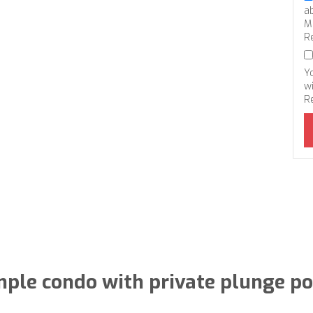
a
M
R
Y
wi
R
ple condo with private plunge po