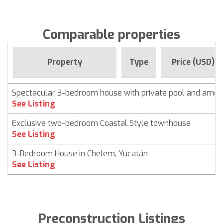
Comparable properties
Property
Type
Price (USD)
Spectacular 3-bedroom house with private pool and ameni
See Listing
Exclusive two-bedroom Coastal Style townhouse
See Listing
3-Bedroom House in Chelem, Yucatán
See Listing
Preconstruction Listings