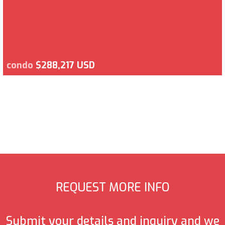
condo
$288,217 USD
REQUEST MORE INFO
Submit your details and inquiry and we