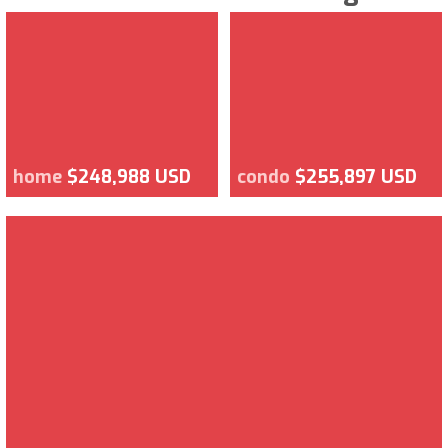
home
$248,988 USD
condo
$255,897 USD