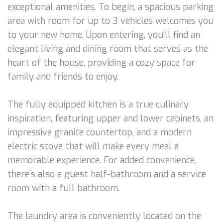
exceptional amenities. To begin, a spacious parking
area with room for up to 3 vehicles welcomes you
to your new home. Upon entering, you'll find an
elegant living and dining room that serves as the
heart of the house, providing a cozy space for
family and friends to enjoy.
The fully equipped kitchen is a true culinary
inspiration, featuring upper and lower cabinets, an
impressive granite countertop, and a modern
electric stove that will make every meal a
memorable experience. For added convenience,
there's also a guest half-bathroom and a service
room with a full bathroom.
The laundry area is conveniently located on the