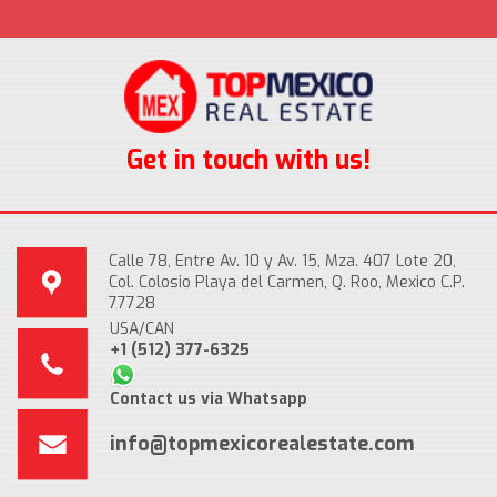
Get in touch with us!
Calle 78, Entre Av. 10 y Av. 15, Mza. 407 Lote 20,
Col. Colosio Playa del Carmen, Q. Roo, Mexico C.P.
77728
USA/CAN
+1 (512) 377-6325
Contact us via Whatsapp
info@topmexicorealestate.com