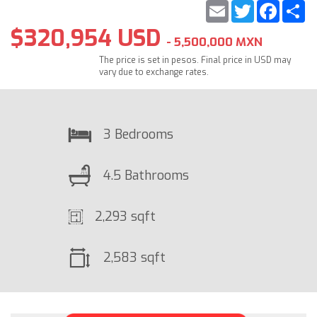
Email
Twitter
Faceb
S
$320,954 USD
- 5,500,000 MXN
The price is set in pesos. Final price in USD may
vary due to exchange rates.
3 Bedrooms
4.5 Bathrooms
2,293 sqft
2,583 sqft