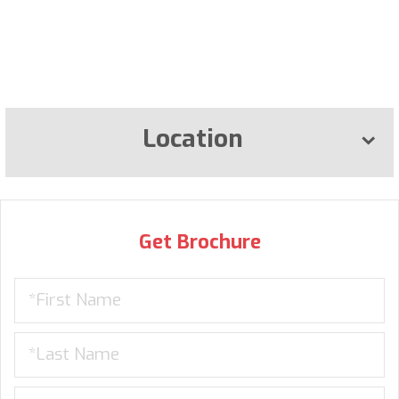
Location
Get Brochure