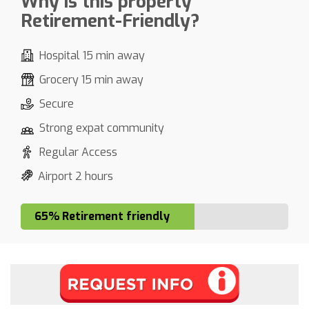
Why is this property
Retirement-Friendly?
Hospital 15 min away
Grocery 15 min away
Secure
Strong expat community
Regular Access
Airport 2 hours
65% Retirement friendly