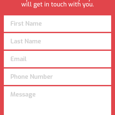
will get in touch with you.