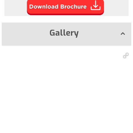
Gallery