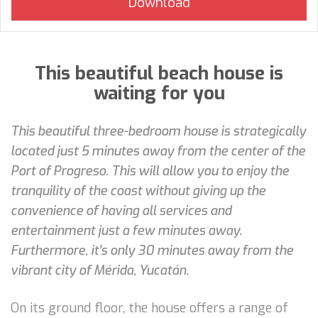
This beautiful beach house is
waiting for you
This beautiful three-bedroom house is strategically
located just 5 minutes away from the center of the
Port of Progreso. This will allow you to enjoy the
tranquility of the coast without giving up the
convenience of having all services and
entertainment just a few minutes away.
Furthermore, it's only 30 minutes away from the
vibrant city of Mérida, Yucatán.
On its ground floor, the house offers a range of