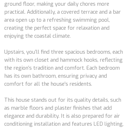
ground floor, making your daily chores more
practical. Additionally, a covered terrace and a bar
area open up to a refreshing swimming pool,
creating the perfect space for relaxation and
enjoying the coastal climate.
Upstairs, you'll find three spacious bedrooms, each
with its own closet and hammock hooks, reflecting
the region's tradition and comfort. Each bedroom
has its own bathroom, ensuring privacy and
comfort for all the house's residents.
This house stands out for its quality details, such
as marble floors and plaster finishes that add
elegance and durability. It is also prepared for air
conditioning installation and features LED lighting,