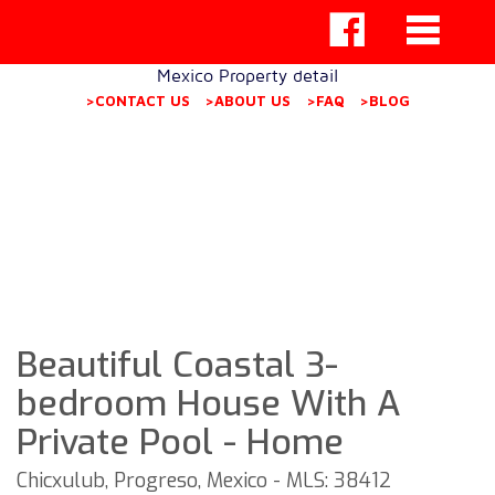
Mexico Property detail
>CONTACT US
>ABOUT US
>FAQ
>BLOG
Beautiful Coastal 3-
bedroom House With A
Private Pool - Home
Chicxulub, Progreso, Mexico - MLS: 38412