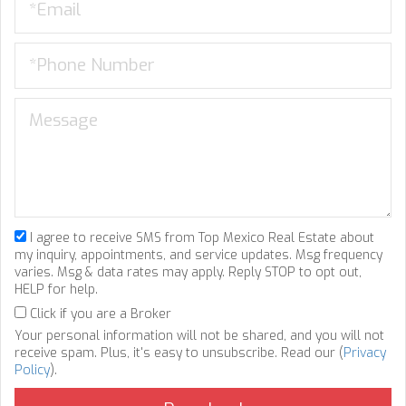
I agree to receive SMS from Top Mexico Real Estate about
my inquiry, appointments, and service updates. Msg frequency
varies. Msg & data rates may apply. Reply STOP to opt out,
HELP for help.
Click if you are a Broker
Your personal information will not be shared, and you will not
receive spam. Plus, it's easy to unsubscribe. Read our (
Privacy
Policy
).