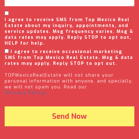
I agree to receive SMS from Top Mexico Real
Estate about my inquiry, appointments, and
service updates. Msg frequency varies. Msg &
data rates may apply. Reply STOP to opt out,
HELP for help.
I agree to receive occasional marketing
SMS from Top Mexico Real Estate. Msg & data
rates may apply. Reply STOP to opt out.
TOPMexicoRealEstate will not share your
personal information with anyone, and specially,
we will not spam you. Read our
(Privacy Policy).