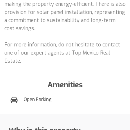
making the property energy-efficient. There is also
provision for solar panel installation, representing
a commitment to sustainability and long-term
cost savings.
For more information, do not hesitate to contact
one of our expert agents at Top Mexico Real
Estate.
Amenities
Open Parking