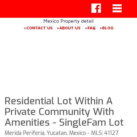
Mexico Property detail
>CONTACT US
>ABOUT US
>FAQ
>BLOG
Residential Lot Within A
Private Community With
Amenities - SingleFam Lot
Merida Periferia, Yucatan, Mexico - MLS: 41127