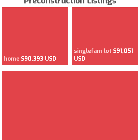
Preconstruction Listings
singlefam lot
$91,051
home
$90,393 USD
USD