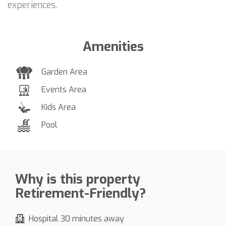
experiences.
Amenities
Garden Area
Events Area
Kids Area
Pool
Why is this property
Retirement-Friendly?
Hospital 30 minutes away