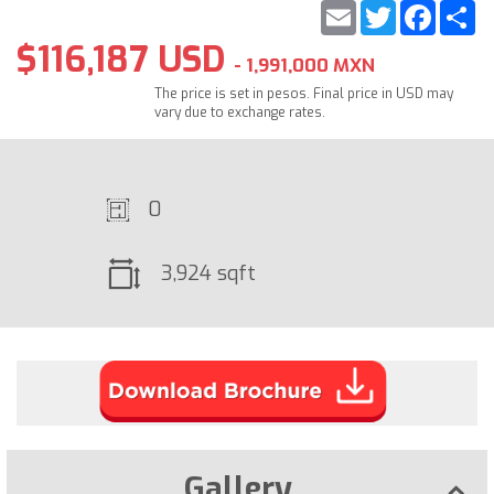
Email
Twitter
Faceb
S
$116,187 USD
- 1,991,000 MXN
The price is set in pesos. Final price in USD may
vary due to exchange rates.
0
3,924 sqft
Gallery