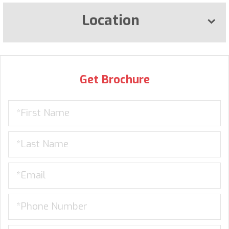
Location
Get Brochure