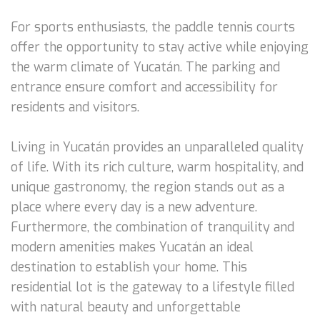
For sports enthusiasts, the paddle tennis courts
offer the opportunity to stay active while enjoying
the warm climate of Yucatán. The parking and
entrance ensure comfort and accessibility for
residents and visitors.
Living in Yucatán provides an unparalleled quality
of life. With its rich culture, warm hospitality, and
unique gastronomy, the region stands out as a
place where every day is a new adventure.
Furthermore, the combination of tranquility and
modern amenities makes Yucatán an ideal
destination to establish your home. This
residential lot is the gateway to a lifestyle filled
with natural beauty and unforgettable