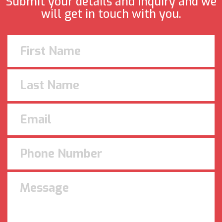
Submit your details and inquiry and we
will get in touch with you.