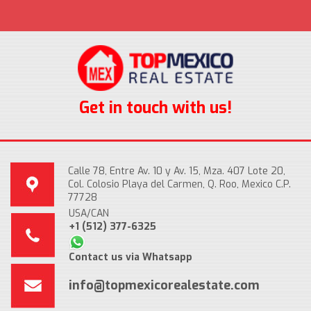
Get in touch with us!
Calle 78, Entre Av. 10 y Av. 15, Mza. 407 Lote 20,
Col. Colosio Playa del Carmen, Q. Roo, Mexico C.P.
77728
USA/CAN
+1 (512) 377-6325
Contact us via Whatsapp
info@topmexicorealestate.com