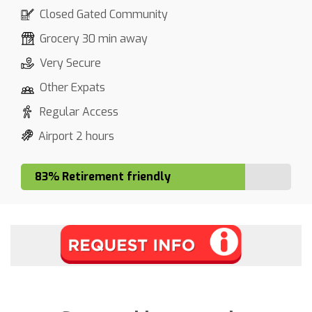
Closed Gated Community
Grocery 30 min away
Very Secure
Other Expats
Regular Access
Airport 2 hours
83% Retirement friendly