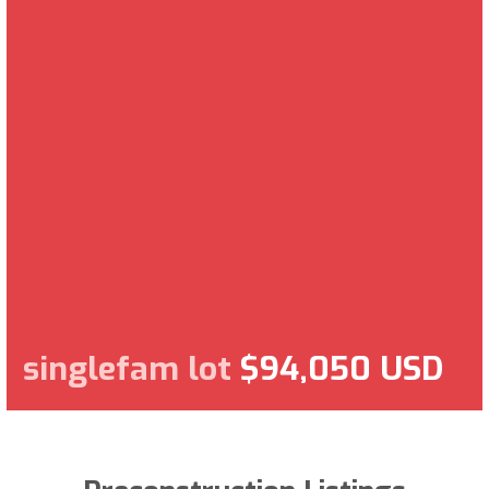
singlefam lot
$94,050 USD