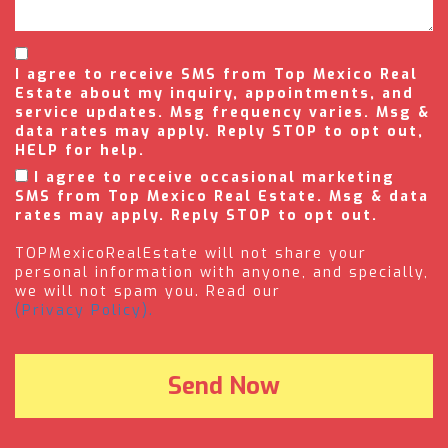
I agree to receive SMS from Top Mexico Real
Estate about my inquiry, appointments, and
service updates. Msg frequency varies. Msg &
data rates may apply. Reply STOP to opt out,
HELP for help.
I agree to receive occasional marketing
SMS from Top Mexico Real Estate. Msg & data
rates may apply. Reply STOP to opt out.
TOPMexicoRealEstate will not share your
personal information with anyone, and specially,
we will not spam you. Read our
(Privacy Policy).