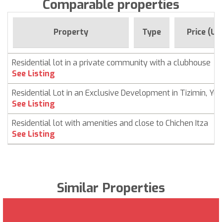
Comparable properties
Property
Type
Price (US
Residential lot in a private community with a clubhouse
See Listing
Residential Lot in an Exclusive Development in Tizimín, Yu
See Listing
Residential lot with amenities and close to Chichen Itza
See Listing
Similar Properties