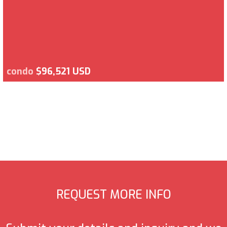
condo
$96,521 USD
REQUEST MORE INFO