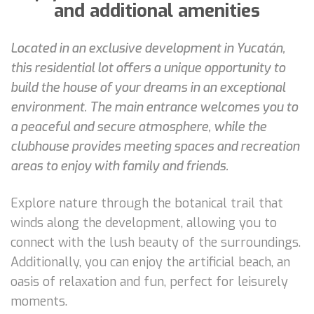
and additional amenities
Located in an exclusive development in Yucatán,
this residential lot offers a unique opportunity to
build the house of your dreams in an exceptional
environment. The main entrance welcomes you to
a peaceful and secure atmosphere, while the
clubhouse provides meeting spaces and recreation
areas to enjoy with family and friends.
Explore nature through the botanical trail that
winds along the development, allowing you to
connect with the lush beauty of the surroundings.
Additionally, you can enjoy the artificial beach, an
oasis of relaxation and fun, perfect for leisurely
moments.