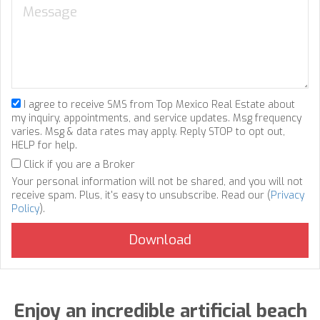
I agree to receive SMS from Top Mexico Real Estate about
my inquiry, appointments, and service updates. Msg frequency
varies. Msg & data rates may apply. Reply STOP to opt out,
HELP for help.
Click if you are a Broker
Your personal information will not be shared, and you will not
receive spam. Plus, it's easy to unsubscribe. Read our (
Privacy
Policy
).
Enjoy an incredible artificial beach