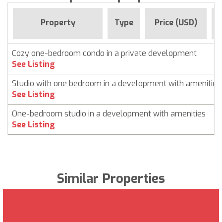
Property
Type
Price (USD)
Cozy one-bedroom condo in a private development
See Listing
Studio with one bedroom in a development with amenities
See Listing
One-bedroom studio in a development with amenities
See Listing
Similar Properties