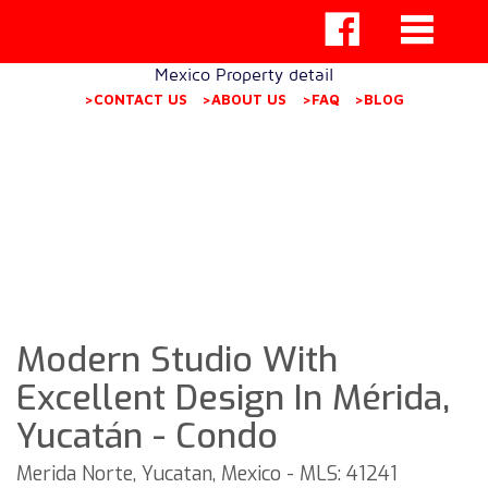
Mexico Property detail
>CONTACT US
>ABOUT US
>FAQ
>BLOG
Modern Studio With
Excellent Design In Mérida,
Yucatán - Condo
Merida Norte, Yucatan, Mexico - MLS: 41241