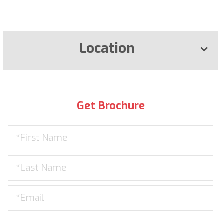
Location
Get Brochure