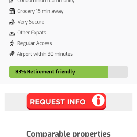
Condominium Community
Grocery 15 min away
Very Secure
Other Expats
Regular Access
Airport within 30 minutes
83% Retirement friendly
Comparable properties