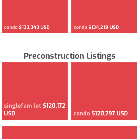
condo
$133,343 USD
condo
$134,219 USD
Preconstruction Listings
singlefam lot
$120,172
USD
condo
$120,797 USD