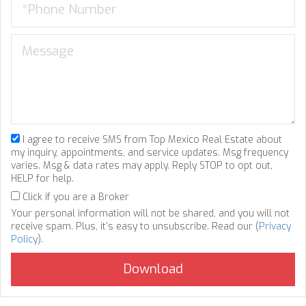
I agree to receive SMS from Top Mexico Real Estate about
my inquiry, appointments, and service updates. Msg frequency
varies. Msg & data rates may apply. Reply STOP to opt out,
HELP for help.
Click if you are a Broker
Your personal information will not be shared, and you will not
receive spam. Plus, it's easy to unsubscribe. Read our (
Privacy
Policy
).