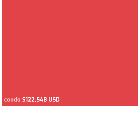
condo
$122,548 USD