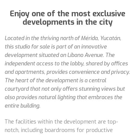
Enjoy one of the most exclusive
developments in the city
Located in the thriving north of Mérida, Yucatán,
this studio for sale is part of an innovative
development situated on Líbano Avenue. The
independent access to the lobby, shared by offices
and apartments, provides convenience and privacy.
The heart of the development is a central
courtyard that not only offers stunning views but
also provides natural lighting that embraces the
entire building.
The facilities within the development are top-
notch, including boardrooms for productive