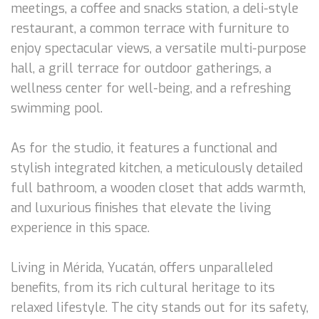
meetings, a coffee and snacks station, a deli-style
restaurant, a common terrace with furniture to
enjoy spectacular views, a versatile multi-purpose
hall, a grill terrace for outdoor gatherings, a
wellness center for well-being, and a refreshing
swimming pool.
As for the studio, it features a functional and
stylish integrated kitchen, a meticulously detailed
full bathroom, a wooden closet that adds warmth,
and luxurious finishes that elevate the living
experience in this space.
Living in Mérida, Yucatán, offers unparalleled
benefits, from its rich cultural heritage to its
relaxed lifestyle. The city stands out for its safety,