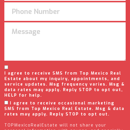
I agree to receive SMS from Top Mexico Real
Estate about my inquiry, appointments, and
service updates. Msg frequency varies. Msg &
data rates may apply. Reply STOP to opt out,
HELP for help.
I agree to receive occasional marketing
SMS from Top Mexico Real Estate. Msg & data
rates may apply. Reply STOP to opt out.
TOPMexicoRealEstate will not share your