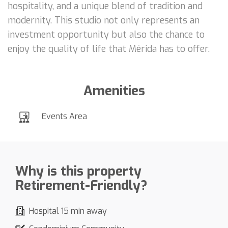
hospitality, and a unique blend of tradition and
modernity. This studio not only represents an
investment opportunity but also the chance to
enjoy the quality of life that Mérida has to offer.
Amenities
Events Area
Why is this property
Retirement-Friendly?
Hospital 15 min away