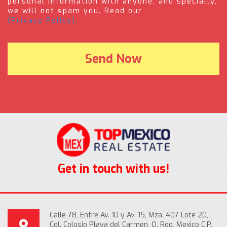
personal information with anyone, and specially,
we will not spam you. Read our
(Privacy Policy).
Get in touch with us!
Calle 78, Entre Av. 10 y Av. 15, Mza. 407 Lote 20,
Col. Colosio Playa del Carmen, Q. Roo, Mexico C.P.