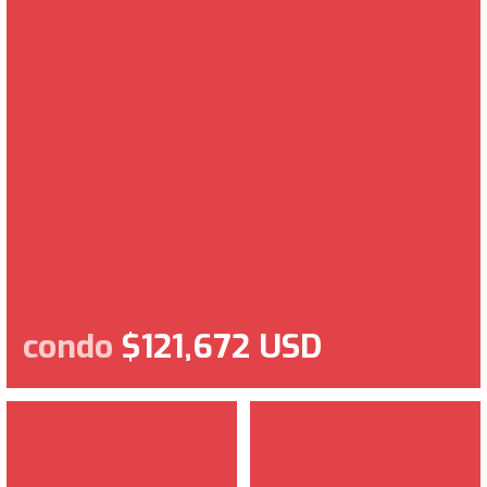
condo
$121,672 USD