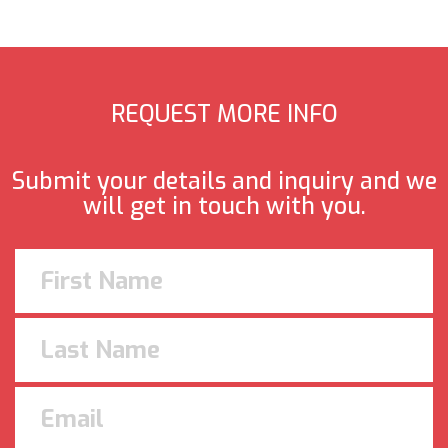
REQUEST MORE INFO
Submit your details and inquiry and we
will get in touch with you.