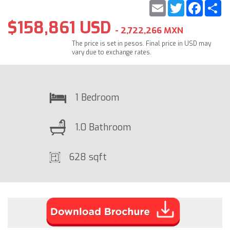
Email
Twitter
Faceb
S
$158,861 USD
- 2,722,266 MXN
The price is set in pesos. Final price in USD may
vary due to exchange rates.
1 Bedroom
1.0 Bathroom
628 sqft