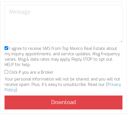
I agree to receive SMS from Top Mexico Real Estate about
my inquiry, appointments, and service updates. Msg frequency
varies. Msg & data rates may apply. Reply STOP to opt out,
HELP for help.
Click if you are a Broker
Your personal information will not be shared, and you will not
receive spam. Plus, it's easy to unsubscribe. Read our (
Privacy
Policy
).