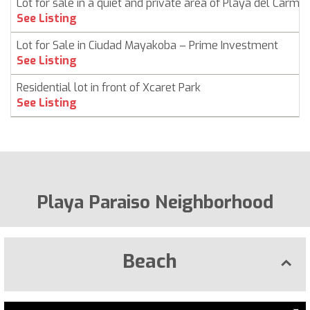
Lot for sale in a quiet and private area of ​​Playa del Carme
See Listing
Lot for Sale in Ciudad Mayakoba – Prime Investment
See Listing
Residential lot in front of Xcaret Park
See Listing
Playa Paraiso Neighborhood
Beach