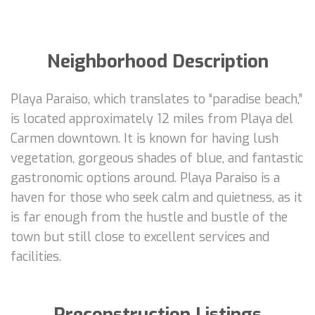
Neighborhood Description
Playa Paraiso, which translates to “paradise beach,”
is located approximately 12 miles from Playa del
Carmen downtown. It is known for having lush
vegetation, gorgeous shades of blue, and fantastic
gastronomic options around. Playa Paraiso is a
haven for those who seek calm and quietness, as it
is far enough from the hustle and bustle of the
town but still close to excellent services and
facilities.
Preconstruction Listings