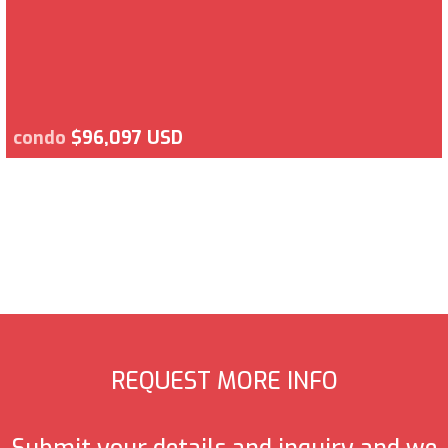
condo
$96,097 USD
REQUEST MORE INFO