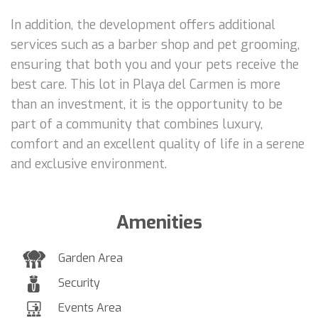
In addition, the development offers additional
services such as a barber shop and pet grooming,
ensuring that both you and your pets receive the
best care. This lot in Playa del Carmen is more
than an investment, it is the opportunity to be
part of a community that combines luxury,
comfort and an excellent quality of life in a serene
and exclusive environment.
Amenities
Garden Area
Security
Events Area