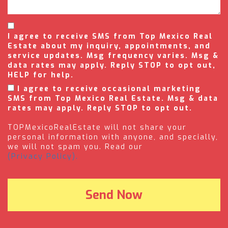
I agree to receive SMS from Top Mexico Real
Estate about my inquiry, appointments, and
service updates. Msg frequency varies. Msg &
data rates may apply. Reply STOP to opt out,
HELP for help.
I agree to receive occasional marketing
SMS from Top Mexico Real Estate. Msg & data
rates may apply. Reply STOP to opt out.
TOPMexicoRealEstate will not share your
personal information with anyone, and specially,
we will not spam you. Read our
(Privacy Policy).