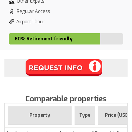
Other Expats
Regular Access
Airport 1 hour
80% Retirement friendly
Comparable properties
Property
Type
Price (USD)