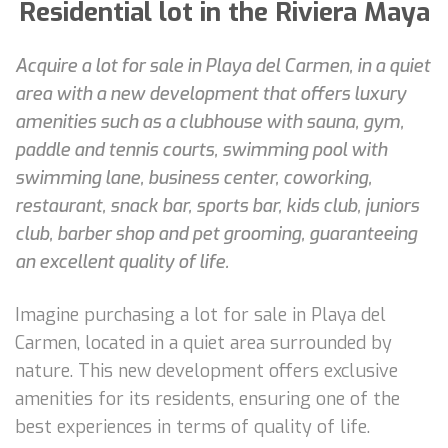
Residential lot in the Riviera Maya
Acquire a lot for sale in Playa del Carmen, in a quiet
area with a new development that offers luxury
amenities such as a clubhouse with sauna, gym,
paddle and tennis courts, swimming pool with
swimming lane, business center, coworking,
restaurant, snack bar, sports bar, kids club, juniors
club, barber shop and pet grooming, guaranteeing
an excellent quality of life.
Imagine purchasing a lot for sale in Playa del
Carmen, located in a quiet area surrounded by
nature. This new development offers exclusive
amenities for its residents, ensuring one of the
best experiences in terms of quality of life.