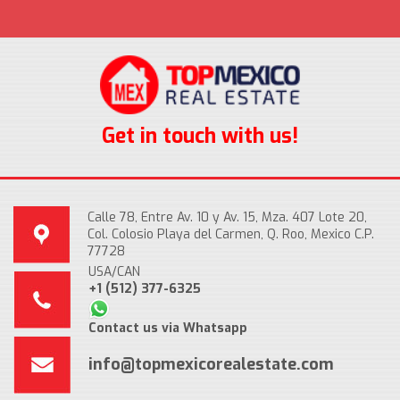
Get in touch with us!
Calle 78, Entre Av. 10 y Av. 15, Mza. 407 Lote 20,
Col. Colosio Playa del Carmen, Q. Roo, Mexico C.P.
77728
USA/CAN
+1 (512) 377-6325
Contact us via Whatsapp
info@topmexicorealestate.com