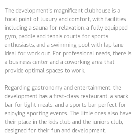
The development's magnificent clubhouse is a
focal point of luxury and comfort, with facilities
including a sauna for relaxation, a fully equipped
gym, paddle and tennis courts for sports
enthusiasts, and a swimming pool with lap lane
ideal for work out. For professional needs, there is
a business center and a coworking area that
provide optimal spaces to work.
Regarding gastronomy and entertainment, the
development has a first-class restaurant, a snack
bar for light meals, and a sports bar perfect for
enjoying sporting events. The little ones also have
their place in the kids club and the juniors club,
designed for their fun and development.