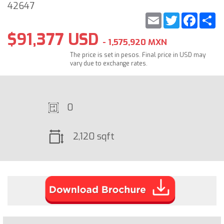
42647
Email
Twitter
Faceb
S
$91,377 USD
- 1,575,920 MXN
The price is set in pesos. Final price in USD may
vary due to exchange rates.
0
2,120 sqft