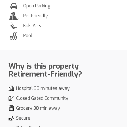
Open Parking
Pet Friendly
Kids Area
Pool
Why is this property
Retirement-Friendly?
Hospital 30 minutes away
Closed Gated Community
Grocery 30 min away
Secure