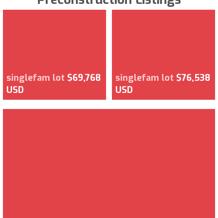
singlefam lot
$69,768
singlefam lot
$76,538
USD
USD