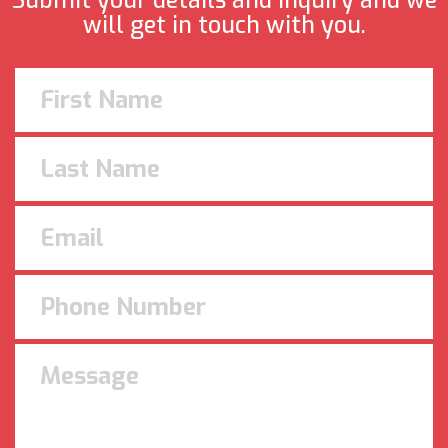
Submit your details and inquiry and we
will get in touch with you.