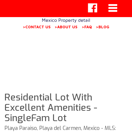
Mexico Property detail
>CONTACT US
>ABOUT US
>FAQ
>BLOG
Residential Lot With
Excellent Amenities -
SingleFam Lot
Playa Paraiso, Playa del Carmen, Mexico - MLS: