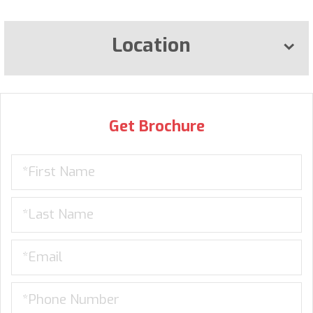
Location
Get Brochure