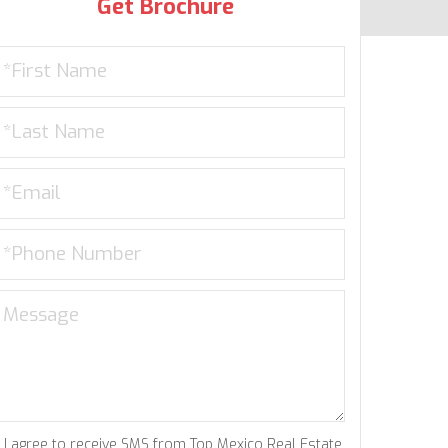
Get Brochure
I agree to receive SMS from Top Mexico Real Estate