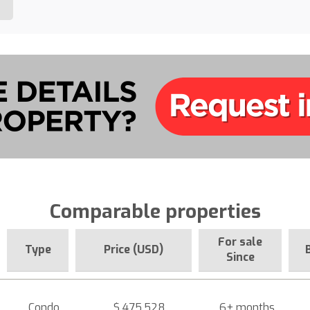
Comparable properties
For sale
Type
Price (USD)
Since
Condo
$ 475,528
6+ months