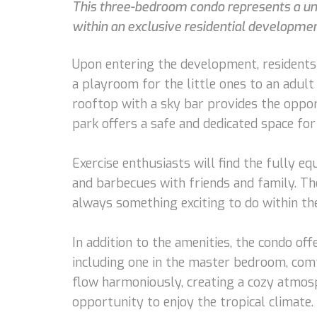
This three-bedroom condo represents a uniq
within an exclusive residential development
Upon entering the development, residents 
a playroom for the little ones to an adult 
rooftop with a sky bar provides the opport
park offers a safe and dedicated space for
Exercise enthusiasts will find the fully eq
and barbecues with friends and family. Th
always something exciting to do within t
In addition to the amenities, the condo o
including one in the master bedroom, comf
flow harmoniously, creating a cozy atmosp
opportunity to enjoy the tropical climate.