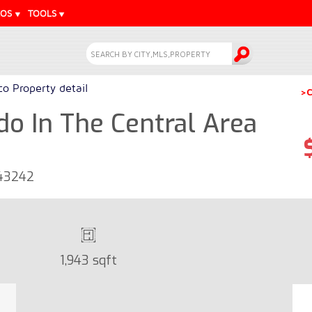
EOS
TOOLS
o Property detail
>C
o In The Central Area
 43242
1,943 sqft