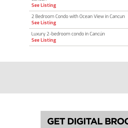
See Listing
2 Bedroom Condo with Ocean View in Cancun
See Listing
Luxury 2-bedroom condo in Cancún
See Listing