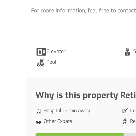
For more information, feel free to contac
Elevator
S
Pool
Why is this property Ret
Hospital 15 min away
Co
Other Expats
Re