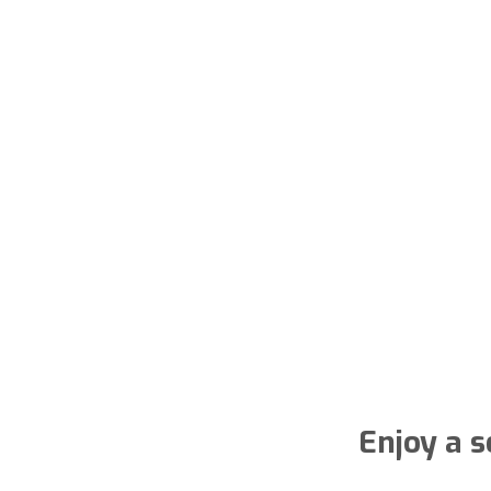
Enjoy a s