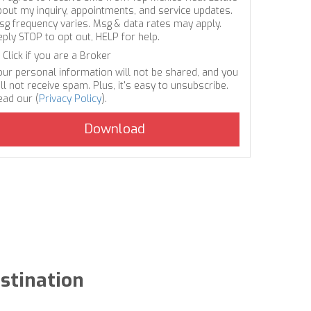
bout my inquiry, appointments, and service updates.
sg frequency varies. Msg & data rates may apply.
eply STOP to opt out, HELP for help.
Click if you are a Broker
our personal information will not be shared, and you
ll not receive spam. Plus, it's easy to unsubscribe.
ead our (
Privacy Policy
).
estination