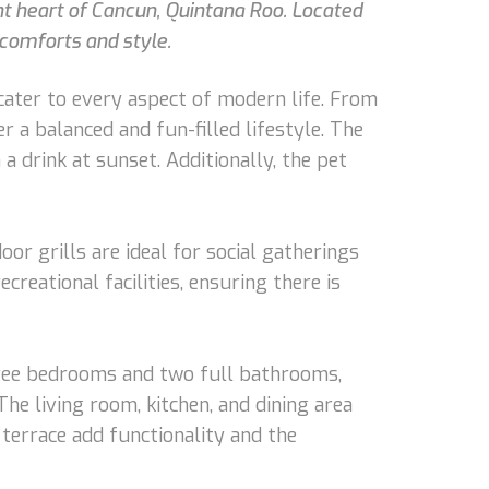
nt heart of Cancun, Quintana Roo. Located
 comforts and style.
cater to every aspect of modern life. From
r a balanced and fun-filled lifestyle. The
a drink at sunset. Additionally, the pet
oor grills are ideal for social gatherings
eational facilities, ensuring there is
three bedrooms and two full bathrooms,
he living room, kitchen, and dining area
terrace add functionality and the