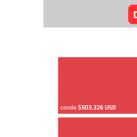
condo
$503,326 USD