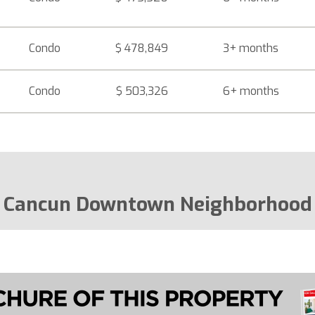
Condo
$ 478,849
3+ months
Condo
$ 503,326
6+ months
Cancun Downtown Neighborhood