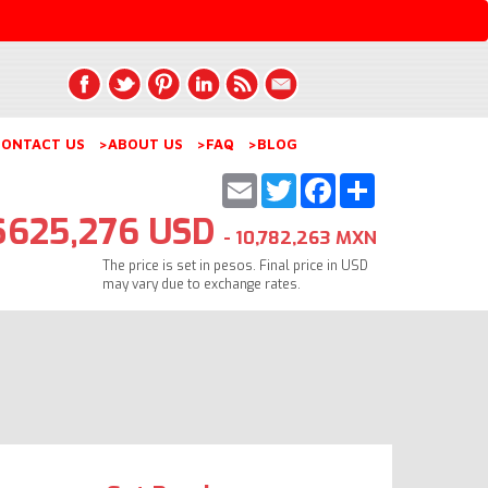
ONTACT US
>ABOUT US
>FAQ
>BLOG
Email
Twitter
Facebook
Share
$625,276 USD
- 10,782,263 MXN
The price is set in pesos. Final price in USD
may vary due to exchange rates.