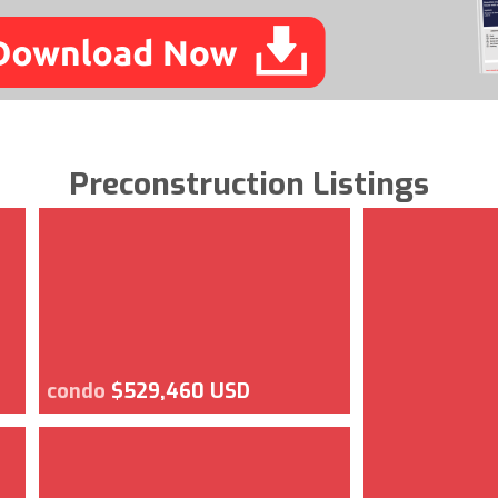
Preconstruction Listings
condo
$529,460 USD