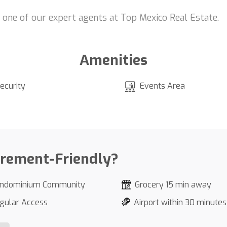
t one of our expert agents at Top Mexico Real Estate.
Amenities
ecurity
Events Area
irement-Friendly?
ndominium Community
Grocery 15 min away
gular Access
Airport within 30 minutes