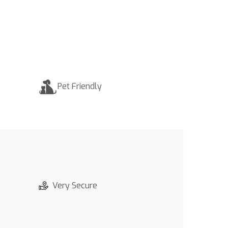
Pet Friendly
Very Secure