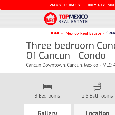
AREA
LISTINGS
RETIREMENT
VID
Mexic
HOME
Mexico Real Estate
Three-bedroom Cond
Of Cancun - Condo
Cancun Downtown, Cancun, Mexico - MLS:
3 Bedrooms
2.5 Bathrooms
Gallery
Location