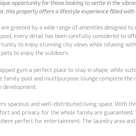
ue opportunity for those looking to settle in the vibra
, this property offers a lifestyle experience filled with
are greeted by a wide range of amenities designed to 
pool, every detail has been carefully considered to offe
unity to enjoy stunning city views while relaxing with 
 pets to enjoy the outdoors.
uipped gym a perfect place to stay in shape, while outd
e family pool and multipurpose lounge complete the recr
he development.
ffers spacious and well-distributed living space. With 
ort and privacy for the whole family are guaranteed. T
here perfect for entertainment. The laundry area and 