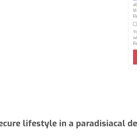
a
M
R
Y
wi
R
ecure lifestyle in a paradisiacal d