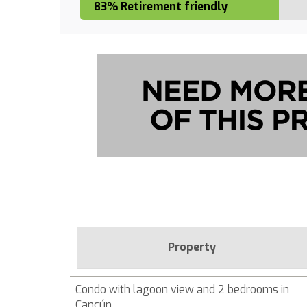
83% Retirement friendly
Property
Condo with lagoon view and 2 bedrooms in
Cancún