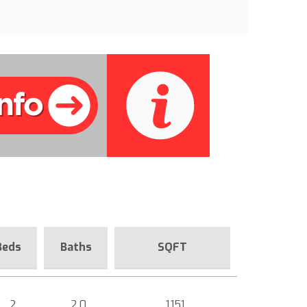
Beds
Baths
SQFT
2
2.0
1,151