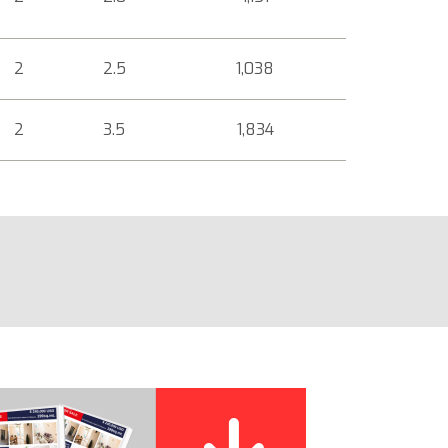
2
2.5
1,038
2
3.5
1,834